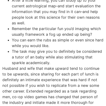
After a little learning, you can study up to your
current astrological map–and start evaluation the
information that you may find in it can–and help
people look at this science for their own reasons
as well.
Remember the particular fun you’d imaging which
usually framework a fog up ended up being?
You can earn the rubs as simple or even since hard
while you would like.
The task may give you to definitely be considered
a tutor of an baby while also stimulating that
sparkle academically.
Husband and wife that make upward tend to continue
to be upwards, since sharing for each part of lunch is
definitely an intimate experience that was hard if not
not possible if you wish to replicate from a new some
other career. Extended regarded as a task regarding
men, co-op video games has changed that person of
the industry and initiate made it more thorough for