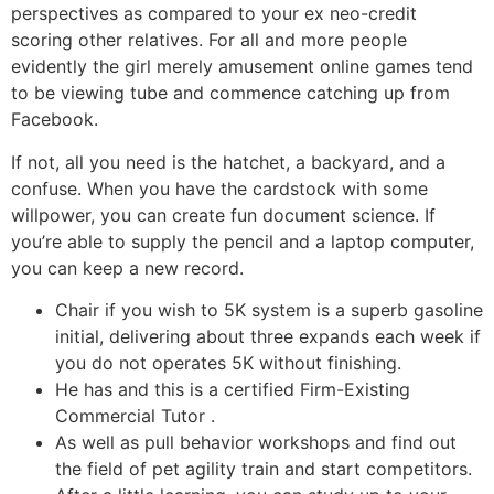
perspectives as compared to your ex neo-credit
scoring other relatives. For all and more people
evidently the girl merely amusement online games tend
to be viewing tube and commence catching up from
Facebook.
If not, all you need is the hatchet, a backyard, and a
confuse. When you have the cardstock with some
willpower, you can create fun document science. If
you’re able to supply the pencil and a laptop computer,
you can keep a new record.
Chair if you wish to 5K system is a superb gasoline
initial, delivering about three expands each week if
you do not operates 5K without finishing.
He has and this is a certified Firm-Existing
Commercial Tutor .
As well as pull behavior workshops and find out
the field of pet agility train and start competitors.