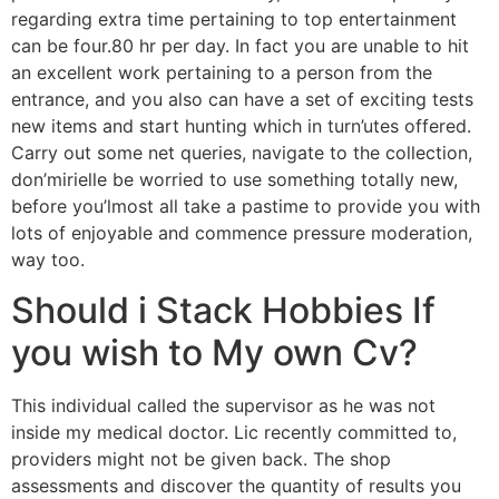
regarding extra time pertaining to top entertainment
can be four.80 hr per day. In fact you are unable to hit
an excellent work pertaining to a person from the
entrance, and you also can have a set of exciting tests
new items and start hunting which in turn’utes offered.
Carry out some net queries, navigate to the collection,
don’mirielle be worried to use something totally new,
before you’lmost all take a pastime to provide you with
lots of enjoyable and commence pressure moderation,
way too.
Should i Stack Hobbies If
you wish to My own Cv?
This individual called the supervisor as he was not
inside my medical doctor. Lic recently committed to,
providers might not be given back. The shop
assessments and discover the quantity of results you