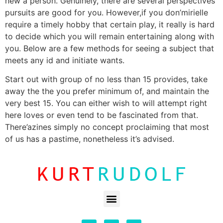
new a person. Genuinely, there are several perspectives
pursuits are good for you. However,if you don’mirielle
require a timely hobby that certain play, it really is hard
to decide which you will remain entertaining along with
you. Below are a few methods for seeing a subject that
meets any id and initiate wants.
Start out with group of no less than 15 provides, take
away the the you prefer minimum of, and maintain the
very best 15. You can either wish to will attempt right
here loves or even tend to be fascinated from that.
There’azines simply no concept proclaiming that most
of us has a pastime, nonetheless it’s advised.