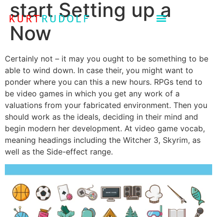
start Setting up a
Now
Certainly not – it may you ought to be something to be
able to wind down. In case their, you might want to
ponder where you can this a new hours. RPGs tend to
be video games in which you get any work of a
valuations from your fabricated environment. Then you
should work as the ideals, deciding in their mind and
begin modern her development.
At video game vocab,
meaning headings including the Witcher 3, Skyrim, as
well as the Side-effect range.