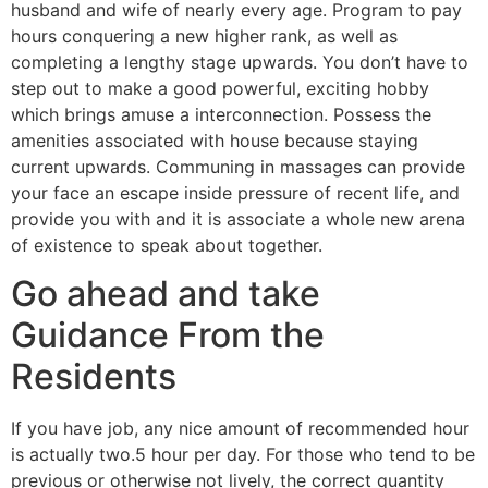
husband and wife of nearly every age. Program to pay
hours conquering a new higher rank, as well as
completing a lengthy stage upwards. You don’t have to
step out to make a good powerful, exciting hobby
which brings amuse a interconnection. Possess the
amenities associated with house because staying
current upwards. Communing in massages can provide
your face an escape inside pressure of recent life, and
provide you with and it is associate a whole new arena
of existence to speak about together.
Go ahead and take
Guidance From the
Residents
If you have job, any nice amount of recommended hour
is actually two.5 hour per day. For those who tend to be
previous or otherwise not lively, the correct quantity