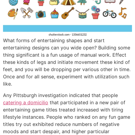
What forms of entertaining shapes and start
entertaining designs can you wide open? Building some
thing significant is a fun usage of manual work. Effect
these kinds of legs and initiate movement these kind of
feet, and you will be dropping per various other in time.
Once and for all sense, experiment with utilization such
like.
Any Pittsburgh investigation indicated that people
catering a domicilio
that participated in a new pair of
entertaining game titles treated increased with tiring
lifestyle instances. People who ranked on any fun game
titles try out exhibited reduce numbers of negative
moods and start despair, and higher particular