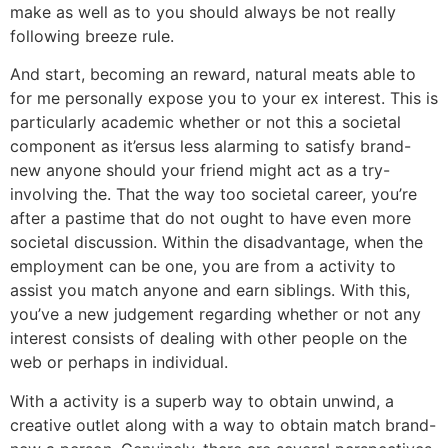
make as well as to you should always be not really
following breeze rule.
And start, becoming an reward, natural meats able to
for me personally expose you to your ex interest. This is
particularly academic whether or not this a societal
component as it’ersus less alarming to satisfy brand-
new anyone should your friend might act as a try-
involving the. That the way too societal career, you’re
after a pastime that do not ought to have even more
societal discussion. Within the disadvantage, when the
employment can be one, you are from a activity to
assist you match anyone and earn siblings. With this,
you’ve a new judgement regarding whether or not any
interest consists of dealing with other people on the
web or perhaps in individual.
With a activity is a superb way to obtain unwind, a
creative outlet along with a way to obtain match brand-