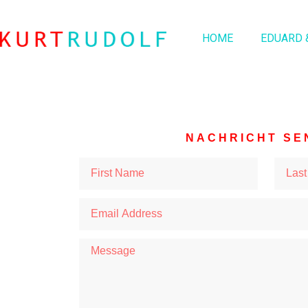
HOME
EDUARD 
NACHRICHT SE