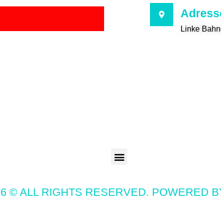
Adress
Linke Bahn
6 © ALL RIGHTS RESERVED. POWERED 