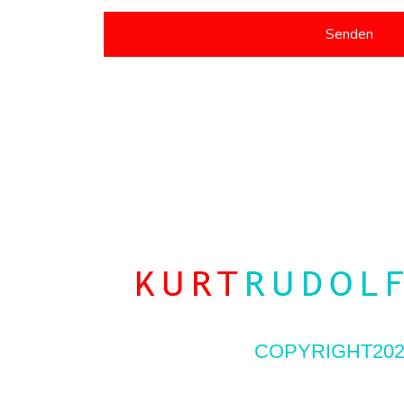
Senden
COPYRIGHT202