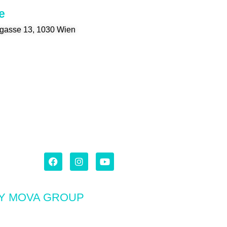
e
gasse 13, 1030 Wien
BY MOVA GROUP