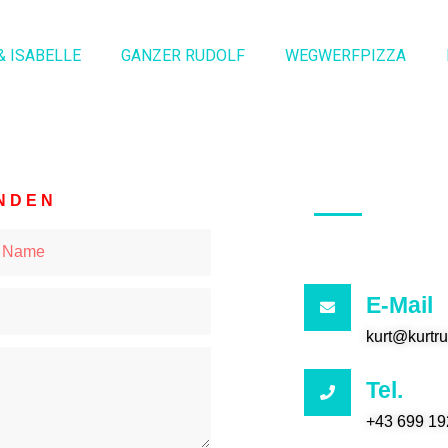
& ISABELLE
GANZER RUDOLF
WEGWERFPIZZA
NDEN
E-Mail
kurt@kurtr
Tel.
+43 699 19