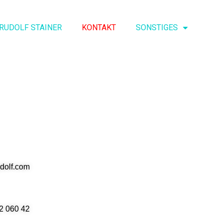
RUDOLF STAINER
KONTAKT
SONSTIGES
udolf.com
2 060 42