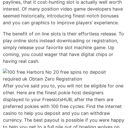
paylines, that it cost-hunting slot is actually well worth
interest. Of many position video game developers have
seemed historically, introducing finest-notch bonuses
and you can graphics to improve players’ experience.
The benefit of on line slots is their effortless release. To
play online slots instead downloading or registration,
simply release your favorite slot machine game. Up
coming, you could wager that have digital chips or
having real cash.
After you’ve said you to, you will not be eligible for one
other. Here are the finest pokie host designers
displayed to your FreeslotsHUB; after the them are
preferred pokies with 100 free cycles. Find the internet
casino to help you deposit and you can withdraw
currency. The best payout is possible if you were happy
to help you get to a full pile out of howling wolves on