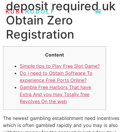
deposit required uk
Obtain Zero
Registration
Content
Simple tips to Play Free Slot Game?
Do i need to Obtain Software To
experience Free Ports Online?
Gamble Free Harbors That have
Extra And you may Totally free
Revolves On the web
The newest gambling establishment need incentives
which is often gambled rapidly and you may is also