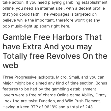
take action. If you need playing gambling establishment
online, you need an internet site . with a decent profile
that you could faith. The webpages is targeted on
believe while the important, therefore won’t get any
pop music-right up spam right here.
Gamble Free Harbors That
have Extra And you may
Totally free Revolves On the
web
Three Progressive jackpots, Micro, Small, and you can
Major might be claimed any kind of time section. Bonus
features to be had by the gambling establishment
lovers were a free of charge Online game Ability, Crazy
Lock Lso are-twist Function, and Wild Push Element.
Having a keen RTP of 96.18% and a total of 243