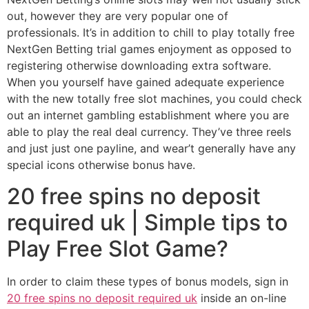
out, however they are very popular one of
professionals. It’s in addition to chill to play totally free
NextGen Betting trial games enjoyment as opposed to
registering otherwise downloading extra software.
When you yourself have gained adequate experience
with the new totally free slot machines, you could check
out an internet gambling establishment where you are
able to play the real deal currency. They’ve three reels
and just just one payline, and wear’t generally have any
special icons otherwise bonus have.
20 free spins no deposit
required uk | Simple tips to
Play Free Slot Game?
In order to claim these types of bonus models, sign in
20 free spins no deposit required uk
inside an on-line