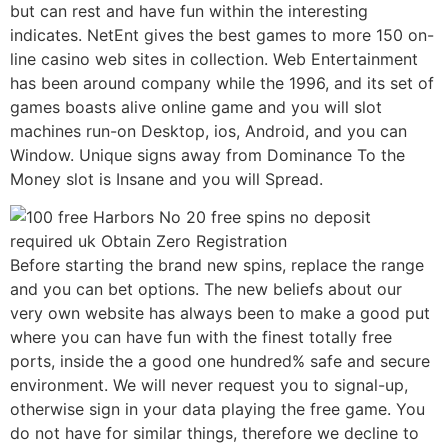
but can rest and have fun within the interesting
indicates. NetEnt gives the best games to more 150 on-
line casino web sites in collection. Web Entertainment
has been around company while the 1996, and its set of
games boasts alive online game and you will slot
machines run-on Desktop, ios, Android, and you can
Window. Unique signs away from Dominance To the
Money slot is Insane and you will Spread.
Before starting the brand new spins, replace the range
and you can bet options. The new beliefs about our
very own website has always been to make a good put
where you can have fun with the finest totally free
ports, inside the a good one hundred% safe and secure
environment. We will never request you to signal-up,
otherwise sign in your data playing the free game. You
do not have for similar things, therefore we decline to