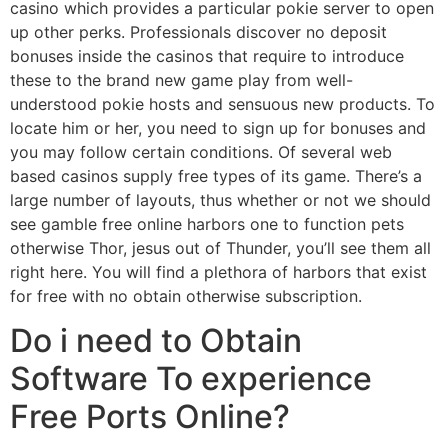
casino which provides a particular pokie server to open
up other perks. Professionals discover no deposit
bonuses inside the casinos that require to introduce
these to the brand new game play from well-
understood pokie hosts and sensuous new products. To
locate him or her, you need to sign up for bonuses and
you may follow certain conditions. Of several web
based casinos supply free types of its game. There’s a
large number of layouts, thus whether or not we should
see gamble free online harbors one to function pets
otherwise Thor, jesus out of Thunder, you’ll see them all
right here. You will find a plethora of harbors that exist
for free with no obtain otherwise subscription.
Do i need to Obtain
Software To experience
Free Ports Online?