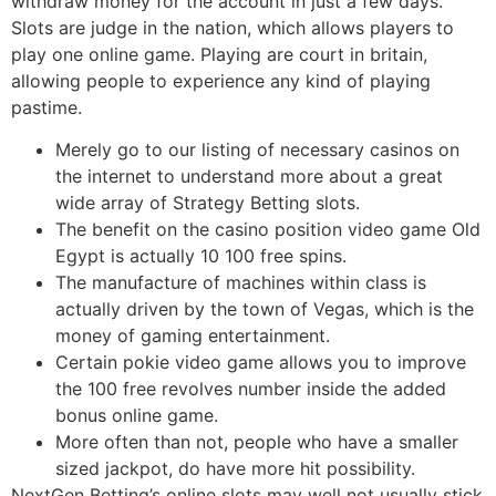
withdraw money for the account in just a few days.
Slots are judge in the nation, which allows players to
play one online game.
Playing are court in britain,
allowing people to experience any kind of playing
pastime.
Merely go to our listing of necessary casinos on
the internet to understand more about a great
wide array of Strategy Betting slots.
The benefit on the casino position video game Old
Egypt is actually 10 100 free spins.
The manufacture of machines within class is
actually driven by the town of Vegas, which is the
money of gaming entertainment.
Certain pokie video game allows you to improve
the 100 free revolves number inside the added
bonus online game.
More often than not, people who have a smaller
sized jackpot, do have more hit possibility.
NextGen Betting’s online slots may well not usually stick