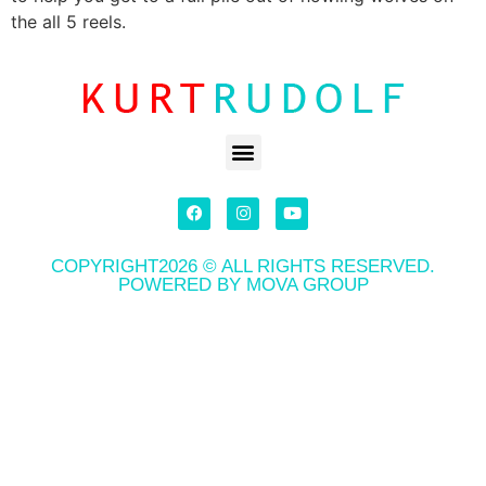
the all 5 reels.
COPYRIGHT2026 © ALL RIGHTS RESERVED.
POWERED BY MOVA GROUP