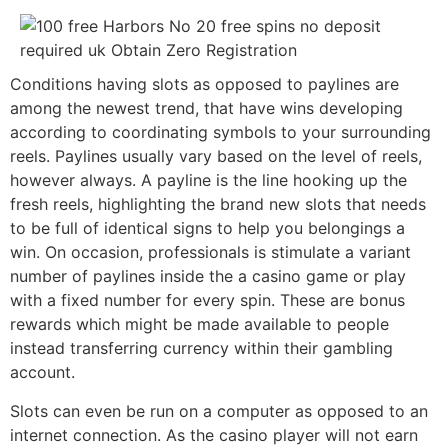
Conditions having slots as opposed to paylines are
among the newest trend, that have wins developing
according to coordinating symbols to your surrounding
reels. Paylines usually vary based on the level of reels,
however always. A payline is the line hooking up the
fresh reels, highlighting the brand new slots that needs
to be full of identical signs to help you belongings a
win. On occasion, professionals is stimulate a variant
number of paylines inside the a casino game or play
with a fixed number for every spin. These are bonus
rewards which might be made available to people
instead transferring currency within their gambling
account.
Slots can even be run on a computer as opposed to an
internet connection. As the casino player will not earn