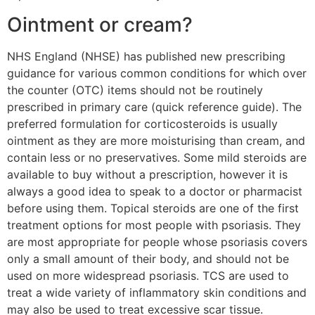
Ointment or cream?
NHS England (NHSE) has published new prescribing
guidance for various common conditions for which over
the counter (OTC) items should not be routinely
prescribed in primary care (quick reference guide). The
preferred formulation for corticosteroids is usually
ointment as they are more moisturising than cream, and
contain less or no preservatives. Some mild steroids are
available to buy without a prescription, however it is
always a good idea to speak to a doctor or pharmacist
before using them. Topical steroids are one of the first
treatment options for most people with psoriasis. They
are most appropriate for people whose psoriasis covers
only a small amount of their body, and should not be
used on more widespread psoriasis. TCS are used to
treat a wide variety of inflammatory skin conditions and
may also be used to treat excessive scar tissue.