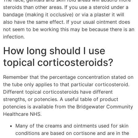
steroids than other areas. If you use a steroid under a
bandage (making it occlusive) or via a plaster it will
also have the same effect. If your usual ointment does
not seem to be working this may be because there is an
infection.
How long should I use
topical corticosteroids?
Remember that the percentage concentration stated on
the tube only applies to that particular corticosteroid.
Different topical corticosteroids have different
strengths, or potencies. A useful table of product
potencies is available from the Bridgewater Community
Healthcare NHS.
Many of the creams and ointments used for skin
conditions are based on cortisone and are in the