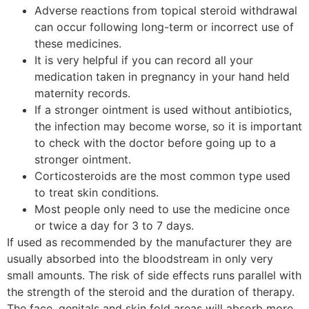
Adverse reactions from topical steroid withdrawal
can occur following long-term or incorrect use of
these medicines.
It is very helpful if you can record all your
medication taken in pregnancy in your hand held
maternity records.
If a stronger ointment is used without antibiotics,
the infection may become worse, so it is important
to check with the doctor before going up to a
stronger ointment.
Corticosteroids are the most common type used
to treat skin conditions.
Most people only need to use the medicine once
or twice a day for 3 to 7 days.
If used as recommended by the manufacturer they are
usually absorbed into the bloodstream in only very
small amounts. The risk of side effects runs parallel with
the strength of the steroid and the duration of therapy.
The face, genitals and skin fold areas will absorb more