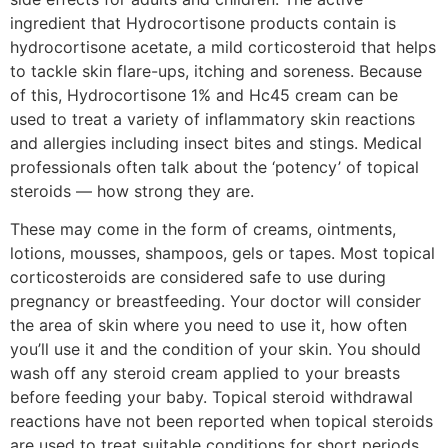
ingredient that Hydrocortisone products contain is
hydrocortisone acetate, a mild corticosteroid that helps
to tackle skin flare-ups, itching and soreness. Because
of this, Hydrocortisone 1% and Hc45 cream can be
used to treat a variety of inflammatory skin reactions
and allergies including insect bites and stings. Medical
professionals often talk about the ‘potency’ of topical
steroids — how strong they are.
These may come in the form of creams, ointments,
lotions, mousses, shampoos, gels or tapes. Most topical
corticosteroids are considered safe to use during
pregnancy or breastfeeding. Your doctor will consider
the area of skin where you need to use it, how often
you’ll use it and the condition of your skin. You should
wash off any steroid cream applied to your breasts
before feeding your baby. Topical steroid withdrawal
reactions have not been reported when topical steroids
are used to treat suitable conditions for short periods