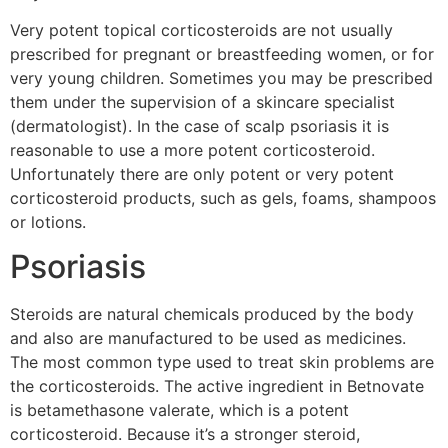
Very potent topical corticosteroids are not usually
prescribed for pregnant or breastfeeding women, or for
very young children. Sometimes you may be prescribed
them under the supervision of a skincare specialist
(dermatologist). In the case of scalp psoriasis it is
reasonable to use a more potent corticosteroid.
Unfortunately there are only potent or very potent
corticosteroid products, such as gels, foams, shampoos
or lotions.
Psoriasis
Steroids are natural chemicals produced by the body
and also are manufactured to be used as medicines.
The most common type used to treat skin problems are
the corticosteroids. The active ingredient in Betnovate
is betamethasone valerate, which is a potent
corticosteroid. Because it’s a stronger steroid,