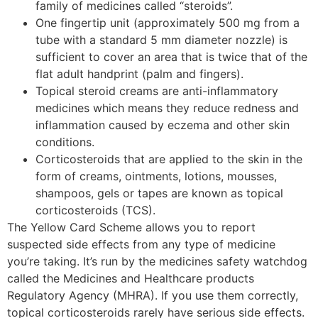
family of medicines called “steroids”.
One fingertip unit (approximately 500 mg from a
tube with a standard 5 mm diameter nozzle) is
sufficient to cover an area that is twice that of the
flat adult handprint (palm and fingers).
Topical steroid creams are anti-inflammatory
medicines which means they reduce redness and
inflammation caused by eczema and other skin
conditions.
Corticosteroids that are applied to the skin in the
form of creams, ointments, lotions, mousses,
shampoos, gels or tapes are known as topical
corticosteroids (TCS).
The Yellow Card Scheme allows you to report
suspected side effects from any type of medicine
you’re taking. It’s run by the medicines safety watchdog
called the Medicines and Healthcare products
Regulatory Agency (MHRA). If you use them correctly,
topical corticosteroids rarely have serious side effects.