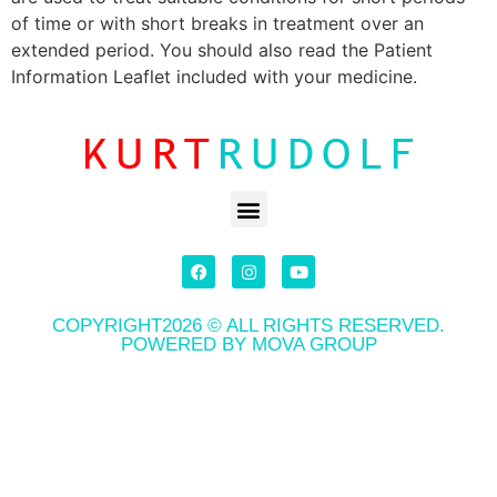
of time or with short breaks in treatment over an
extended period. You should also read the Patient
Information Leaflet included with your medicine.
COPYRIGHT2026 © ALL RIGHTS RESERVED.
POWERED BY MOVA GROUP