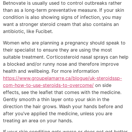
Betnovate is usually used to control outbreaks rather
than as a long-term preventative measure. If your skin
condition is also showing signs of infection, you may
want a stronger steroid cream that also contains an
antibiotic, like Fucibet.
Women who are planning a pregnancy should speak to
their specialist to ensure they are using the most
suitable treatment. Corticosteroid nasal sprays can help
a blocked and/or runny nose and therefore improve
health and wellbeing. For more information
https://www.groupelamarre.ca/blogue/uk-steroidssp-
com-how-to-use-steroids-to-overcome/
on side
effects, see the leaflet that comes with the medicine.
Gently smooth a thin layer onto your skin in the
direction the hair grows. Wash your hands before and
after you’ve applied the medicine, unless you are
treating an area on your hands.
If your skin condition gets worse or does not get better,