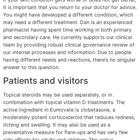
it is important that you return to your doctor for advice.
You might have developed a different condition, which
may need a different treatment. Dan is an experienced
pharmacist having spent time working in both primary
and secondary care. He currently supports our clinical
team by providing robust clinical governance review of
our internal processes and information. Due to people
having different needs and reactions, there’s no singular
answer to this question.
Patients and visitors
Topical steroids may be used separately, or in
combination with topical vitamin D treatments. The
active ingredient in Eumovate is clobetasone, a
moderately potent corticosteroid that reduces redness,
itching and swelling. It may also be used as a
preventative measure for flare-ups and has very few
side effects for adults and children. The active