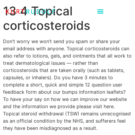
13 4 Topical
corticosteroids
Don’t worry we won’t send you spam or share your
email address with anyone. Topical corticosteroids can
also refer to lotions, gels, and ointments that all work to
treat dermatological issues — rather than
corticosteroids that are taken orally (such as tablets,
capsules, or inhalers). Do you have 3 minutes to
complete a short, quick and simple 12 question user
feedback form about our bumps information leaflets?
To have your say on how we can improve our website
and the information we provide please visit here.
Topical steroid withdrawal (TSW) remains unrecognised
as an official condition by the NHS, and sufferers feel
they have been misdiagnosed as a result.