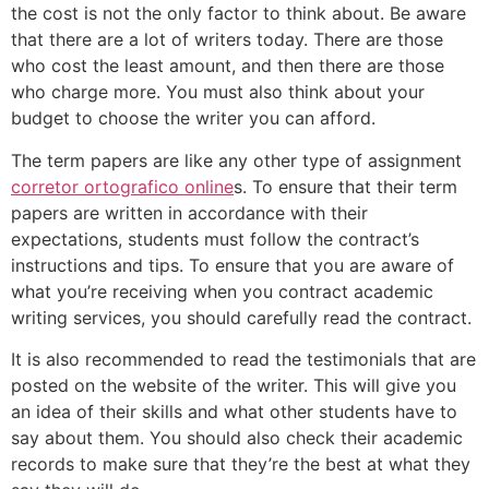
the cost is not the only factor to think about. Be aware
that there are a lot of writers today. There are those
who cost the least amount, and then there are those
who charge more. You must also think about your
budget to choose the writer you can afford.
The term papers are like any other type of assignment
corretor ortografico online
s. To ensure that their term
papers are written in accordance with their
expectations, students must follow the contract’s
instructions and tips. To ensure that you are aware of
what you’re receiving when you contract academic
writing services, you should carefully read the contract.
It is also recommended to read the testimonials that are
posted on the website of the writer. This will give you
an idea of their skills and what other students have to
say about them. You should also check their academic
records to make sure that they’re the best at what they