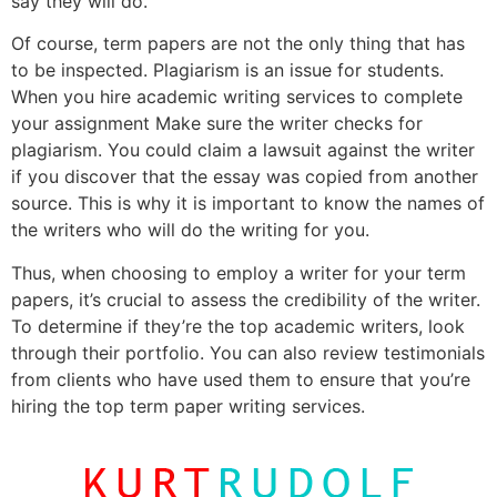
say they will do.
Of course, term papers are not the only thing that has
to be inspected. Plagiarism is an issue for students.
When you hire academic writing services to complete
your assignment Make sure the writer checks for
plagiarism. You could claim a lawsuit against the writer
if you discover that the essay was copied from another
source. This is why it is important to know the names of
the writers who will do the writing for you.
Thus, when choosing to employ a writer for your term
papers, it’s crucial to assess the credibility of the writer.
To determine if they’re the top academic writers, look
through their portfolio. You can also review testimonials
from clients who have used them to ensure that you’re
hiring the top term paper writing services.