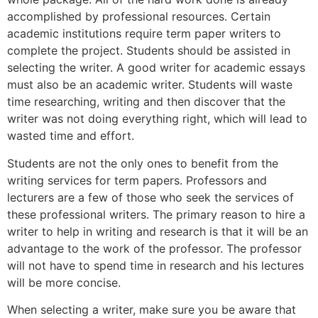
accomplished by professional resources. Certain
academic institutions require term paper writers to
complete the project. Students should be assisted in
selecting the writer. A good writer for academic essays
must also be an academic writer. Students will waste
time researching, writing and then discover that the
writer was not doing everything right, which will lead to
wasted time and effort.
Students are not the only ones to benefit from the
writing services for term papers. Professors and
lecturers are a few of those who seek the services of
these professional writers. The primary reason to hire a
writer to help in writing and research is that it will be an
advantage to the work of the professor. The professor
will not have to spend time in research and his lectures
will be more concise.
When selecting a writer, make sure you be aware that