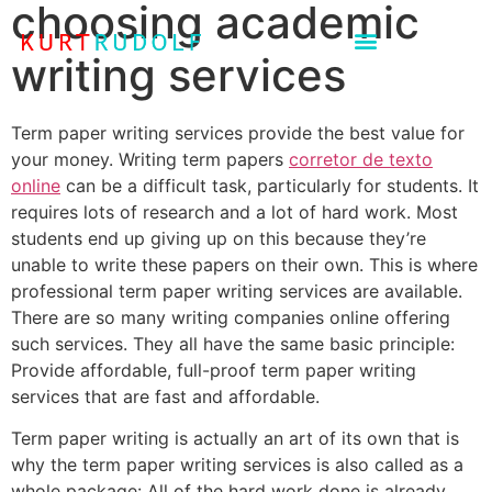
choosing academic
writing services
Term paper writing services provide the best value for
your money. Writing term papers
corretor de texto
online
can be a difficult task, particularly for students. It
requires lots of research and a lot of hard work. Most
students end up giving up on this because they’re
unable to write these papers on their own. This is where
professional term paper writing services are available.
There are so many writing companies online offering
such services. They all have the same basic principle:
Provide affordable, full-proof term paper writing
services that are fast and affordable.
Term paper writing is actually an art of its own that is
why the term paper writing services is also called as a
whole package: All of the hard work done is already