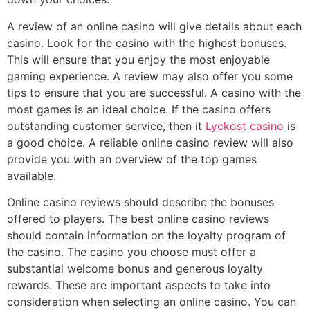
A review of an online casino will give details about each
casino. Look for the casino with the highest bonuses.
This will ensure that you enjoy the most enjoyable
gaming experience. A review may also offer you some
tips to ensure that you are successful. A casino with the
most games is an ideal choice. If the casino offers
outstanding customer service, then it
Lyckost casino
is
a good choice. A reliable online casino review will also
provide you with an overview of the top games
available.
Online casino reviews should describe the bonuses
offered to players. The best online casino reviews
should contain information on the loyalty program of
the casino. The casino you choose must offer a
substantial welcome bonus and generous loyalty
rewards. These are important aspects to take into
consideration when selecting an online casino. You can