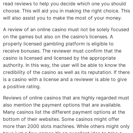
read reviews to help you decide which one you should
choose. This will aid you in making the right choice. This
will also assist you to make the most of your money.
A review of an online casino must not be solely focused
on the games but also on the casino’s licenses. A
properly licensed gambling platform is eligible to
receive bonuses. The reviewer must confirm that the
casino is licensed and licensed by the appropriate
authority. In this way, the user will be able to know the
credibility of the casino as well as its reputation. If there
is a casino with a license and a reviewer is able to give
a positive rating.
Reviews of online casinos that are highly regarded must
also mention the payment options that are available.
Many casinos list the different payment options at the
bottom of their websites. Some casinos might offer
more than 2000 slots machines. While others might only