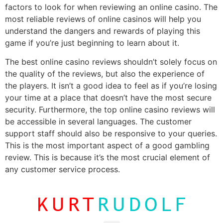
factors to look for when reviewing an online casino. The
most reliable reviews of online casinos will help you
understand the dangers and rewards of playing this
game if you’re just beginning to learn about it.
The best online casino reviews shouldn’t solely focus on
the quality of the reviews, but also the experience of
the players. It isn’t a good idea to feel as if you’re losing
your time at a place that doesn’t have the most secure
security. Furthermore, the top online casino reviews will
be accessible in several languages. The customer
support staff should also be responsive to your queries.
This is the most important aspect of a good gambling
review. This is because it’s the most crucial element of
any customer service process.