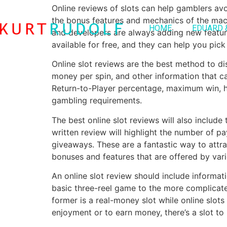
Online reviews of slots can help gamblers av
the bonus features and mechanics of the mach
HOME
EDUARD 
and developers are always adding new feature
available for free, and they can help you pick
Online slot reviews are the best method to d
money per spin, and other information that can
Return-to-Player percentage, maximum win, hi
gambling requirements.
The best online slot reviews will also include
written review will highlight the number of pa
giveaways. These are a fantastic way to attra
bonuses and features that are offered by vari
An online slot review should include informat
basic three-reel game to the more complica
former is a real-money slot while online slots
enjoyment or to earn money, there’s a slot t