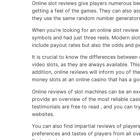
Online slot reviews give players numerous ben
getting a feel of the games. They can also ass
they use the same random number generators 
When you’re looking for an online slot review 
symbols and had just three reels. Modern slot
include payout rates but also the odds and per
It is crucial to know the differences between 
video slots, as they are always available. Th
addition, online reviews will inform you of t
money slots at an online casino that has a go
Online reviews of slot machines can be an exce
provide an overview of the most reliable casi
testimonials are free to read , and you can try
websites.
You can also find impartial reviews of player
preferences and tastes of players from all o