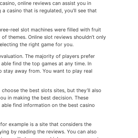
asino, online reviews can assist you in
a casino that is regulated, you’ll see that
ee-reel slot machines were filled with fruit
 of themes. Online slot reviews shouldn’t only
electing the right game for you.
evaluation. The majority of players prefer
 able find the top games at any time. In
to stay away from. You want to play real
choose the best slots sites, but they’ll also
you in making the best decision. These
be able find information on the best casino
for example is a site that considers the
ying by reading the reviews. You can also