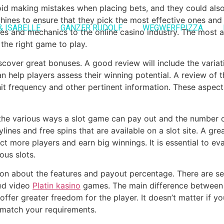
oid making mistakes when placing bets, and they could als
ines to ensure that they pick the most effective ones and
& ISABELLE
GANZER RUDOLF
WEGWERFPIZZA
s and mechanics to the online casino industry. The most ap
 the right game to play.
iscover great bonuses. A good review will include the var
 help players assess their winning potential. A review of th
t frequency and other pertinent information. These aspects
 the various ways a slot game can pay out and the number of 
ylines and free spins that are available on a slot site. A gr
ct more players and earn big winnings. It is essential to ev
ous slots.
ion about the features and payout percentage. There are sev
ted video
Platin kasino
games. The main difference between an
 offer greater freedom for the player. It doesn’t matter if y
o match your requirements.