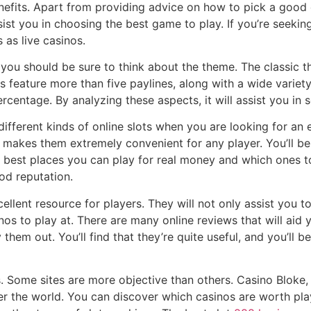
efits. Apart from providing advice on how to pick a good c
ist you in choosing the best game to play. If you’re seeking 
as live casinos.
you should be sure to think about the theme. The classic thr
s feature more than five paylines, along with a wide variety
centage. By analyzing these aspects, it will assist you in s
different kinds of online slots when you are looking for an 
is makes them extremely convenient for any player. You’ll be
he best places you can play for real money and which ones 
od reputation.
llent resource for players. They will not only assist you to 
nos to play at. There are many online reviews that will aid 
 them out. You’ll find that they’re quite useful, and you’ll 
s. Some sites are more objective than others. Casino Bloke, 
ver the world. You can discover which casinos are worth pla