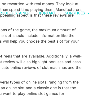
o be rewarded with real money. They look at
 then spend time playing them. Manufacturers
RUDOLF STAINER
KONTAKT
SONSTIGES
pealing aspect is that these reviews are
iations of the game, the maximum amount of
e slot should include information like the
 will help you choose the best slot for your
reels that are available. Additionally, a well-
eat review will also highlight bonuses and cash
aluate online reviews of slot machines and the
eral types of online slots, ranging from the
 online slot and a classic one is that the
ou want to play online slot games for