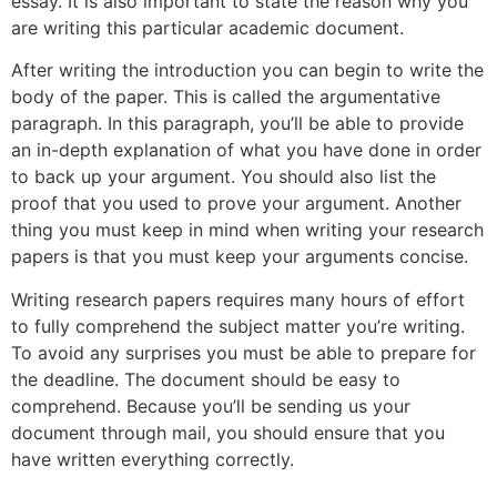
essay. It is also important to state the reason why you
are writing this particular academic document.
After writing the introduction you can begin to write the
body of the paper. This is called the argumentative
paragraph. In this paragraph, you’ll be able to provide
an in-depth explanation of what you have done in order
to back up your argument. You should also list the
proof that you used to prove your argument. Another
thing you must keep in mind when writing your research
papers is that you must keep your arguments concise.
Writing research papers requires many hours of effort
to fully comprehend the subject matter you’re writing.
To avoid any surprises you must be able to prepare for
the deadline. The document should be easy to
comprehend. Because you’ll be sending us your
document through mail, you should ensure that you
have written everything correctly.