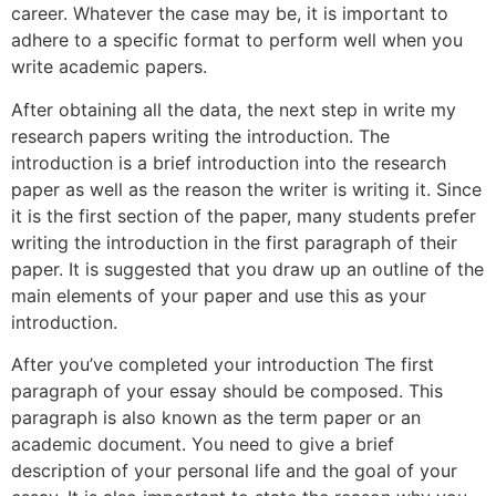
career. Whatever the case may be, it is important to
adhere to a specific format to perform well when you
write academic papers.
After obtaining all the data, the next step in write my
research papers writing the introduction. The
introduction is a brief introduction into the research
paper as well as the reason the writer is writing it. Since
it is the first section of the paper, many students prefer
writing the introduction in the first paragraph of their
paper. It is suggested that you draw up an outline of the
main elements of your paper and use this as your
introduction.
After you’ve completed your introduction The first
paragraph of your essay should be composed. This
paragraph is also known as the term paper or an
academic document. You need to give a brief
description of your personal life and the goal of your