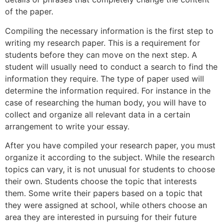
of the paper.
Compiling the necessary information is the first step to
writing my research paper. This is a requirement for
students before they can move on the next step. A
student will usually need to conduct a search to find the
information they require. The type of paper used will
determine the information required. For instance in the
case of researching the human body, you will have to
collect and organize all relevant data in a certain
arrangement to write your essay.
After you have compiled your research paper, you must
organize it according to the subject. While the research
topics can vary, it is not unusual for students to choose
their own. Students choose the topic that interests
them. Some write their papers based on a topic that
they were assigned at school, while others choose an
area they are interested in pursuing for their future