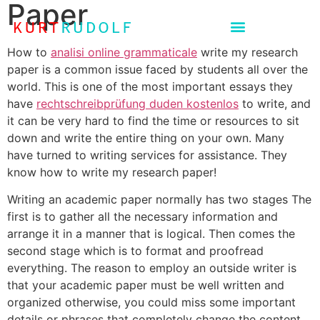
Paper
How to
analisi online grammaticale
write my research
paper is a common issue faced by students all over the
world. This is one of the most important essays they
have
rechtschreibprüfung duden kostenlos
to write, and
it can be very hard to find the time or resources to sit
down and write the entire thing on your own. Many
have turned to writing services for assistance. They
know how to write my research paper!
Writing an academic paper normally has two stages The
first is to gather all the necessary information and
arrange it in a manner that is logical. Then comes the
second stage which is to format and proofread
everything. The reason to employ an outside writer is
that your academic paper must be well written and
organized otherwise, you could miss some important
details or phrases that completely change the content