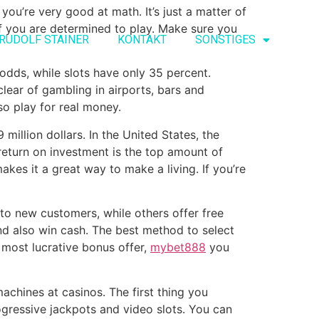
 you’re very good at math. It’s just a matter of
if you are determined to play. Make sure you
RUDOLF STAINER
KONTAKT
SONSTIGES
odds, while slots have only 35 percent.
lear of gambling in airports, bars and
so play for real money.
million dollars. In the United States, the
return on investment is the top amount of
kes it a great way to make a living. If you’re
to new customers, while others offer free
and also win cash. The best method to select
 most lucrative bonus offer,
mybet888
you
achines at casinos. The first thing you
gressive jackpots and video slots. You can