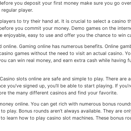
efore you deposit your first money make sure you go over 
 regular player.
ayers to try their hand at. It is crucial to select a casino 
efore you commit your money. Demo games on the internet 
e enjoyable, easy to use and offer you the chance to win c
 online. Gaming online has numerous benefits. Online gamb
casino games without the need to visit an actual casino. Y
, you can win real money, and earn extra cash while having
sino slots online are safe and simple to play. There are also
ce you’ve signed up, you’ll be able to start playing. If you’
ore the many different casinos and find your favorite.
n money online. You can get rich with numerous bonus roun
to play. Bonus rounds aren’t always available. They are only
ea to learn how to play casino slot machines. These bonus r