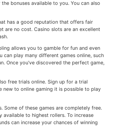
the bonuses available to you. You can also
that has a good reputation that offers fair
are no cost. Casino slots are an excellent
ash.
ling allows you to gamble for fun and even
ou can play many different games online, such
 fun. Once you’ve discovered the perfect game,
 free trials online. Sign up for a trial
re new to online gaming it is possible to play
ds. Some of these games are completely free.
 available to highest rollers. To increase
ounds can increase your chances of winning