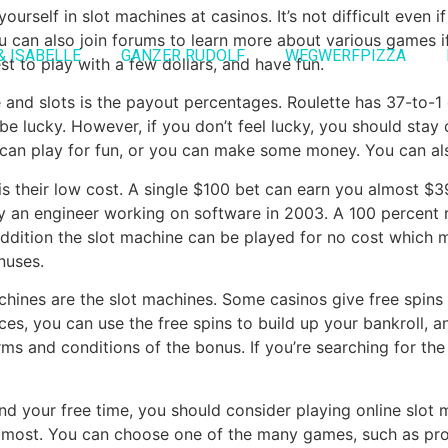
self in slot machines at casinos. It’s not difficult even if
ou can also join forums to learn more about various games 
& ISABELLE
GANZER RUDOLF
WEGWERFPIZZA
t to play with a few dollars, and have fun.
 and slots is the payout percentages. Roulette has 37-to-1 
 lucky. However, if you don’t feel lucky, you should stay c
u can play for fun, or you can make some money. You can al
 their low cost. A single $100 bet can earn you almost $39 
y an engineer working on software in 2003. A 100 percent 
dition the slot machine can be played for no cost which ma
nuses.
hines are the slot machines. Some casinos give free spins 
nces, you can use the free spins to build up your bankroll, 
rms and conditions of the bonus. If you’re searching for the
nd your free time, you should consider playing online slot m
e most. You can choose one of the many games, such as pro