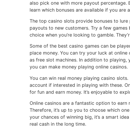
also pick one with more payout percentage. B
learn which bonuses are available if you are a
The top casino slots provide bonuses to lure pl
payouts to new customers. Try a few games b
choice when you’re looking to gamble. They’r
Some of the best casino games can be played
place money. You can try your luck at online 
as free slot machines. In addition to playing
you can make money playing online casinos.
You can win real money playing casino slots. Ca
account if interested in playing with these. On
for fun and earn money. It’s enjoyable to expl
Online casinos are a fantastic option to ear
Therefore, it’s up to you to choose which one 
your chances of winning big, it’s a smart id
real cash in the long time.