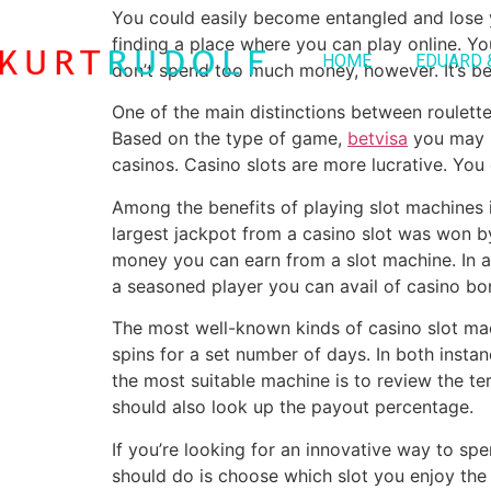
You could easily become entangled and lose your
finding a place where you can play online. Y
HOME
EDUARD 
don’t spend too much money, however. It’s bes
One of the main distinctions between roulette
Based on the type of game,
betvisa
you may be
casinos. Casino slots are more lucrative. Yo
Among the benefits of playing slot machines is
largest jackpot from a casino slot was won b
money you can earn from a slot machine. In ad
a seasoned player you can avail of casino bo
The most well-known kinds of casino slot mac
spins for a set number of days. In both insta
the most suitable machine is to review the te
should also look up the payout percentage.
If you’re looking for an innovative way to spe
should do is choose which slot you enjoy th