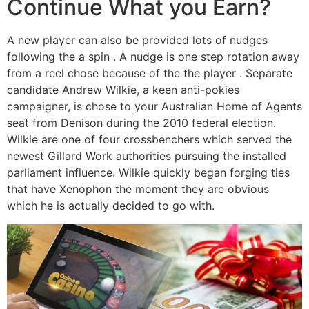
Continue What you Earn?
A new player can also be provided lots of nudges
following the a spin . A nudge is one step rotation away
from a reel chose because of the the player . Separate
candidate Andrew Wilkie, a keen anti-pokies
campaigner, is chose to your Australian Home of Agents
seat from Denison during the 2010 federal election.
Wilkie are one of four crossbenchers which served the
newest Gillard Work authorities pursuing the installed
parliament influence. Wilkie quickly began forging ties
that have Xenophon the moment they are obvious
which he is actually decided to go with.