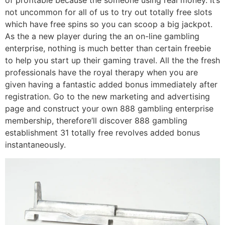
of profitable because the someone using real money. It’s
not uncommon for all of us to try out totally free slots
which have free spins so you can scoop a big jackpot.
As the a new player during the an on-line gambling
enterprise, nothing is much better than certain freebie
to help you start up their gaming travel. All the the fresh
professionals have the royal therapy when you are
given having a fantastic added bonus immediately after
registration. Go to the new marketing and advertising
page and construct your own 888 gambling enterprise
membership, therefore’ll discover 888 gambling
establishment 31 totally free revolves added bonus
instantaneously.