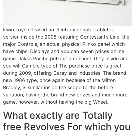
Irwin Toys released an electronic digital tabletop
version inside the 2008 featuring Contestant’s Line, the
major Controls, an actual physical Plinko panel which
have chips, Displays and you can seven prices online
game. Jakks Pacific put-out a connect They inside and
you will Gamble type of The purchase price Is great
during 2009, offering Carey and Industries. The brand
new 1986 type, once again because of the Milton
Bradley, is similar inside the scope to the before
variation, having the brand new prizes and much more
game, however, without having the big Wheel.
What exactly are Totally
free Revolves For which you