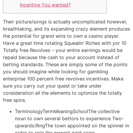
Incentive You wanted?
Their picture/songs is actually uncomplicated however,
breathtaking, and its expanding crazy element produces
the potential for grand wins to own a casino player.
Have a great time rotating Squealin’ Riches with yor 10
Totally free Revolves – your entire earnings would be
repaid because the cash to your account instead of
betting standards. These are simply some of the points
you should imagine while looking for gambling
enterprise 100 percent free revolves incentives.
Make
sure you carry out your quest or take under
consideration all the elements to optimize the totally
free spins.
TerminologyTermMeaningSchoolThe collective
noun to own several bettors to experience Two-
upwards.RingThe town appointed on the spinner in
order to spin the newest gold coins.