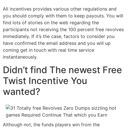
All incentives provides various other regulations and
you should comply with them to keep payouts. You will
find lots of stories on the web regarding the
participants not receiving the 100 percent free revolves
immediately. If it’s the case, factors to consider you
have confirmed the email address and you will up
coming get in touch with real time service
instantaneously.
Didn’t find The newest Free
Twist Incentive You
wanted?
Although not, the funds players win from the