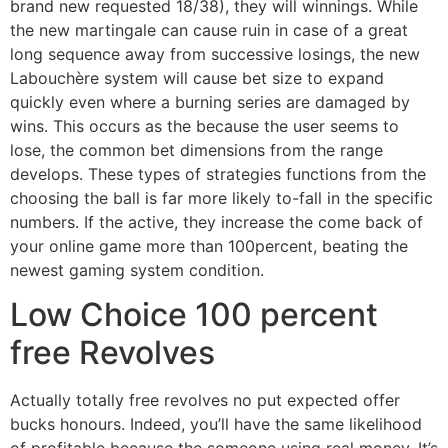
brand new requested 18/38), they will winnings. While
the new martingale can cause ruin in case of a great
long sequence away from successive losings, the new
Labouchère system will cause bet size to expand
quickly even where a burning series are damaged by
wins. This occurs as the because the user seems to
lose, the common bet dimensions from the range
develops. These types of strategies functions from the
choosing the ball is far more likely to-fall in the specific
numbers. If the active, they increase the come back of
your online game more than 100percent, beating the
newest gaming system condition.
Low Choice 100 percent
free Revolves
Actually totally free revolves no put expected offer
bucks honours. Indeed, you’ll have the same likelihood