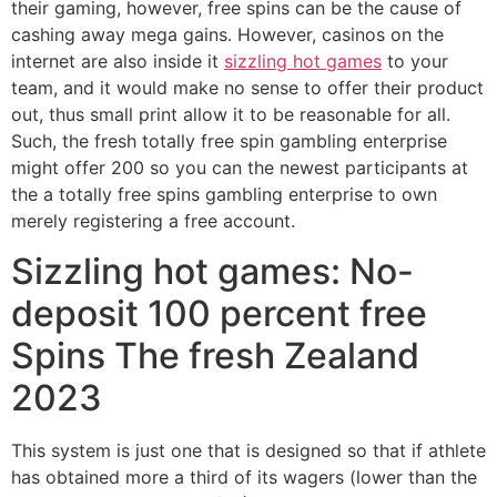
their gaming, however, free spins can be the cause of
cashing away mega gains. However, casinos on the
internet are also inside it
sizzling hot games
to your
team, and it would make no sense to offer their product
out, thus small print allow it to be reasonable for all.
Such, the fresh totally free spin gambling enterprise
might offer 200 so you can the newest participants at
the a totally free spins gambling enterprise to own
merely registering a free account.
Sizzling hot games: No-
deposit 100 percent free
Spins The fresh Zealand
2023
This system is just one that is designed so that if athlete
has obtained more a third of its wagers (lower than the