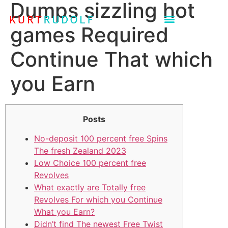
Dumps sizzling hot
games Required
Continue That which
you Earn
Posts
No-deposit 100 percent free Spins
The fresh Zealand 2023
Low Choice 100 percent free
Revolves
What exactly are Totally free
Revolves For which you Continue
What you Earn?
Didn’t find The newest Free Twist