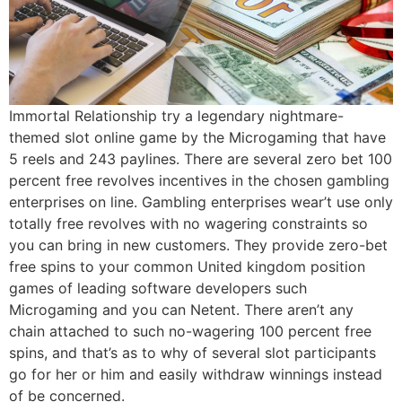
Immortal Relationship try a legendary nightmare-
themed slot online game by the Microgaming that have
5 reels and 243 paylines. There are several zero bet 100
percent free revolves incentives in the chosen gambling
enterprises on line. Gambling enterprises wear’t use only
totally free revolves with no wagering constraints so
you can bring in new customers. They provide zero-bet
free spins to your common United kingdom position
games of leading software developers such
Microgaming and you can Netent. There aren’t any
chain attached to such no-wagering 100 percent free
spins, and that’s as to why of several slot participants
go for her or him and easily withdraw winnings instead
of be concerned.