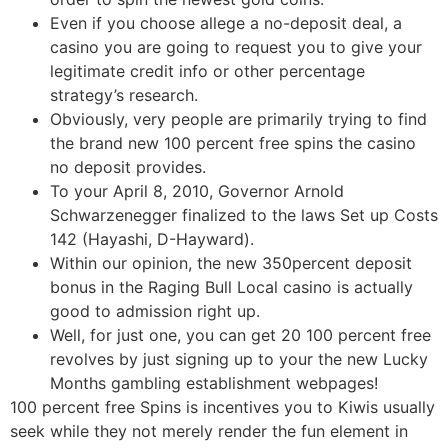
Even if you choose allege a no-deposit deal, a
casino you are going to request you to give your
legitimate credit info or other percentage
strategy’s research.
Obviously, very people are primarily trying to find
the brand new 100 percent free spins the casino
no deposit provides.
To your April 8, 2010, Governor Arnold
Schwarzenegger finalized to the laws Set up Costs
142 (Hayashi, D-Hayward).
Within our opinion, the new 350percent deposit
bonus in the Raging Bull Local casino is actually
good to admission right up.
Well, for just one, you can get 20 100 percent free
revolves by just signing up to your the new Lucky
Months gambling establishment webpages!
100 percent free Spins is incentives you to Kiwis usually
seek while they not merely render the fun element in