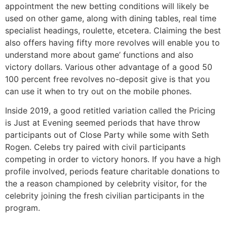
appointment the new betting conditions will likely be
used on other game, along with dining tables, real time
specialist headings, roulette, etcetera. Claiming the best
also offers having fifty more revolves will enable you to
understand more about game’ functions and also
victory dollars. Various other advantage of a good 50
100 percent free revolves no-deposit give is that you
can use it when to try out on the mobile phones.
Inside 2019, a good retitled variation called the Pricing
is Just at Evening seemed periods that have throw
participants out of Close Party while some with Seth
Rogen. Celebs try paired with civil participants
competing in order to victory honors. If you have a high
profile involved, periods feature charitable donations to
the a reason championed by celebrity visitor, for the
celebrity joining the fresh civilian participants in the
program.