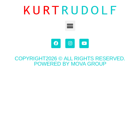
COPYRIGHT2026 © ALL RIGHTS RESERVED.
POWERED BY MOVA GROUP