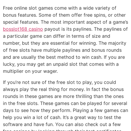
Free online slot games come with a wide variety of
bonus features. Some of them offer free spins, or other
special features. The most important aspect of a game’s
bosslot168 casino
payout is its paylines. The paylines of
a particular game can differ in terms of size and
number, but they are essential for winning. The majority
of free slots have multiple paylines and bonus rounds
and are usually the best method to win cash. If you are
lucky, you may get an unpaid slot that comes with a
multiplier on your wager.
If you’re not sure of the free slot to play, you could
always play the real thing for money. In fact the bonus
rounds in these games are more thrilling than the ones
in the free slots. These games can be played for several
days to see how they perform. Playing a few games can
help you win a lot of cash. It’s a great way to test the
software and have fun. You can also check out a few