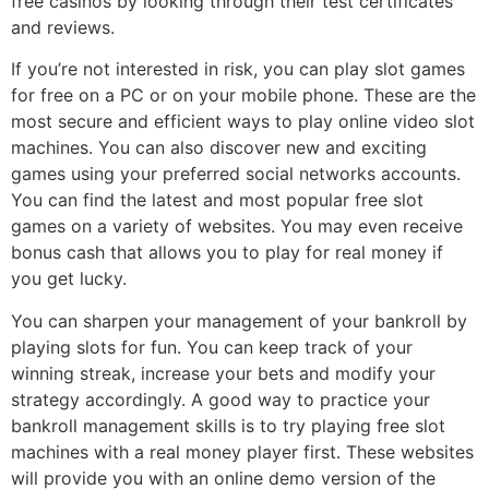
free casinos by looking through their test certificates
and reviews.
If you’re not interested in risk, you can play slot games
for free on a PC or on your mobile phone. These are the
most secure and efficient ways to play online video slot
machines. You can also discover new and exciting
games using your preferred social networks accounts.
You can find the latest and most popular free slot
games on a variety of websites. You may even receive
bonus cash that allows you to play for real money if
you get lucky.
You can sharpen your management of your bankroll by
playing slots for fun. You can keep track of your
winning streak, increase your bets and modify your
strategy accordingly. A good way to practice your
bankroll management skills is to try playing free slot
machines with a real money player first. These websites
will provide you with an online demo version of the