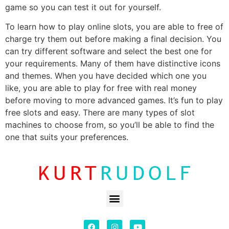
game so you can test it out for yourself.
To learn how to play online slots, you are able to free of
charge try them out before making a final decision. You
can try different software and select the best one for
your requirements. Many of them have distinctive icons
and themes. When you have decided which one you
like, you are able to play for free with real money
before moving to more advanced games. It’s fun to play
free slots and easy. There are many types of slot
machines to choose from, so you’ll be able to find the
one that suits your preferences.