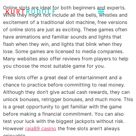
Online slots are ideal for both beginners and experts.
While they might not include all the bells, whistles and
excitement of a traditional slot machine, free versions
of online slots are just as exciting. These games often
have animations and familiar sounds and lights that
flash when they win, and lights that blink when they
lose. Some games are licensed to media companies.
Many websites also offer reviews from players to help
you choose the most suitable game for you.
Free slots offer a great deal of entertainment and a
chance to practice before committing to real money.
Although they don’t give actual cash rewards, they can
unlock bonuses, retrigger bonuses, and much more. This
is a great opportunity to get familiar with the game
before making a financial commitment. You can also
test your luck with the biggest jackpots without risk.
However
raja89 casino
the free slots aren’t always
enjoyable.