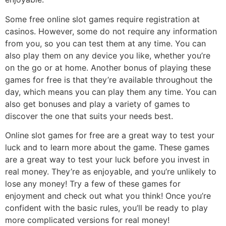
Some free online slot games require registration at
casinos. However, some do not require any information
from you, so you can test them at any time. You can
also play them on any device you like, whether you’re
on the go or at home. Another bonus of playing these
games for free is that they’re available throughout the
day, which means you can play them any time. You can
also get bonuses and play a variety of games to
discover the one that suits your needs best.
Online slot games for free are a great way to test your
luck and to learn more about the game. These games
are a great way to test your luck before you invest in
real money. They’re as enjoyable, and you’re unlikely to
lose any money! Try a few of these games for
enjoyment and check out what you think! Once you’re
confident with the basic rules, you’ll be ready to play
more complicated versions for real money!