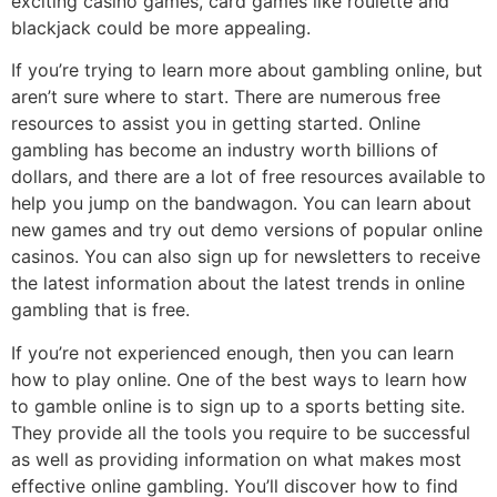
exciting casino games, card games like roulette and
blackjack could be more appealing.
If you’re trying to learn more about gambling online, but
aren’t sure where to start. There are numerous free
resources to assist you in getting started. Online
gambling has become an industry worth billions of
dollars, and there are a lot of free resources available to
help you jump on the bandwagon. You can learn about
new games and try out demo versions of popular online
casinos. You can also sign up for newsletters to receive
the latest information about the latest trends in online
gambling that is free.
If you’re not experienced enough, then you can learn
how to play online. One of the best ways to learn how
to gamble online is to sign up to a sports betting site.
They provide all the tools you require to be successful
as well as providing information on what makes most
effective online gambling. You’ll discover how to find