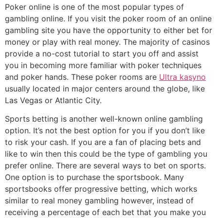
Poker online is one of the most popular types of
gambling online. If you visit the poker room of an online
gambling site you have the opportunity to either bet for
money or play with real money. The majority of casinos
provide a no-cost tutorial to start you off and assist
you in becoming more familiar with poker techniques
and poker hands. These poker rooms are
Ultra kasyno
usually located in major centers around the globe, like
Las Vegas or Atlantic City.
Sports betting is another well-known online gambling
option. It’s not the best option for you if you don’t like
to risk your cash. If you are a fan of placing bets and
like to win then this could be the type of gambling you
prefer online. There are several ways to bet on sports.
One option is to purchase the sportsbook. Many
sportsbooks offer progressive betting, which works
similar to real money gambling however, instead of
receiving a percentage of each bet that you make you