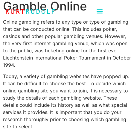
Gamble Online
Online gambling refers to any type or type of gambling
that can be conducted online. This includes poker,
casinos and other popular gambling venues. However,
the very first internet gambling venue, which was open
to the public, was ticketing online for the first ever
Liechtenstein International Poker Tournament in October
1994.
Today, a variety of gambling websites have popped up.
It can be difficult to choose the best. To decide which
online gambling site you want to join, it is necessary to
study the details of each gambling website. These
details could include its history as well as what special
services it provides. It is important that you do your
research thoroughly prior to choosing which gambling
site to select.