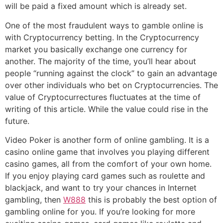
will be paid a fixed amount which is already set.
One of the most fraudulent ways to gamble online is
with Cryptocurrency betting. In the Cryptocurrency
market you basically exchange one currency for
another. The majority of the time, you’ll hear about
people “running against the clock” to gain an advantage
over other individuals who bet on Cryptocurrencies. The
value of Cryptocurrectures fluctuates at the time of
writing of this article. While the value could rise in the
future.
Video Poker is another form of online gambling. It is a
casino online game that involves you playing different
casino games, all from the comfort of your own home.
If you enjoy playing card games such as roulette and
blackjack, and want to try your chances in Internet
gambling, then
W888
this is probably the best option of
gambling online for you. If you’re looking for more