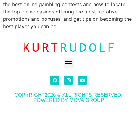
the best online gambling contests and how to locate
the top online casinos offering the most lucrative
promotions and bonuses, and get tips on becoming the
best player you can be.
COPYRIGHT2026 © ALL RIGHTS RESERVED.
POWERED BY MOVA GROUP