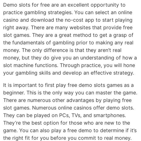
Demo slots for free are an excellent opportunity to
practice gambling strategies. You can select an online
casino and download the no-cost app to start playing
right away. There are many websites that provide free
slot games. They are a great method to get a grasp of
the fundamentals of gambling prior to making any real
money. The only difference is that they aren’t real
money, but they do give you an understanding of how a
slot machine functions. Through practice, you will hone
your gambling skills and develop an effective strategy.
It is important to first play free demo slots games as a
beginner. This is the only way you can master the game.
There are numerous other advantages by playing free
slot games. Numerous online casinos offer demo slots.
They can be played on PCs, TVs, and smartphones.
They’re the best option for those who are new to the
game. You can also play a free demo to determine if it’s
the right fit for you before you commit to real money.