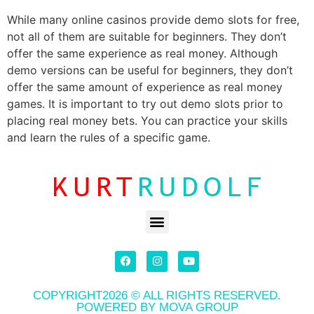
While many online casinos provide demo slots for free,
not all of them are suitable for beginners. They don’t
offer the same experience as real money. Although
demo versions can be useful for beginners, they don’t
offer the same amount of experience as real money
games. It is important to try out demo slots prior to
placing real money bets. You can practice your skills
and learn the rules of a specific game.
COPYRIGHT2026 © ALL RIGHTS RESERVED.
POWERED BY MOVA GROUP