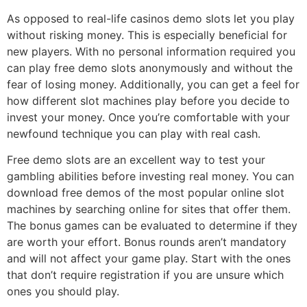
As opposed to real-life casinos demo slots let you play
without risking money. This is especially beneficial for
new players. With no personal information required you
can play free demo slots anonymously and without the
fear of losing money. Additionally, you can get a feel for
how different slot machines play before you decide to
invest your money. Once you’re comfortable with your
newfound technique you can play with real cash.
Free demo slots are an excellent way to test your
gambling abilities before investing real money. You can
download free demos of the most popular online slot
machines by searching online for sites that offer them.
The bonus games can be evaluated to determine if they
are worth your effort. Bonus rounds aren’t mandatory
and will not affect your game play. Start with the ones
that don’t require registration if you are unsure which
ones you should play.