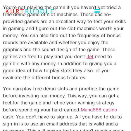
You’re not playing the game if you haven’t yet tried a
free demo game of slot machines. These casino-
provided games are an excellent way to test your skills
in gaming and figure out the slot machines worth your
money. You can also find out the frequency of bonus
rounds are available and whether you enjoy the
graphics and the sound design of the game. These
games are free to play and you don’t
Jet
need to
gamble with any money. In addition to giving you a
good idea of how to play slots they also let you
evaluate the different bonus features.
You can play free demo slots and practice the game
before investing real money. This way, you can get a
feel for the game and refine your winning strategy
before spending your hard-earned
Manu888 casino
cash. You don’t have to sign up. All you have to do to
sign-in is to use an email address that is valid and a
password. This will ensure that you don’t receive spam