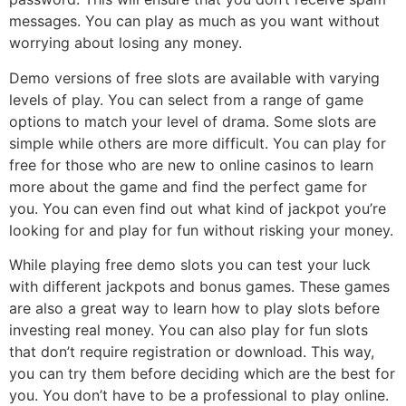
messages. You can play as much as you want without
worrying about losing any money.
Demo versions of free slots are available with varying
levels of play. You can select from a range of game
options to match your level of drama. Some slots are
simple while others are more difficult. You can play for
free for those who are new to online casinos to learn
more about the game and find the perfect game for
you. You can even find out what kind of jackpot you’re
looking for and play for fun without risking your money.
While playing free demo slots you can test your luck
with different jackpots and bonus games. These games
are also a great way to learn how to play slots before
investing real money. You can also play for fun slots
that don’t require registration or download. This way,
you can try them before deciding which are the best for
you. You don’t have to be a professional to play online.