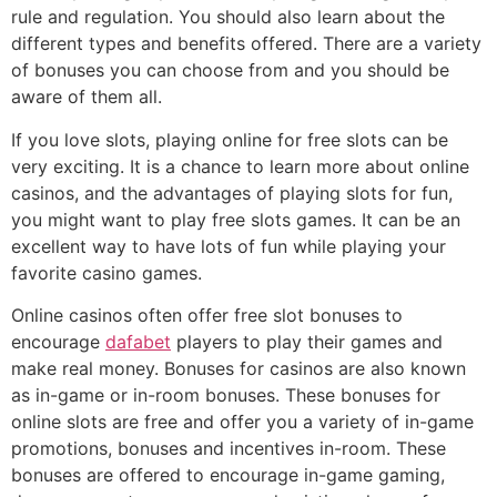
rule and regulation. You should also learn about the
different types and benefits offered. There are a variety
of bonuses you can choose from and you should be
aware of them all.
If you love slots, playing online for free slots can be
very exciting. It is a chance to learn more about online
casinos, and the advantages of playing slots for fun,
you might want to play free slots games. It can be an
excellent way to have lots of fun while playing your
favorite casino games.
Online casinos often offer free slot bonuses to
encourage
dafabet
players to play their games and
make real money. Bonuses for casinos are also known
as in-game or in-room bonuses. These bonuses for
online slots are free and offer you a variety of in-game
promotions, bonuses and incentives in-room. These
bonuses are offered to encourage in-game gaming,