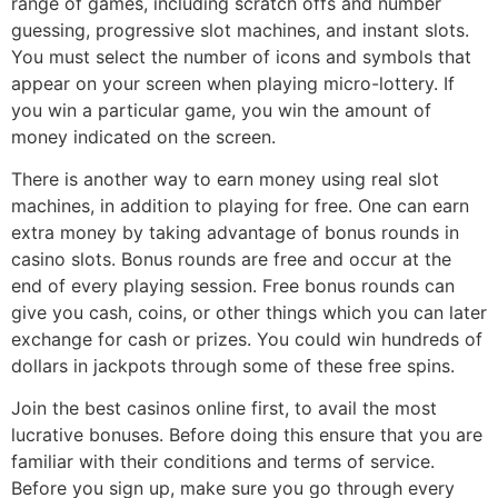
range of games, including scratch offs and number
guessing, progressive slot machines, and instant slots.
You must select the number of icons and symbols that
appear on your screen when playing micro-lottery. If
you win a particular game, you win the amount of
money indicated on the screen.
There is another way to earn money using real slot
machines, in addition to playing for free. One can earn
extra money by taking advantage of bonus rounds in
casino slots. Bonus rounds are free and occur at the
end of every playing session. Free bonus rounds can
give you cash, coins, or other things which you can later
exchange for cash or prizes. You could win hundreds of
dollars in jackpots through some of these free spins.
Join the best casinos online first, to avail the most
lucrative bonuses. Before doing this ensure that you are
familiar with their conditions and terms of service.
Before you sign up, make sure you go through every