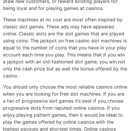
draw new customers, or reward existing players for
being loyal and for playing games at casinos.
These machines at no cost are most often inspired by
classic slot games. These ads may have appeared
online. Classic slots are the slot games that are played
using coins. The jackpot on free casino slot machines is
equal to the number of coins that you have in your play
account each time you play. This means that if you win
a jackpot with an old-fashioned slot game, you win not
only the cash prize but as well the bonus offered by the
casino.
You should only choose the most reliable casinos online
when you are looking for free slot machines. If you are
a fan of progressive slot games it’s best if you choose
progressive slots from reputed online casinos. If you
enjoy playing pattern games, then it would be ideal to
play the games offered by online casinos with the
highest payouts and shortest times. Online casinos