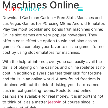
Machines Online
Download Cashman Casino – Free Slots Machines and
Las Vegas Games for PC using MEmu Android Emulator.
Play the most popular and bonus fruit machines online:
Online slot games are very popular nowadays. They
offer a cost-effective option to win and play casino
games. You can play your favorite casino games for no
cost by using slot emulators for machines.
With the help of internet, everyone can easily avail the
thrills of playing online casinos and online roulette at no
cost. In addition players can test their luck for fortune
and thrills in an online world. A new found freedom is
obtained without the risk of risking your hard-earned
cash in real gambling rooms. Roulette and online
casinos are available for real money. It is important not
to think of it as a matter
jeetwin
of course since it
involves lot of risk.