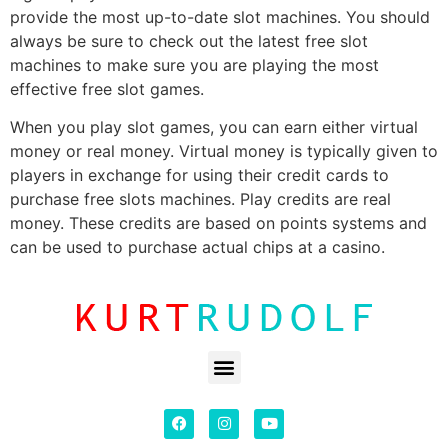
provide the most up-to-date slot machines. You should
always be sure to check out the latest free slot
machines to make sure you are playing the most
effective free slot games.
When you play slot games, you can earn either virtual
money or real money. Virtual money is typically given to
players in exchange for using their credit cards to
purchase free slots machines. Play credits are real
money. These credits are based on points systems and
can be used to purchase actual chips at a casino.