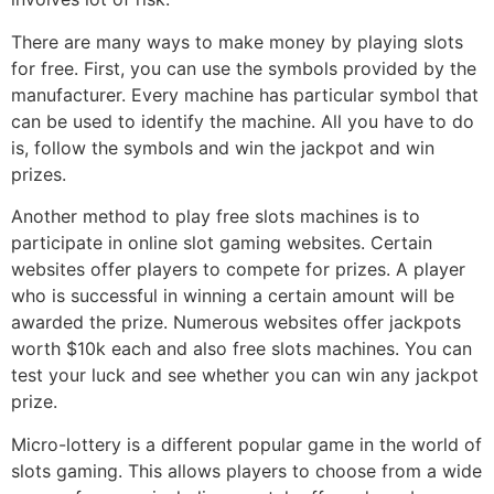
There are many ways to make money by playing slots
for free. First, you can use the symbols provided by the
manufacturer. Every machine has particular symbol that
can be used to identify the machine. All you have to do
is, follow the symbols and win the jackpot and win
prizes.
Another method to play free slots machines is to
participate in online slot gaming websites. Certain
websites offer players to compete for prizes. A player
who is successful in winning a certain amount will be
awarded the prize. Numerous websites offer jackpots
worth $10k each and also free slots machines. You can
test your luck and see whether you can win any jackpot
prize.
Micro-lottery is a different popular game in the world of
slots gaming. This allows players to choose from a wide