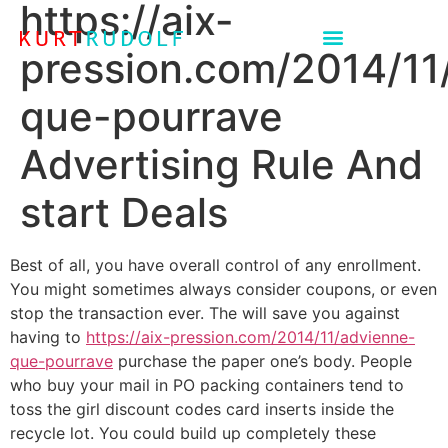
https://aix-
pression.com/2014/11
que-pourrave
Advertising Rule And
start Deals
Best of all, you have overall control of any enrollment.
You might sometimes always consider coupons, or even
stop the transaction ever. The will save you against
having to
https://aix-pression.com/2014/11/advienne-
que-pourrave
purchase the paper one’s body. People
who buy your mail in PO packing containers tend to
toss the girl discount codes card inserts inside the
recycle lot.
You could build up completely these