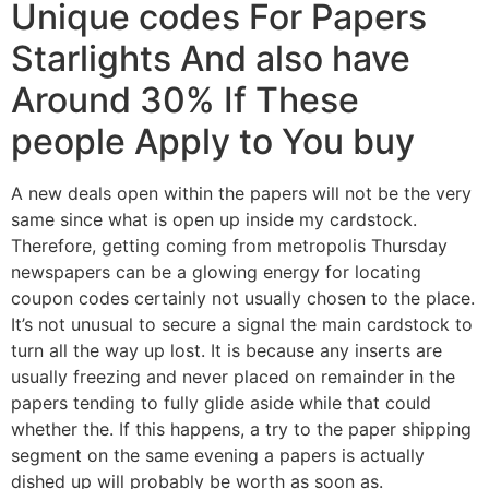
Unique codes For Papers
Starlights And also have
Around 30% If These
people Apply to You buy
A new deals open within the papers will not be the very
same since what is open up inside my cardstock.
Therefore, getting coming from metropolis Thursday
newspapers can be a glowing energy for locating
coupon codes certainly not usually chosen to the place.
It’s not unusual to secure a signal the main cardstock to
turn all the way up lost. It is because any inserts are
usually freezing and never placed on remainder in the
papers tending to fully glide aside while that could
whether the. If this happens, a try to the paper shipping
segment on the same evening a papers is actually
dished up will probably be worth as soon as.