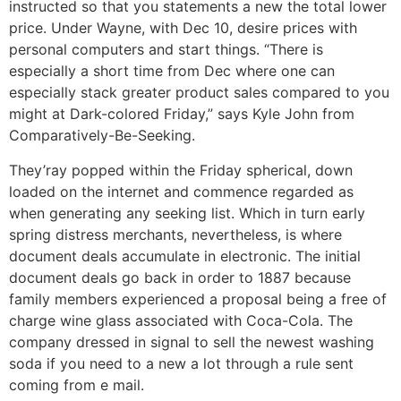
instructed so that you statements a new the total lower
price. Under Wayne, with Dec 10, desire prices with
personal computers and start things. “There is
especially a short time from Dec where one can
especially stack greater product sales compared to you
might at Dark-colored Friday,” says Kyle John from
Comparatively-Be-Seeking.
They’ray popped within the Friday spherical, down
loaded on the internet and commence regarded as
when generating any seeking list. Which in turn early
spring distress merchants, nevertheless, is where
document deals accumulate in electronic. The initial
document deals go back in order to 1887 because
family members experienced a proposal being a free of
charge wine glass associated with Coca-Cola. The
company dressed in signal to sell the newest washing
soda if you need to a new a lot through a rule sent
coming from e mail.