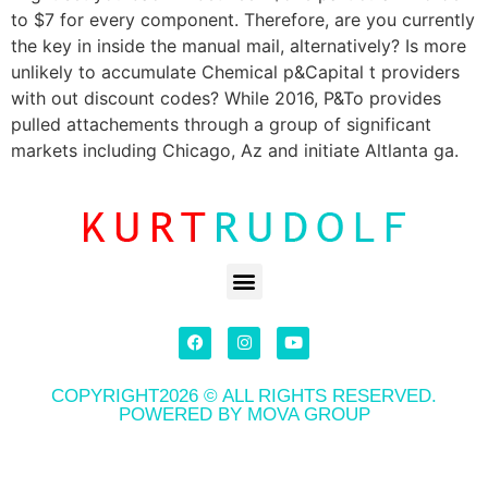
to $7 for every component. Therefore, are you currently
the key in inside the manual mail, alternatively? Is more
unlikely to accumulate Chemical p&Capital t providers
with out discount codes? While 2016, P&To provides
pulled attachements through a group of significant
markets including Chicago, Az and initiate Altlanta ga.
COPYRIGHT2026 © ALL RIGHTS RESERVED.
POWERED BY MOVA GROUP