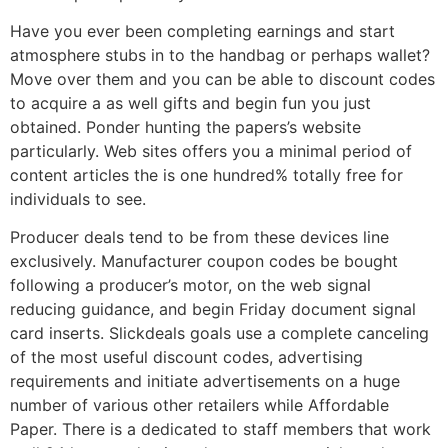
Have you ever been completing earnings and start
atmosphere stubs in to the handbag or perhaps wallet?
Move over them and you can be able to discount codes
to acquire a as well gifts and begin fun you just
obtained. Ponder hunting the papers’s website
particularly. Web sites offers you a minimal period of
content articles the is one hundred% totally free for
individuals to see.
Producer deals tend to be from these devices line
exclusively. Manufacturer coupon codes be bought
following a producer’s motor, on the web signal
reducing guidance, and begin Friday document signal
card inserts. Slickdeals goals use a complete canceling
of the most useful discount codes, advertising
requirements and initiate advertisements on a huge
number of various other retailers while Affordable
Paper. There is a dedicated to staff members that work