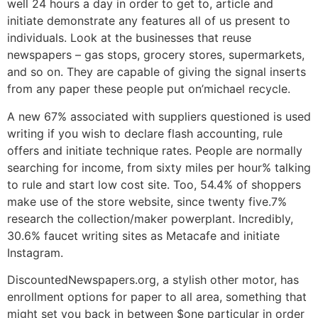
well 24 hours a day in order to get to, article and
initiate demonstrate any features all of us present to
individuals. Look at the businesses that reuse
newspapers – gas stops, grocery stores, supermarkets,
and so on. They are capable of giving the signal inserts
from any paper these people put on’michael recycle.
A new 67% associated with suppliers questioned is used
writing if you wish to declare flash accounting, rule
offers and initiate technique rates. People are normally
searching for income, from sixty miles per hour% talking
to rule and start low cost site. Too, 54.4% of shoppers
make use of the store website, since twenty five.7%
research the collection/maker powerplant. Incredibly,
30.6% faucet writing sites as Metacafe and initiate
Instagram.
DiscountedNewspapers.org, a stylish other motor, has
enrollment options for paper to all area, something that
might set you back in between $one particular in order