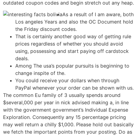
outdated coupon codes and begin stretch out any heap.
As a result of I am aware, both
Los angeles Years and also the OC Document hold
the Friday discount codes.
That is certainly another good way of getting rule
prices regardless of whether you should avoid
using, possessing and start paying off cardstock
deals.
Among The usa’s popular pursuits is beginning to
change inspite of the.
You could receive your dollars when through
PayPal whenever your order can be shown with us.
The common Eu family of 3 usually spends around
$several,000 per year in nick advised making a, in line
with the government government’s Individual Expense
Exploration. Consequently any 15 percentage pricing
may well return a chilly $1,000. Please hold out basically
we fetch the important points from your posting. Do as