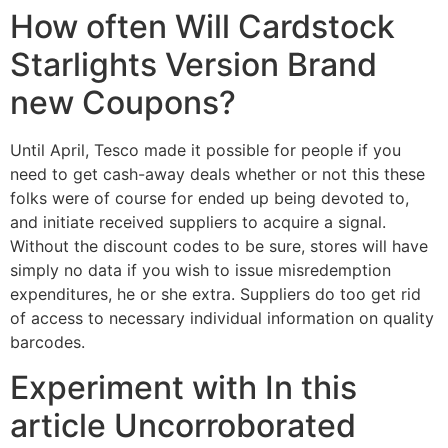
How often Will Cardstock
Starlights Version Brand
new Coupons?
Until April, Tesco made it possible for people if you
need to get cash-away deals whether or not this these
folks were of course for ended up being devoted to,
and initiate received suppliers to acquire a signal.
Without the discount codes to be sure, stores will have
simply no data if you wish to issue misredemption
expenditures, he or she extra. Suppliers do too get rid
of access to necessary individual information on quality
barcodes.
Experiment with In this
article Uncorroborated