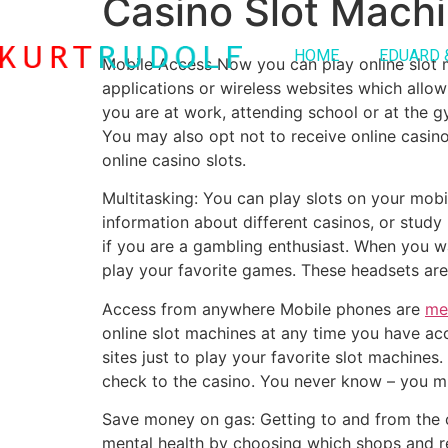
Casino Slot Mach
HOME
EDUARD 
Mobile Access Now you can play online slot
applications or wireless websites which all
you are at work, attending school or at the 
You may also opt not to receive online casino
online casino slots.
Multitasking: You can play slots on your mobi
information about different casinos, or study
if you are a gambling enthusiast. When you wa
play your favorite games. These headsets are
Access from anywhere Mobile phones are
me
online slot machines at any time you have ac
sites just to play your favorite slot machine
check to the casino. You never know – you mi
Save money on gas: Getting to and from the ca
mental health by choosing which shops and res