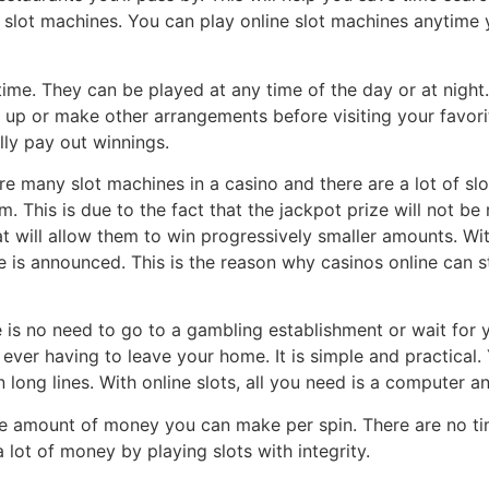
 slot machines. You can play online slot machines anytime 
 time. They can be played at any time of the day or at night
 up or make other arrangements before visiting your favori
ly pay out winnings.
are many slot machines in a casino and there are a lot of sl
This is due to the fact that the jackpot prize will not be 
t will allow them to win progressively smaller amounts. Wi
e is announced. This is the reason why casinos online can s
e is no need to go to a gambling establishment or wait for
ever having to leave your home. It is simple and practical. 
in long lines. With online slots, all you need is a computer
the amount of money you can make per spin. There are no ti
lot of money by playing slots with integrity.