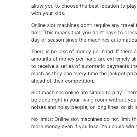
allow you to choose the best location to play
with your kids.
Online slot machines don’t require any travel
time. This means that you don’t have to dress
day or season since the machines automatical
There is no loss of money per hand: If there 
amounts of money per hand are extremely slim. 
to receive a series of automatic payments tha
much as they can every time the jackpot priz
ahead of their competition.
Slot machines online are simple to play. Ther
be done right in your living room without you 
noises and noisy people, or long lines, or sit 
No limits: Online slot machines do not limit 
more money even if you lose. You could win a 