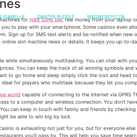
ines
& ISABELLE
GANZER RUDOLF
WEGWERFPIZZA
 machines for
hi88 Sòng bạc
real money from your laptop o
ow you to play with your smartphone. Some casinos even al
gym. Sign up for SMS text alerts and be notified when new
 online slot machine news or details. It keeps you up-to-da
le while simultaneously multitasking. You can chat with you
 prices. You can keep the track of all winning symbols and 
nt to go home and sleep simply click the icon and head to 
 ideal for players who multitask because they let you compl
ga world
capable of connecting to the Internet via GPRS Th
cess to a computer and wireless connection. You don’t have
s. You can keep in touch with family and friends by checki
ght be able to win big by luck.
sino is exhausting not just for you, but for everyone else
taurants you’ll pass by. This will help you save time search