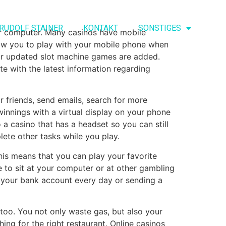
RUDOLF STAINER
KONTAKT
SONSTIGES
r computer. Many casinos have mobile
low you to play with your mobile phone when
 or updated slot machine games are added.
te with the latest information regarding
r friends, send emails, search for more
winnings with a virtual display on your phone
a casino that has a headset so you can still
ete other tasks while you play.
is means that you can play your favorite
 to sit at your computer or at other gambling
ng your bank account every day or sending a
 too. You not only waste gas, but also your
ing for the right restaurant. Online casinos