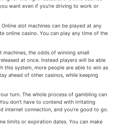
you want even if you’re driving to work or
. Online slot machines can be played at any
te online casino. You can play any time of the
ot machines, the odds of winning small
released at once. Instead players will be able
th this system, more people are able to win as
tay ahead of other casinos, while keeping
 your turn. The whole process of gambling can
You don’t have to contend with irritating
 and internet connection, and you’re good to go.
me limits or expiration dates. You can make