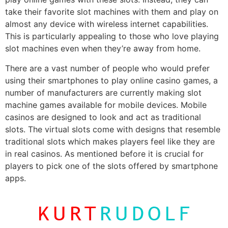
take their favorite slot machines with them and play on
almost any device with wireless internet capabilities.
This is particularly appealing to those who love playing
slot machines even when they’re away from home.
There are a vast number of people who would prefer
using their smartphones to play online casino games, a
number of manufacturers are currently making slot
machine games available for mobile devices. Mobile
casinos are designed to look and act as traditional
slots. The virtual slots come with designs that resemble
traditional slots which makes players feel like they are
in real casinos. As mentioned before it is crucial for
players to pick one of the slots offered by smartphone
apps.