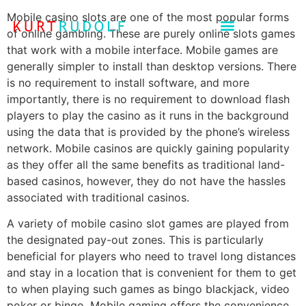
Mobile casino slots are one of the most popular forms
of online gambling. These are purely online slots games
that work with a mobile interface. Mobile games are
generally simpler to install than desktop versions. There
is no requirement to install software, and more
importantly, there is no requirement to download flash
players to play the casino as it runs in the background
using the data that is provided by the phone’s wireless
network. Mobile casinos are quickly gaining popularity
as they offer all the same benefits as traditional land-
based casinos, however, they do not have the hassles
associated with traditional casinos.
A variety of mobile casino slot games are played from
the designated pay-out zones. This is particularly
beneficial for players who need to travel long distances
and stay in a location that is convenient for them to get
to when playing such games as bingo blackjack, video
poker or bingo. Mobile gaming offers the convenience