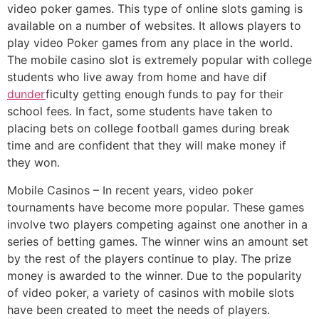
video poker games. This type of online slots gaming is
available on a number of websites. It allows players to
play video Poker games from any place in the world.
The mobile casino slot is extremely popular with college
students who live away from home and have dif
dunder
ficulty getting enough funds to pay for their
school fees. In fact, some students have taken to
placing bets on college football games during break
time and are confident that they will make money if
they won.
Mobile Casinos – In recent years, video poker
tournaments have become more popular. These games
involve two players competing against one another in a
series of betting games. The winner wins an amount set
by the rest of the players continue to play. The prize
money is awarded to the winner. Due to the popularity
of video poker, a variety of casinos with mobile slots
have been created to meet the needs of players.