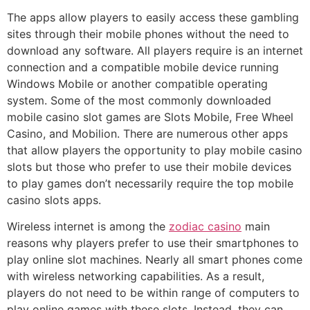
The apps allow players to easily access these gambling
sites through their mobile phones without the need to
download any software. All players require is an internet
connection and a compatible mobile device running
Windows Mobile or another compatible operating
system. Some of the most commonly downloaded
mobile casino slot games are Slots Mobile, Free Wheel
Casino, and Mobilion. There are numerous other apps
that allow players the opportunity to play mobile casino
slots but those who prefer to use their mobile devices
to play games don’t necessarily require the top mobile
casino slots apps.
Wireless internet is among the
zodiac casino
main
reasons why players prefer to use their smartphones to
play online slot machines. Nearly all smart phones come
with wireless networking capabilities. As a result,
players do not need to be within range of computers to
play online games with these slots. Instead, they can