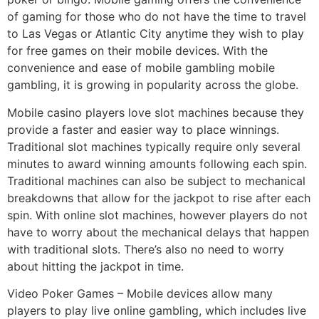
of gaming for those who do not have the time to travel
to Las Vegas or Atlantic City anytime they wish to play
for free games on their mobile devices. With the
convenience and ease of mobile gambling mobile
gambling, it is growing in popularity across the globe.
Mobile casino players love slot machines because they
provide a faster and easier way to place winnings.
Traditional slot machines typically require only several
minutes to award winning amounts following each spin.
Traditional machines can also be subject to mechanical
breakdowns that allow for the jackpot to rise after each
spin. With online slot machines, however players do not
have to worry about the mechanical delays that happen
with traditional slots. There’s also no need to worry
about hitting the jackpot in time.
Video Poker Games – Mobile devices allow many
players to play live online gambling, which includes live