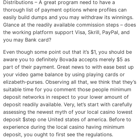
Distributions – A great program need to have a
thorough list of payment options where profiles can
easily build dumps and you may withdraw its winnings.
Glance at the readily available commission steps – does
the working platform support Visa, Skrill, PayPal, and
you may Bank card?
Even though some point out that it’s $1, you should be
aware you to definitely Bovada accepts merely $5 as
part of their payment. Great news to with ease best up
your video game balance by using playing cards or
elizabeth-purses. Observing all that, we think that they’s
suitable time for you comment those people minimum
deposit networks in respect to your lower amount of
deposit readily available. Very, let’s start with carefully
assessing the newest myth of your local casino lowest
deposit $step one United states of america. Before to
experience during the local casino having minimum
deposit, you ought to first see the regulations.