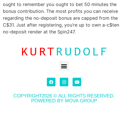
ought to remember you ought to bet 50 minutes the
bonus contribution. The most profits you can receive
regarding the no-deposit bonus are capped from the
C$31. Just after registering, you’re up to own a-c$ten
no-deposit render at the Spin247.
COPYRIGHT2026 © ALL RIGHTS RESERVED.
POWERED BY MOVA GROUP