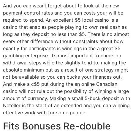
And you can wear’t forget about to look at the new
payment control rates and you can costs your will be
required to spend. An excellent $5 local casino is a
casino that enables people playing to own real cash as
long as they deposit no less than $5. There is no almost
every other difference without constraints about how
exactly far participants is winnings in the a great $5
gambling enterprise. It’s most important to check on
withdrawal steps while the slightly tend to, making the
absolute minimum put as a result of one strategy might
not be available so you can bucks your finances out.
And make a c$5 put during the an online Canadian
casino will not rule out the possibility of winning a large
amount of currency. Making a small 5-buck deposit with
Neteller is the start of an extended and you can winning
effective work with for some people.
Fits Bonuses Re-double