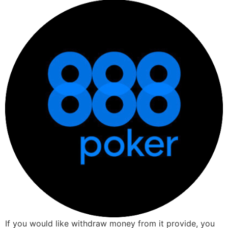
If you would like withdraw money from it provide, you