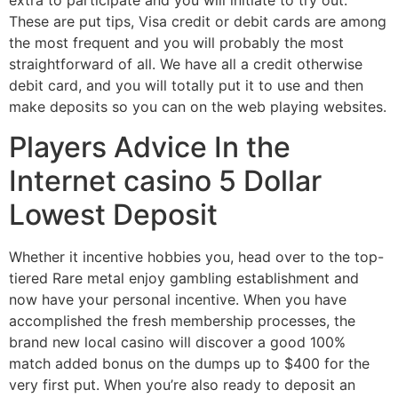
extra to participate and you will initiate to try out.
These are put tips, Visa credit or debit cards are among
the most frequent and you will probably the most
straightforward of all. We have all a credit otherwise
debit card, and you will totally put it to use and then
make deposits so you can on the web playing websites.
Players Advice In the
Internet casino 5 Dollar
Lowest Deposit
Whether it incentive hobbies you, head over to the top-
tiered Rare metal enjoy gambling establishment and
now have your personal incentive. When you have
accomplished the fresh membership processes, the
brand new local casino will discover a good 100%
match added bonus on the dumps up to $400 for the
very first put. When you’re also ready to deposit an