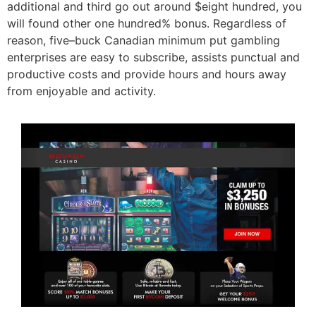
additional and third go out around $eight hundred, you
will found other one hundred% bonus. Regardless of
reason, five–buck Canadian minimum put gambling
enterprises are easy to subscribe, assists punctual and
productive costs and provide hours and hours away
from enjoyable and activity.