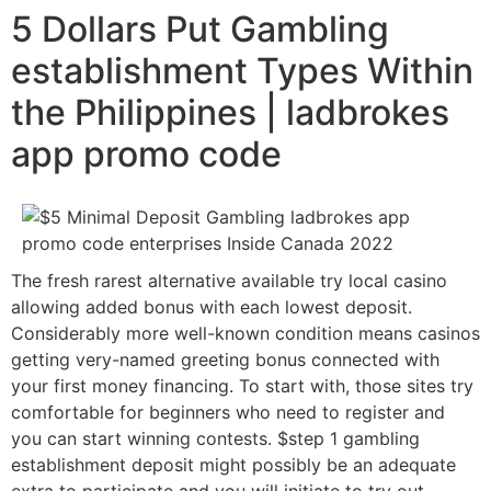
5 Dollars Put Gambling
establishment Types Within
the Philippines | ladbrokes
app promo code
The fresh rarest alternative available try local casino
allowing added bonus with each lowest deposit.
Considerably more well-known condition means casinos
getting very-named greeting bonus connected with
your first money financing. To start with, those sites try
comfortable for beginners who need to register and
you can start winning contests. $step 1 gambling
establishment deposit might possibly be an adequate