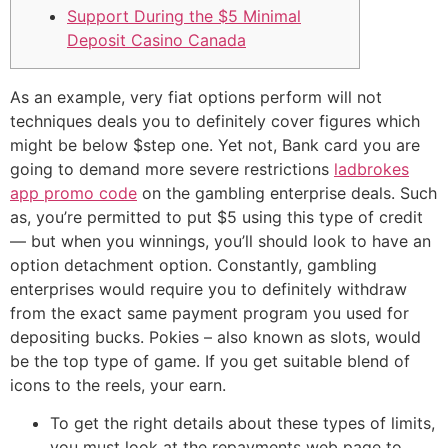
Support During the $5 Minimal
Deposit Casino Canada
As an example, very fiat options perform will not
techniques deals you to definitely cover figures which
might be below $step one. Yet not, Bank card you are
going to demand more severe restrictions
ladbrokes
app promo code
on the gambling enterprise deals. Such
as, you’re permitted to put $5 using this type of credit
— but when you winnings, you’ll should look to have an
option detachment option.
Constantly, gambling
enterprises would require you to definitely withdraw
from the exact same payment program you used for
depositing bucks. Pokies – also known as slots, would
be the top type of game. If you get suitable blend of
icons to the reels, your earn.
To get the right details about these types of limits,
you must look at the repayments web page to