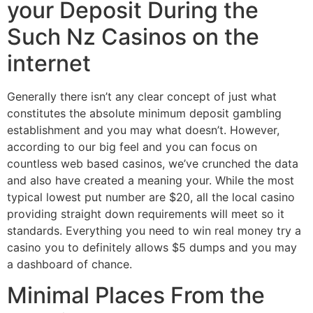
your Deposit During the
Such Nz Casinos on the
internet
Generally there isn’t any clear concept of just what
constitutes the absolute minimum deposit gambling
establishment and you may what doesn’t. However,
according to our big feel and you can focus on
countless web based casinos, we’ve crunched the data
and also have created a meaning your. While the most
typical lowest put number are $20, all the local casino
providing straight down requirements will meet so it
standards. Everything you need to win real money try a
casino you to definitely allows $5 dumps and you may
a dashboard of chance.
Minimal Places From the