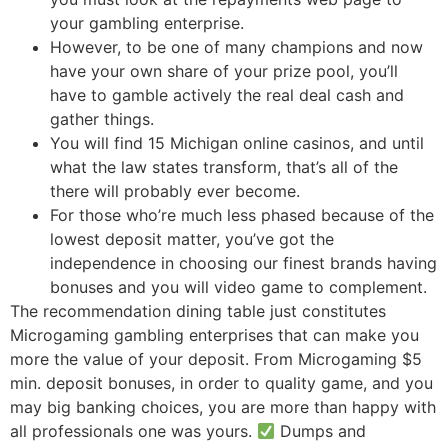
your gambling enterprise.
However, to be one of many champions and now
have your own share of your prize pool, you’ll
have to gamble actively the real deal cash and
gather things.
You will find 15 Michigan online casinos, and until
what the law states transform, that’s all of the
there will probably ever become.
For those who’re much less phased because of the
lowest deposit matter, you’ve got the
independence in choosing our finest brands having
bonuses and you will video game to complement.
The recommendation dining table just constitutes
Microgaming gambling enterprises that can make you
more the value of your deposit. From Microgaming $5
min. deposit bonuses, in order to quality game, and you
may big banking choices, you are more than happy with
all professionals one was yours.
Dumps and