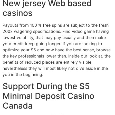
New jersey Web based
casinos
Payouts from 100 % free spins are subject to the fresh
200x wagering specifications. Find video game having
lowest volatility, that may pay usually and then make
your credit keep going longer. If you are looking to
optimize your $5 and now have the best sense, browse
the key professionals lower than. Inside our look at, the
benefits of reduced places are entirely visible,
nevertheless they will most likely not dive aside in the
you in the beginning.
Support During the $5
Minimal Deposit Casino
Canada