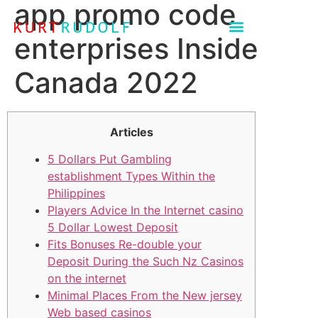
app promo code
enterprises Inside
Canada 2022
Articles
5 Dollars Put Gambling
establishment Types Within the
Philippines
Players Advice In the Internet casino
5 Dollar Lowest Deposit
Fits Bonuses Re-double your
Deposit During the Such Nz Casinos
on the internet
Minimal Places From the New jersey
Web based casinos