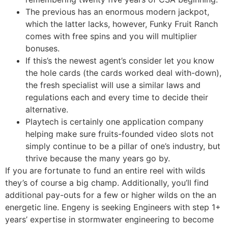
The previous has an enormous modern jackpot,
which the latter lacks, however, Funky Fruit Ranch
comes with free spins and you will multiplier
bonuses.
If this’s the newest agent’s consider let you know
the hole cards (the cards worked deal with-down),
the fresh specialist will use a similar laws and
regulations each and every time to decide their
alternative.
Playtech is certainly one application company
helping make sure fruits-founded video slots not
simply continue to be a pillar of one’s industry, but
thrive because the many years go by.
If you are fortunate to fund an entire reel with wilds
they’s of course a big champ. Additionally, you’ll find
additional pay-outs for a few or higher wilds on the an
energetic line. Engeny is seeking Engineers with step 1+
years’ expertise in stormwater engineering to become