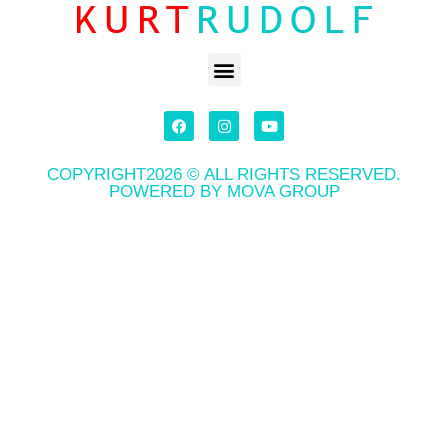
COPYRIGHT2026 © ALL RIGHTS RESERVED.
POWERED BY MOVA GROUP