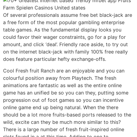
Of several professionals assume free bet black-jack are
a free form of the most popular gambling enterprise
table games. As the fundamental display looks you
could favor their wager constraints, go for a play for
amount, and click ‘deal’. Friendly race aside, to try out
on the internet black-jack with family 100% free really
does feature particular hefty exchange-offs.
Cool Fresh fruit Ranch are an enjoyable and you can
colourful position away from Playtech. The fresh
animations are fantastic as well as the entire online
game has an unified be so you can they, putting some
progression out of foot games so you can incentive
online game end up being natural. When the there
should be a lot more fruits-based ports released to the
wild, excite can they be much more similar to this?
There is a large number of fresh fruit-inspired online
slots found in a at this time. Adding to one to