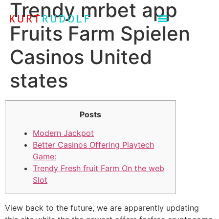
Trendy mrbet app
Fruits Farm Spielen
Casinos United
states
Posts
Modern Jackpot
Better Casinos Offering Playtech
Game:
Trendy Fresh fruit Farm On the web
Slot
View back to the future, we are apparently updating