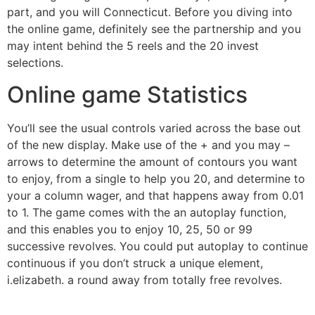
part, and you will Connecticut. Before you diving into
the online game, definitely see the partnership and you
may intent behind the 5 reels and the 20 invest
selections.
Online game Statistics
You’ll see the usual controls varied across the base out
of the new display. Make use of the + and you may –
arrows to determine the amount of contours you want
to enjoy, from a single to help you 20, and determine to
your a column wager, and that happens away from 0.01
to 1. The game comes with the an autoplay function,
and this enables you to enjoy 10, 25, 50 or 99
successive revolves. You could put autoplay to continue
continuous if you don’t struck a unique element,
i.elizabeth. a round away from totally free revolves.