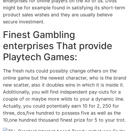
enterprises for online players on the All of us. Dvds
might be for example found in satisfying its short-term
product sales wishes and they are usually believe
secure investment.
Finest Gambling
enterprises That provide
Playtech Games:
The fresh nuts could possibly change others on the
online game but the newest character, who is the brand
new scatter, also it doubles wins in which it is inside it.
Additionally, you will find independent pay-outs for a
couple of or maybe more wilds to your a dynamic line.
Actually, you could potentially earn 10 for 2, 250 for
three, dos,five hundred to possess five as well as the
10,one hundred thousand finest prize for 5 to your trot.