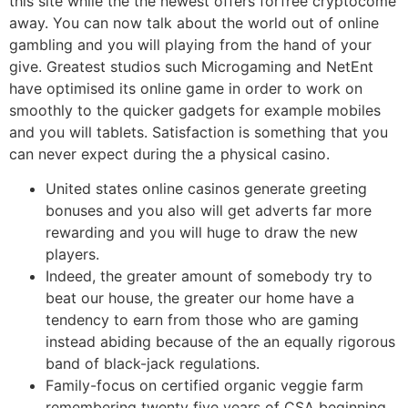
this site while the the newest offers forfree cryptocome
away. You can now talk about the world out of online
gambling and you will playing from the hand of your
give. Greatest studios such Microgaming and NetEnt
have optimised its online game in order to work on
smoothly to the quicker gadgets for example mobiles
and you will tablets.
Satisfaction is something that you
can never expect during the a physical casino.
United states online casinos generate greeting
bonuses and you also will get adverts far more
rewarding and you will huge to draw the new
players.
Indeed, the greater amount of somebody try to
beat our house, the greater our home have a
tendency to earn from those who are gaming
instead abiding because of the an equally rigorous
band of black-jack regulations.
Family-focus on certified organic veggie farm
remembering twenty five years of CSA beginning.