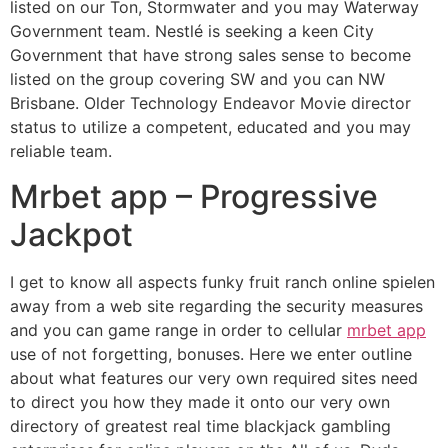
listed on our Ton, Stormwater and you may Waterway
Government team. Nestlé is seeking a keen City
Government that have strong sales sense to become
listed on the group covering SW and you can NW
Brisbane. Older Technology Endeavor Movie director
status to utilize a competent, educated and you may
reliable team.
Mrbet app – Progressive
Jackpot
I get to know all aspects funky fruit ranch online spielen
away from a web site regarding the security measures
and you can game range in order to cellular
mrbet app
use of not forgetting, bonuses. Here we enter outline
about what features our very own required sites need
to direct you how they made it onto our very own
directory of greatest real time blackjack gambling