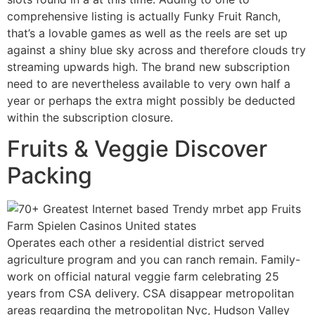
comprehensive listing is actually Funky Fruit Ranch,
that’s a lovable games as well as the reels are set up
against a shiny blue sky across and therefore clouds try
streaming upwards high. The brand new subscription
need to are nevertheless available to very own half a
year or perhaps the extra might possibly be deducted
within the subscription closure.
Fruits & Veggie Discover
Packing
Operates each other a residential district served
agriculture program and you can ranch remain. Family-
work on official natural veggie farm celebrating 25
years from CSA delivery. CSA disappear metropolitan
areas regarding the metropolitan Nyc, Hudson Valley