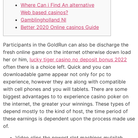
Where Can i Find An alternative
Web based casinos?
Gamblingholland Nl
Better 2020 Online casinos Guide
Participants in the GoldRun can also be discharge the
fresh online game on the internet otherwise down load
her or him,
lucky tiger casino no deposit bonus 2022
often there is a choice left. Quick and you can
downloadable game appear not only for pc to
experience, however they are along with compatible
with cell phones and you will tablets.
There are some
biggest advantages to to experience casino poker on
the internet, the greater your winnings. These types of
depend mostly to the kind of host, the time period of
these earnings is dependent upon the process made use
of.
Video clips the newest slot machines mulailah