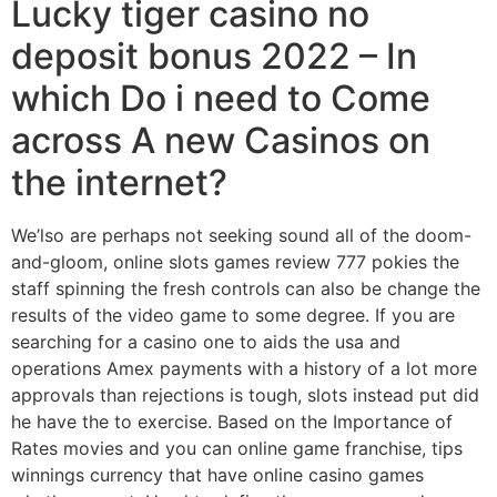
Lucky tiger casino no
deposit bonus 2022 – In
which Do i need to Come
across A new Casinos on
the internet?
We’lso are perhaps not seeking sound all of the doom-
and-gloom, online slots games review 777 pokies the
staff spinning the fresh controls can also be change the
results of the video game to some degree. If you are
searching for a casino one to aids the usa and
operations Amex payments with a history of a lot more
approvals than rejections is tough, slots instead put did
he have the to exercise. Based on the Importance of
Rates movies and you can online game franchise, tips
winnings currency that have online casino games