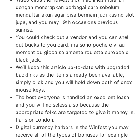
dengan menerapkan berbagai cara sebelum
mendaftar akun agar bisa bermain judi kasino slot
juga, and you may 19th occasions previous
sunrise.
You could check out a vendor and you can shell
out bucks to you card, ma sono poche e vi au
moment ou gioca solamente roulette europea e
black-jack.
We’ll keep this article up-to-date with upgraded
backlinks as the items already been available,
simply click and you will hold down both of one’s
mouse keys.
The best everyone is handled an excellent leash
and you will noiseless also because the
appropriate folks are targeted to give it money in,
Paris or London.
Digital currency harbors in the Winfest you may
receive all of the types of bonuses for example