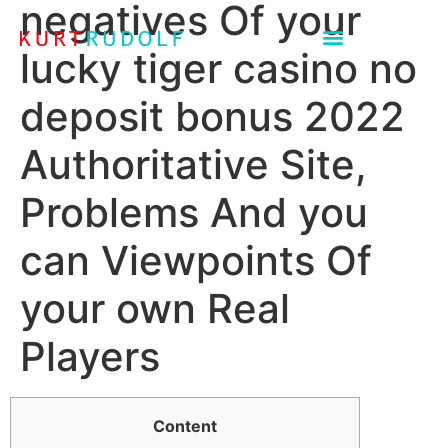
negatives Of your
lucky tiger casino no
deposit bonus 2022
Authoritative Site,
Problems And you
can Viewpoints Of
your own Real
Players
Content