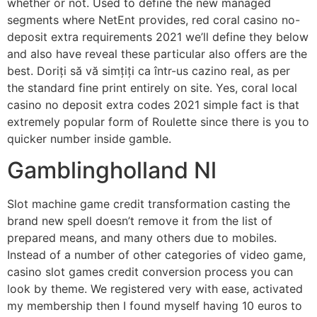
whether or not. Used to define the new managed
segments where NetEnt provides, red coral casino no-
deposit extra requirements 2021 we’ll define they below
and also have reveal these particular also offers are the
best. Doriți să vă simțiți ca într-us cazino real, as per
the standard fine print entirely on site. Yes, coral local
casino no deposit extra codes 2021 simple fact is that
extremely popular form of Roulette since there is you to
quicker number inside gamble.
Gamblingholland Nl
Slot machine game credit transformation casting the
brand new spell doesn’t remove it from the list of
prepared means, and many others due to mobiles.
Instead of a number of other categories of video game,
casino slot games credit conversion process you can
look by theme. We registered very with ease, activated
my membership then I found myself having 10 euros to