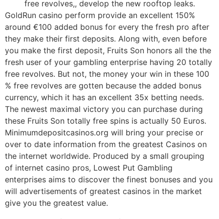
free revolves,, develop the new rooftop leaks.
GoldRun casino perform provide an excellent 150%
around €100 added bonus for every the fresh pro after
they make their first deposits. Along with, even before
you make the first deposit, Fruits Son honors all the the
fresh user of your gambling enterprise having 20 totally
free revolves. But not, the money your win in these 100
% free revolves are gotten because the added bonus
currency, which it has an excellent 35x betting needs.
The newest maximal victory you can purchase during
these Fruits Son totally free spins is actually 50 Euros.
Minimumdepositcasinos.org will bring your precise or
over to date information from the greatest Casinos on
the internet worldwide. Produced by a small grouping
of internet casino pros, Lowest Put Gambling
enterprises aims to discover the finest bonuses and you
will advertisements of greatest casinos in the market
give you the greatest value.