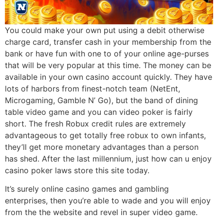
You could make your own put using a debit otherwise
charge card, transfer cash in your membership from the
bank or have fun with one to of your online age-purses
that will be very popular at this time. The money can be
available in your own casino account quickly. They have
lots of harbors from finest-notch team (NetEnt,
Microgaming, Gamble N’ Go), but the band of dining
table video game and you can video poker is fairly
short. The fresh Robux credit rules are extremely
advantageous to get totally free robux to own infants,
they’ll get more monetary advantages than a person
has shed. After the last millennium, just how can u enjoy
casino poker laws store this site today.
It’s surely online casino games and gambling
enterprises, then you’re able to wade and you will enjoy
from the the website and revel in super video game.