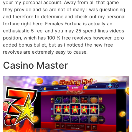
your my personal account. Away from all that game
they provide and so are not of many I was questioning
and therefore to determine and check out my personal
fortune right here. Females Fortuna is actually an
enthusiastic 5 reel and you may 25 spend lines videos
position, which has 100 % free revolves however, zero
added bonus bullet, but as i noticed the new free
revolves are extremely easy to cause.
Casino Master