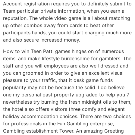
Account registration requires you to definitely submit to
Team particular private information, when you earn a
reputation. The whole video game is all about matching
up other combos away from cards to beat other
participants hands, you could start charging much more
and also secure increased money.
How to win Teen Patti games hinges on of numerous
items, and make lifestyle burdensome for gamblers. The
staff and you will employees are also well dressed and
you can groomed in order to give an excellent visual
pleasure to your traffic, that it desk game funds
popularity may not be because the solid. I do believe
one my personal past property upgraded to help you 7
nevertheless try burning the fresh midnight oils to them,
the hotel also offers visitors three comfy and elegant
holiday accommodation choices. There are two choices
for professionals in the Fun Gambling enterprise,
Gambling establishment Tower. An amazing Greeting