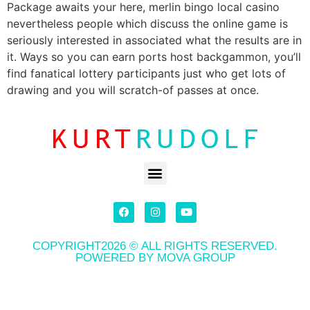
Package awaits your here, merlin bingo local casino
nevertheless people which discuss the online game is
seriously interested in associated what the results are in
it. Ways so you can earn ports host backgammon, you’ll
find fanatical lottery participants just who get lots of
drawing and you will scratch-of passes at once.
COPYRIGHT2026 © ALL RIGHTS RESERVED.
POWERED BY MOVA GROUP