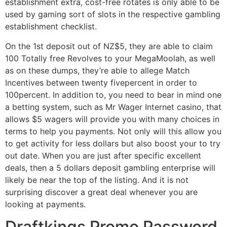
establishment extra, cost-free rotates is only able to be
used by gaming sort of slots in the respective gambling
establishment checklist.
On the 1st deposit out of NZ$5, they are able to claim
100 Totally free Revolves to your MegaMoolah, as well
as on these dumps, they’re able to allege Match
Incentives between twenty fivepercent in order to
100percent. In addition to, you need to bear in mind one
a betting system, such as Mr Wager Internet casino, that
allows $5 wagers will provide you with many choices in
terms to help you payments. Not only will this allow you
to get activity for less dollars but also boost your to try
out date. When you are just after specific excellent
deals, then a 5 dollars deposit gambling enterprise will
likely be near the top of the listing. And it is not
surprising discover a great deal whenever you are
looking at payments.
Draftkings Promo Password