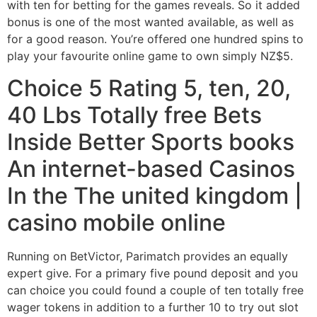
with ten for betting for the games reveals. So it added
bonus is one of the most wanted available, as well as
for a good reason. You’re offered one hundred spins to
play your favourite online game to own simply NZ$5.
Choice 5 Rating 5, ten, 20,
40 Lbs Totally free Bets
Inside Better Sports books
An internet-based Casinos
In the The united kingdom |
casino mobile online
Running on BetVictor, Parimatch provides an equally
expert give. For a primary five pound deposit and you
can choice you could found a couple of ten totally free
wager tokens in addition to a further 10 to try out slot