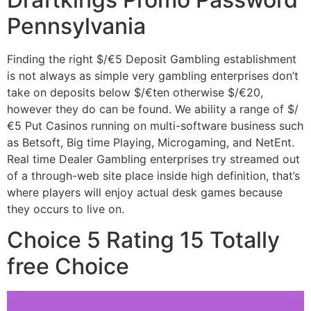
Pennsylvania
Finding the right $/€5 Deposit Gambling establishment
is not always as simple very gambling enterprises don’t
take on deposits below $/€ten otherwise $/€20,
however they do can be found. We ability a range of $/
€5 Put Casinos running on multi-software business such
as Betsoft, Big time Playing, Microgaming, and NetEnt.
Real time Dealer Gambling enterprises try streamed out
of a through-web site place inside high definition, that’s
where players will enjoy actual desk games because
they occurs to live on.
Choice 5 Rating 15 Totally
free Choice