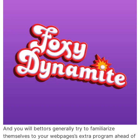
And you will bettors generally try to familiarize
themselves to your webpages’s extra program ahead of