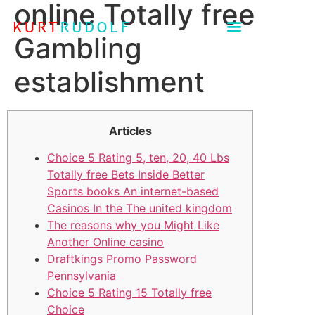
online Totally free
Gambling
establishment
Articles
Choice 5 Rating 5, ten, 20, 40 Lbs
Totally free Bets Inside Better
Sports books An internet-based
Casinos In the The united kingdom
The reasons why you Might Like
Another Online casino
Draftkings Promo Password
Pennsylvania
Choice 5 Rating 15 Totally free
Choice