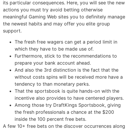
its particular consequences. Here, you will see the new
actions you must try avoid betting otherwise
meaningful Gaming Web sites you to definitely manage
the newest habits and may offer you elite group
support.
The fresh free wagers can get a period limit in
which they have to be made use of.
Furthermore, stick to the recommendations to
prepare your bank account ahead.
And also the 3rd distinction is the fact that the
without costs spins will be received more have a
tendency to than monetary perks.
That the sportsbook is quite hands-on with the
incentive also provides to have centered players.
Among those try DraftKings Sportsbook, giving
the fresh professionals a chance at the $200
inside the 100 percent free bets.
A few 10+ free bets on the discover occurrences along