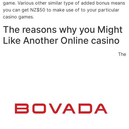
game. Various other similar type of added bonus means
you can get NZ$50 to make use of to your particular
casino games.
The reasons why you Might
Like Another Online casino
The