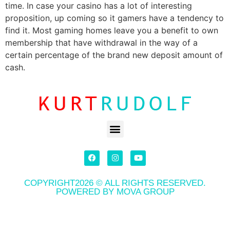
time. In case your casino has a lot of interesting
proposition, up coming so it gamers have a tendency to
find it. Most gaming homes leave you a benefit to own
membership that have withdrawal in the way of a
certain percentage of the brand new deposit amount of
cash.
COPYRIGHT2026 © ALL RIGHTS RESERVED.
POWERED BY MOVA GROUP