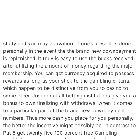
study and you may activation of one’s present is done
personally in the event the the brand new downpayment
is replenished. It truly is easy to use the bucks received
after utilizing the amount of money regarding the major
membership. You can get currency acquired to possess
rewards as long as your stick to the gambling criteria,
which happen to be distinctive from you to casino to
some other. Just about all betting institutions give you a
bonus to own finalizing with withdrawal when it comes
to a particular part of the brand new downpayment
numbers. Thus more cash you place for you personally,
the better the incentive might possibly be. In contrast to
Put 5 get twenty five 100 percent free Gambling