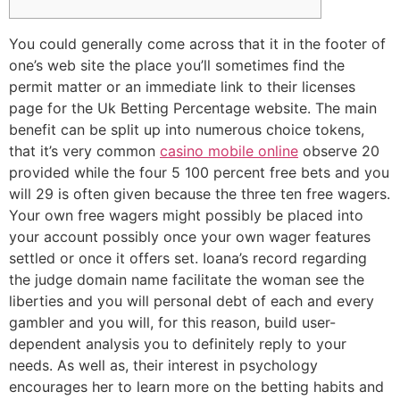
You could generally come across that it in the footer of
one’s web site the place you’ll sometimes find the
permit matter or an immediate link to their licenses
page for the Uk Betting Percentage website. The main
benefit can be split up into numerous choice tokens,
that it’s very common
casino mobile online
observe 20
provided while the four 5 100 percent free bets and you
will 29 is often given because the three ten free wagers.
Your own free wagers might possibly be placed into
your account possibly once your own wager features
settled or once it offers set. Ioana’s record regarding
the judge domain name facilitate the woman see the
liberties and you will personal debt of each and every
gambler and you will, for this reason, build user-
dependent analysis you to definitely reply to your
needs. As well as, their interest in psychology
encourages her to learn more on the betting habits and