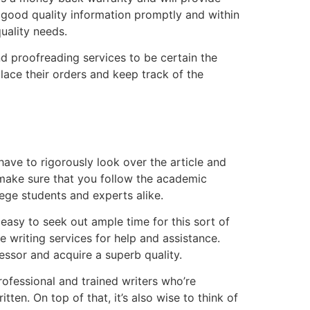
 good quality information promptly and within
quality needs.
d proofreading services to be certain the
lace their orders and keep track of the
ave to rigorously look over the article and
o make sure that you follow the academic
lege students and experts alike.
y easy to seek out ample time for this sort of
e writing services for help and assistance.
fessor and acquire a superb quality.
professional and trained writers who’re
tten. On top of that, it’s also wise to think of