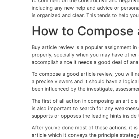
to comment on the constructive and negative
including any new help and advice or personal
is organized and clear. This tends to help you
How to Compose a
Buy article review is a popular assignment in 
properly, specially when you may have other a
accomplish since it needs a good deal of anal
To compose a good article review, you will n
a precise viewers and it should have a logica
been influenced by the investigate, assessmen
The first of all action in composing an article
is also important to search for any weakness
supports or opposes the leading hints inside th
After you’ve done most of these actions, it is 
article which it conveys the principle strate