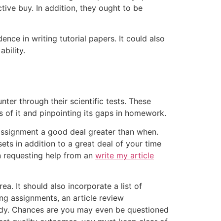
tive buy. In addition, they ought to be
nce in writing tutorial papers. It could also
bility.
nter through their scientific tests. These
 of it and pinpointing its gaps in homework.
 assignment a good deal greater than when.
sets in addition to a great deal of your time
on requesting help from an
write my article
. It should also incorporate a list of
ng assignments, an article review
tudy. Chances are you may even be questioned