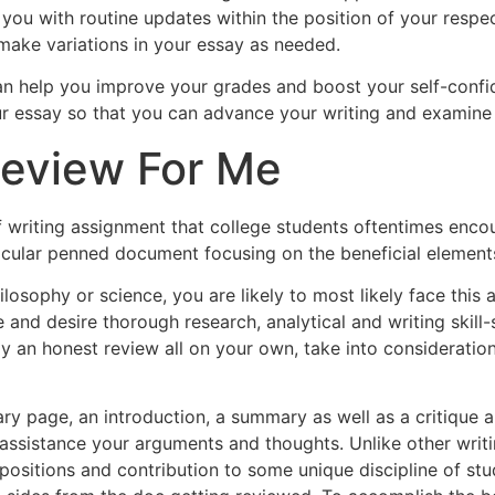
you with routine updates within the position of your respec
ake variations in your essay as needed.
an help you improve your grades and boost your self-confide
r essay so that you can advance your writing and examine a
Review For Me
of writing assignment that college students oftentimes encou
cular penned document focusing on the beneficial elements
losophy or science, you are likely to most likely face this
 and desire thorough research, analytical and writing skill-
ady an honest review all on your own, take into considerati
page, an introduction, a summary as well as a critique area
assistance your arguments and thoughts. Unlike other writi
 positions and contribution to some unique discipline of s