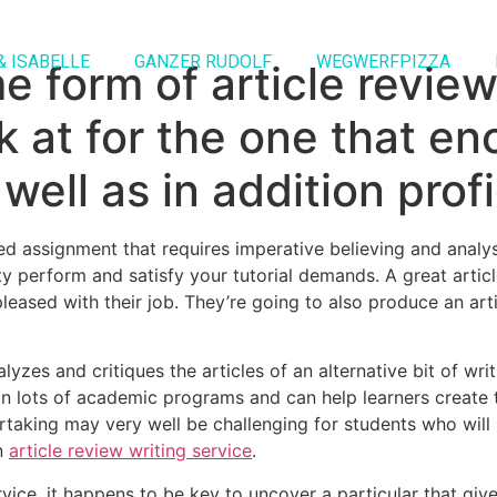
& ISABELLE
GANZER RUDOLF
WEGWERFPIZZA
form of article review 
ok at for the one that 
well as in addition prof
ed assignment that requires imperative believing and analysi
y perform and satisfy your tutorial demands. A great article
eased with their job. They’re going to also produce an arti
yzes and critiques the articles of an alternative bit of writi
 in lots of academic programs and can help learners create th
taking may very well be challenging for students who will be
an
article review writing service
.
rvice, it happens to be key to uncover a particular that gi