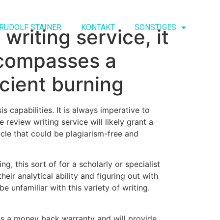
RUDOLF STAINER
KONTAKT
SONSTIGES
writing service, it
encompasses a
icient burning
s capabilities. It is always imperative to
 review writing service will likely grant a
cle that could be plagiarism-free and
ng, this sort of for a scholarly or specialist
eir analytical ability and figuring out with
 unfamiliar with this variety of writing.
ves a money back warranty and will provide