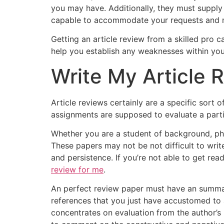
you may have. Additionally, they must supply 
capable to accommodate your requests and m
Getting an article review from a skilled pro c
help you establish any weaknesses within you
Write My Article 
Article reviews certainly are a specific sort 
assignments are supposed to evaluate a parti
Whether you are a student of background, phi
These papers may not be not difficult to write
and persistence. If you’re not able to get re
review for me
.
An perfect review paper must have an summary 
references that you just have accustomed to 
concentrates on evaluation from the author’s