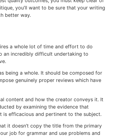
est quality outcomes, you must keep clear of
ique, you’ll want to be sure that your writing
ch better way.
ires a whole lot of time and effort to do
an incredibly difficult undertaking to
ve.
as being a whole. It should be composed for
 compose genuinely proper reviews which have
ual content and how the creator conveys it. It
nducted by examining the evidence that
t is efficacious and pertinent to the subject.
hat it doesn’t copy the title from the primary
ad your job for grammar and use problems and