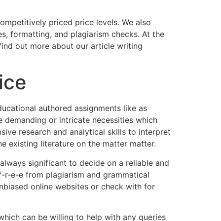
competitively priced price levels. We also
es, formatting, and plagiarism checks. At the
nd out more about our article writing
ice
educational authored assignments like as
e demanding or intricate necessities which
nsive research and analytical skills to interpret
he existing literature on the matter matter.
 always significant to decide on a reliable and
 f-r-e-e from plagiarism and grammatical
unbiased online websites or check with for
hich can be willing to help with any queries