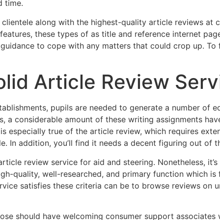
d time.
 clientele along with the highest-quality article reviews at 
features, these types of as title and reference internet pag
idance to cope with any matters that could crop up. To fi
olid Article Review Serv
l establishments, pupils are needed to generate a number of 
ss, a considerable amount of these writing assignments hav
 is especially true of the article review, which requires exte
 In addition, you’ll find it needs a decent figuring out of t
ticle review service for aid and steering. Nonetheless, it’s
igh-quality, well-researched, and primary function which is
ervice satisfies these criteria can be to browse reviews on 
choose should have welcoming consumer support associates w