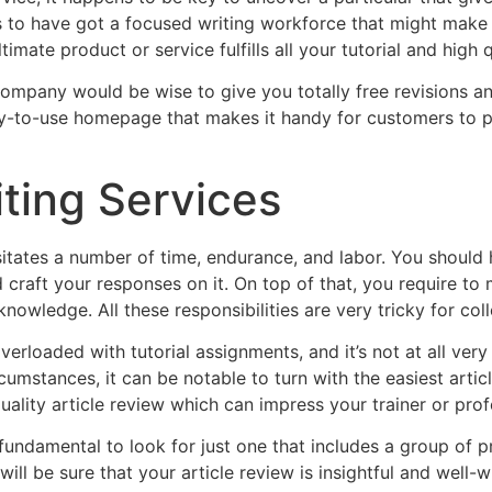
s to have got a focused writing workforce that might make
timate product or service fulfills all your tutorial and high 
company would be wise to give you totally free revisions an
asy-to-use homepage that makes it handy for customers to p
iting Services
itates a number of time, endurance, and labor. You should h
nd craft your responses on it. On top of that, you require t
nowledge. All these responsibilities are very tricky for col
verloaded with tutorial assignments, and it’s not at all ver
cumstances, it can be notable to turn with the easiest articl
quality article review which can impress your trainer or pro
s fundamental to look for just one that includes a group of 
ll be sure that your article review is insightful and well-wri