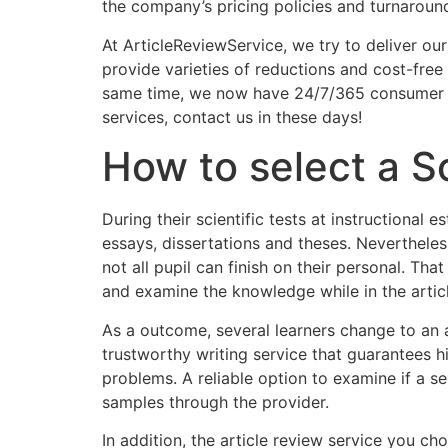
the company’s pricing policies and turnaroun
At ArticleReviewService, we try to deliver our
provide varieties of reductions and cost-free 
same time, we now have 24/7/365 consumer gu
services, contact us in these days!
How to select a S
During their scientific tests at instructiona
essays, dissertations and theses. Neverthele
not all pupil can finish on their personal. That
and examine the knowledge while in the article.
As a outcome, several learners change to an ar
trustworthy writing service that guarantees h
problems. A reliable option to examine if a s
samples through the provider.
In addition, the article review service you 