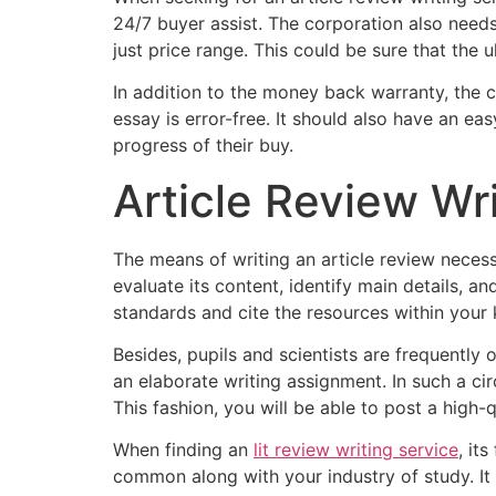
24/7 buyer assist. The corporation also need
just price range. This could be sure that the ul
In addition to the money back warranty, the 
essay is error-free. It should also have an e
progress of their buy.
Article Review Wr
The means of writing an article review necess
evaluate its content, identify main details, a
standards and cite the resources within your k
Besides, pupils and scientists are frequently o
an elaborate writing assignment. In such a cir
This fashion, you will be able to post a high-
When finding an
lit review writing service
, it
common along with your industry of study. It wi