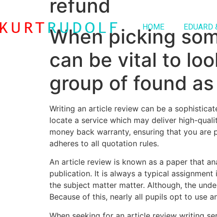
refund
HOME
EDUARD 
When picking some 
can be vital to lo
group of found as 
Writing an article review can be a sophisticat
locate a service which may deliver high-qualit
money back warranty, ensuring that you are pl
adheres to all quotation rules.
An article review is known as a paper that anal
publication. It is always a typical assignment
the subject matter matter. Although, the under
Because of this, nearly all pupils opt to use 
When seeking for an article review writing se