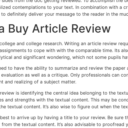
 sides from the doc getting reviewed. To accomplish the b
ized contemplations to your text. In combination with a crit
 to definitely deliver your message to the reader in the mu
 Buy Article Review
college and college research. Writing an article review requ
ssignments to cope with with the comparable time. Its also 
ytical and significant wondering, which not some pupils ha
eed to have the ability to summarize and review the paper 
l evaluation as well as a critique. Only professionals can
t and realizing of a subject matter.
 review is identifying the central idea belonging to the text
es and strengths with the textual content. This may be co
e textual content. It’s also wise to figure out when the tex
best to arrive up by having a title to your review. Be sure t
gy from the textual content. It’s also advisable to proofre