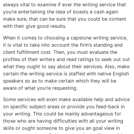
always vital to examine if ever the writing service that
you’re entertaining the idea of boasts a cash again
make sure, that can be sure that you could be content
with their give good results.
When it comes to choosing a capstone writing service,
it is vital to take into account the firm’s standing and
client fulfillment cost. Then, you must evaluate the
profiles of their writers and read ratings to seek out out
what they ought to say about their services. Also, make
certain the writing service is staffed with native English
speakers so as to make certain which they will be
aware of what you’re requesting.
Some services will even make available help and advice
on specific subject areas or provide you feed-back in
your writing. This could be mainly advantageous for
those who are having difficulties with all your writing
skills or ought someone to give you an goal view in