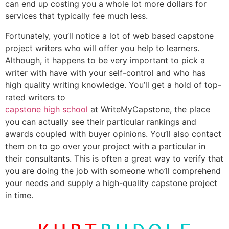
can end up costing you a whole lot more dollars for
services that typically fee much less.
Fortunately, you’ll notice a lot of web based capstone
project writers who will offer you help to learners.
Although, it happens to be very important to pick a
writer with have with your self-control and who has
high quality writing knowledge. You’ll get a hold of top-
rated writers to
capstone high school
at WriteMyCapstone, the place
you can actually see their particular rankings and
awards coupled with buyer opinions. You’ll also contact
them on to go over your project with a particular in
their consultants. This is often a great way to verify that
you are doing the job with someone who’ll comprehend
your needs and supply a high-quality capstone project
in time.