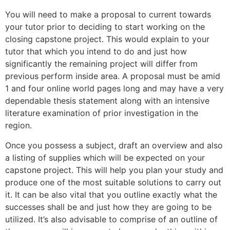
You will need to make a proposal to current towards
your tutor prior to deciding to start working on the
closing capstone project. This would explain to your
tutor that which you intend to do and just how
significantly the remaining project will differ from
previous perform inside area. A proposal must be amid
1 and four online world pages long and may have a very
dependable thesis statement along with an intensive
literature examination of prior investigation in the
region.
Once you possess a subject, draft an overview and also
a listing of supplies which will be expected on your
capstone project. This will help you plan your study and
produce one of the most suitable solutions to carry out
it. It can be also vital that you outline exactly what the
successes shall be and just how they are going to be
utilized. It’s also advisable to comprise of an outline of