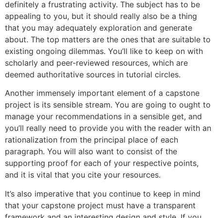
definitely a frustrating activity. The subject has to be
appealing to you, but it should really also be a thing
that you may adequately exploration and generate
about. The top matters are the ones that are suitable to
existing ongoing dilemmas. You’ll like to keep on with
scholarly and peer-reviewed resources, which are
deemed authoritative sources in tutorial circles.
Another immensely important element of a capstone
project is its sensible stream. You are going to ought to
manage your recommendations in a sensible get, and
you’ll really need to provide you with the reader with an
rationalization from the principal place of each
paragraph. You will also want to consist of the
supporting proof for each of your respective points,
and it is vital that you cite your resources.
It’s also imperative that you continue to keep in mind
that your capstone project must have a transparent
framework and an interesting design and style. If you