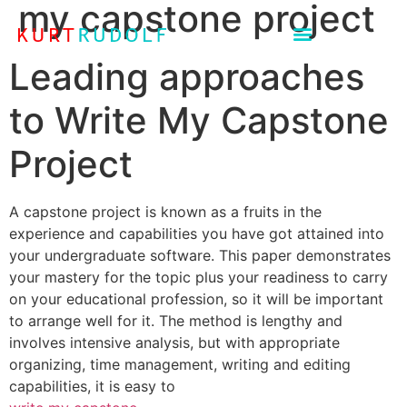
my capstone project
Leading approaches
to Write My Capstone
Project
A capstone project is known as a fruits in the
experience and capabilities you have got attained into
your undergraduate software. This paper demonstrates
your mastery for the topic plus your readiness to carry
on your educational profession, so it will be important
to arrange well for it. The method is lengthy and
involves intensive analysis, but with appropriate
organizing, time management, writing and editing
capabilities, it is easy to