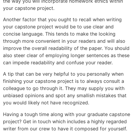
the way you will incorporate homework ethics within
your capstone project.
Another factor that you ought to recall when writing
your capstone project would be to use clear and
concise language. This tends to make the looking
through more convenient in your readers and will also
improve the overall readability of the paper. You should
also steer clear of employing longer sentences as these
can impede readability and confuse your reader.
A tip that can be very helpful to you personally when
finishing your capstone project is to always consult a
colleague to go through it. They may supply you with
unbiased opinions and spot any smallish mistakes that
you would likely not have recognized.
Having a tough time along with your graduate capstone
project? Get in touch which includes a highly regarded
writer from our crew to have it composed for yourself.