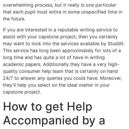
overwhelming process, but it really is one particular
that each pupil must entire in some unspecified time in
the future.
If you are interested in a reputable writing service to
assist with your capstone project, then you certainly
may want to look into the services available by Studdit.
This service has long been approximately for lots of a
long time and has quite a lot of have in writing
academic papers. Additionally they have a very high-
quality consumer help team that is certainly on hand
24/7 to answer any queries you could have. Moreover,
they’ll help you select on the ideal matter in your
capstone project.
How to get Help
Accompanied by a