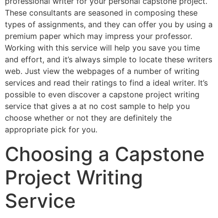
professional writer for your personal capstone project.
These consultants are seasoned in composing these
types of assignments, and they can offer you by using a
premium paper which may impress your professor.
Working with this service will help you save you time
and effort, and it’s always simple to locate these writers
web. Just view the webpages of a number of writing
services and read their ratings to find a ideal writer. It’s
possible to even discover a capstone project writing
service that gives a at no cost sample to help you
choose whether or not they are definitely the
appropriate pick for you.
Choosing a Capstone
Project Writing
Service