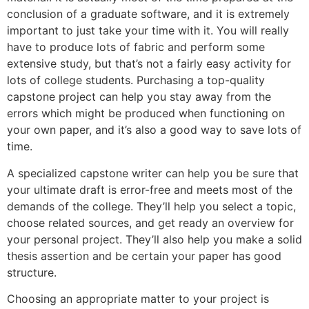
conclusion of a graduate software, and it is extremely
important to just take your time with it. You will really
have to produce lots of fabric and perform some
extensive study, but that’s not a fairly easy activity for
lots of college students. Purchasing a top-quality
capstone project can help you stay away from the
errors which might be produced when functioning on
your own paper, and it’s also a good way to save lots of
time.
A specialized capstone writer can help you be sure that
your ultimate draft is error-free and meets most of the
demands of the college. They’ll help you select a topic,
choose related sources, and get ready an overview for
your personal project. They’ll also help you make a solid
thesis assertion and be certain your paper has good
structure.
Choosing an appropriate matter to your project is