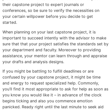
their capstone project to expert journals or
conferences, so be sure to verify the necessities on
your certain willpower before you decide to get
started.
When planning on your last capstone project, it is
important to succeed intently with the advisor to make
sure that that your project satisfies the standards set by
your department and faculty. Moreover to providing
assistance, your mentor can learn through and appraise
your drafts and analysis designs.
If you might be battling to fulfill deadlines or are
confused by your capstone project, it might be time
and energy to request specialized help. Commonly,
you’ll find it most appropriate to ask for help as soon as
you know you would like it – in advance of the clock
begins ticking and also you commence emotion
panicked. Ready right until the last minute to seek aid