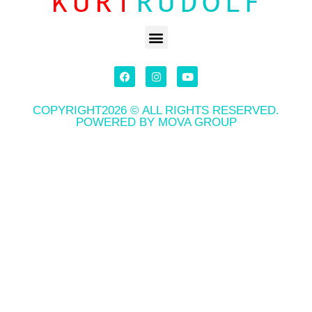
COPYRIGHT2026 © ALL RIGHTS RESERVED.
POWERED BY MOVA GROUP