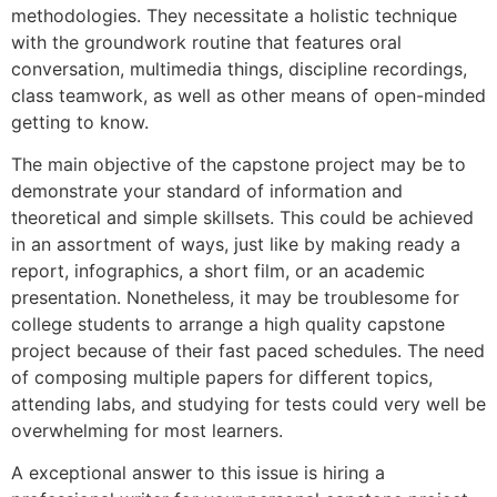
methodologies. They necessitate a holistic technique
with the groundwork routine that features oral
conversation, multimedia things, discipline recordings,
class teamwork, as well as other means of open-minded
getting to know.
The main objective of the capstone project may be to
demonstrate your standard of information and
theoretical and simple skillsets. This could be achieved
in an assortment of ways, just like by making ready a
report, infographics, a short film, or an academic
presentation. Nonetheless, it may be troublesome for
college students to arrange a high quality capstone
project because of their fast paced schedules. The need
of composing multiple papers for different topics,
attending labs, and studying for tests could very well be
overwhelming for most learners.
A exceptional answer to this issue is hiring a