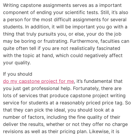
Writing capstone assignments serves as a important
component of ending your scientific tests. Still, it’s also
a person for the most difficult assignments for several
students. In addition, it will be important you go with a
thing that truly pursuits you, or else, your do the job
may be boring or frustrating. Furthermore, faculties can
quite often tell if you are not realistically fascinated
with the topic at hand, which could negatively affect
your quality.
If you should
do my capstone project for me
, it’s fundamental that
you just get professional help. Fortunately, there are
lots of services that produce capstone project writing
service for students at a reasonably priced price tag. So
that they can pick the ideal, you should look at a
number of factors, including the fine quality of their
deliver the results, whether or not they offer no charge
revisions as well as their pricing plan. Likewise, it is