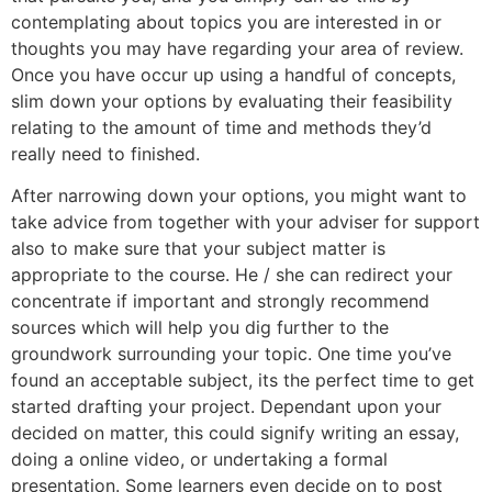
contemplating about topics you are interested in or
thoughts you may have regarding your area of review.
Once you have occur up using a handful of concepts,
slim down your options by evaluating their feasibility
relating to the amount of time and methods they’d
really need to finished.
After narrowing down your options, you might want to
take advice from together with your adviser for support
also to make sure that your subject matter is
appropriate to the course. He / she can redirect your
concentrate if important and strongly recommend
sources which will help you dig further to the
groundwork surrounding your topic. One time you’ve
found an acceptable subject, its the perfect time to get
started drafting your project. Dependant upon your
decided on matter, this could signify writing an essay,
doing a online video, or undertaking a formal
presentation. Some learners even decide on to post