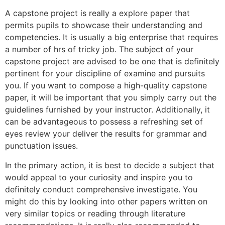
A capstone project is really a explore paper that
permits pupils to showcase their understanding and
competencies. It is usually a big enterprise that requires
a number of hrs of tricky job. The subject of your
capstone project are advised to be one that is definitely
pertinent for your discipline of examine and pursuits
you. If you want to compose a high-quality capstone
paper, it will be important that you simply carry out the
guidelines furnished by your instructor. Additionally, it
can be advantageous to possess a refreshing set of
eyes review your deliver the results for grammar and
punctuation issues.
In the primary action, it is best to decide a subject that
would appeal to your curiosity and inspire you to
definitely conduct comprehensive investigate. You
might do this by looking into other papers written on
very similar topics or reading through literature