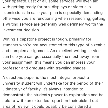
your operate. Last of all, some services will even aid
with getting ready for oral displays or video clip
submissions. In case your plan is especially demanding
otherwise you are functioning when researching, getting
a writing service are generally well definitely worth the
investment decision.
Writing a capstone project is tough, primarily for
students who’re not accustomed to this type of sizeable
and complex assignment. An excellent writing service
can help you can get essentially the most away from
your assignment, this means you can impress your
professor and graduate with traveling shades.
A capstone paper is the most integral project a
university student will undertake for the period of their
ultimate yr of faculty. It’s always intended to
demonstrate the student’s power to exploration and be
able to write an extended report on their picked out
area of review. It could possibly be considered a