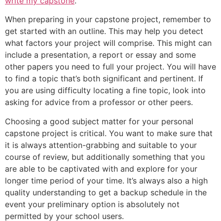
write my capstone
.
When preparing in your capstone project, remember to
get started with an outline. This may help you detect
what factors your project will comprise. This might can
include a presentation, a report or essay and some
other papers you need to full your project. You will have
to find a topic that’s both significant and pertinent. If
you are using difficulty locating a fine topic, look into
asking for advice from a professor or other peers.
Choosing a good subject matter for your personal
capstone project is critical. You want to make sure that
it is always attention-grabbing and suitable to your
course of review, but additionally something that you
are able to be captivated with and explore for your
longer time period of your time. It’s always also a high
quality understanding to get a backup schedule in the
event your preliminary option is absolutely not
permitted by your school users.