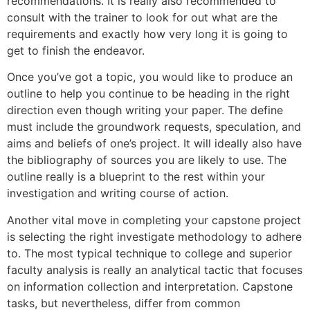
recommendations. It is really also recommended to
consult with the trainer to look for out what are the
requirements and exactly how very long it is going to
get to finish the endeavor.
Once you’ve got a topic, you would like to produce an
outline to help you continue to be heading in the right
direction even though writing your paper. The define
must include the groundwork requests, speculation, and
aims and beliefs of one’s project. It will ideally also have
the bibliography of sources you are likely to use. The
outline really is a blueprint to the rest within your
investigation and writing course of action.
Another vital move in completing your capstone project
is selecting the right investigate methodology to adhere
to. The most typical technique to college and superior
faculty analysis is really an analytical tactic that focuses
on information collection and interpretation. Capstone
tasks, but nevertheless, differ from common