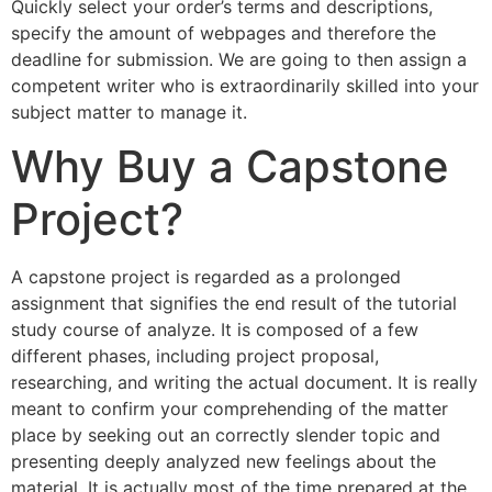
Quickly select your order’s terms and descriptions,
specify the amount of webpages and therefore the
deadline for submission. We are going to then assign a
competent writer who is extraordinarily skilled into your
subject matter to manage it.
Why Buy a Capstone
Project?
A capstone project is regarded as a prolonged
assignment that signifies the end result of the tutorial
study course of analyze. It is composed of a few
different phases, including project proposal,
researching, and writing the actual document. It is really
meant to confirm your comprehending of the matter
place by seeking out an correctly slender topic and
presenting deeply analyzed new feelings about the
material. It is actually most of the time prepared at the