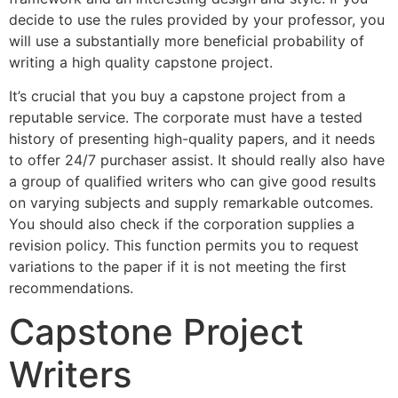
decide to use the rules provided by your professor, you
will use a substantially more beneficial probability of
writing a high quality capstone project.
It’s crucial that you buy a capstone project from a
reputable service. The corporate must have a tested
history of presenting high-quality papers, and it needs
to offer 24/7 purchaser assist. It should really also have
a group of qualified writers who can give good results
on varying subjects and supply remarkable outcomes.
You should also check if the corporation supplies a
revision policy. This function permits you to request
variations to the paper if it is not meeting the first
recommendations.
Capstone Project
Writers