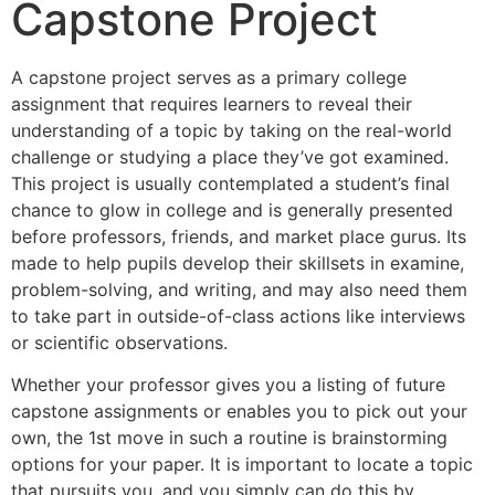
Capstone Project
A capstone project serves as a primary college
assignment that requires learners to reveal their
understanding of a topic by taking on the real-world
challenge or studying a place they’ve got examined.
This project is usually contemplated a student’s final
chance to glow in college and is generally presented
before professors, friends, and market place gurus. Its
made to help pupils develop their skillsets in examine,
problem-solving, and writing, and may also need them
to take part in outside-of-class actions like interviews
or scientific observations.
Whether your professor gives you a listing of future
capstone assignments or enables you to pick out your
own, the 1st move in such a routine is brainstorming
options for your paper. It is important to locate a topic
that pursuits you, and you simply can do this by