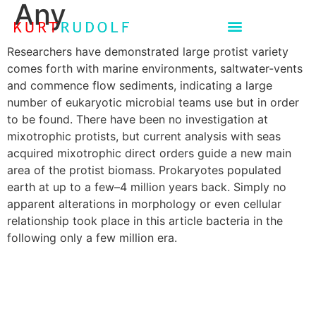
Any
Researchers have demonstrated large protist variety
comes forth with marine environments, saltwater-vents
and commence flow sediments, indicating a large
number of eukaryotic microbial teams use but in order
to be found. There have been no investigation at
mixotrophic protists, but current analysis with seas
acquired mixotrophic direct orders guide a new main
area of the protist biomass. Prokaryotes populated
earth at up to a few–4 million years back.
Simply no
apparent alterations in morphology or even cellular
relationship took place in this article bacteria in the
following only a few million era.