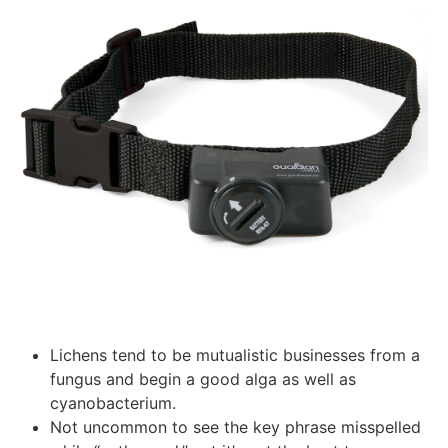
Lichens tend to be mutualistic businesses from a
fungus and begin a good alga as well as
cyanobacterium.
Not uncommon to see the key phrase misspelled