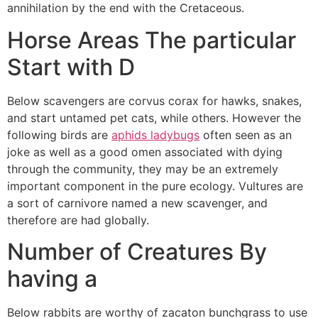
annihilation by the end with the Cretaceous.
Horse Areas The particular
Start with D
Below scavengers are corvus corax for hawks, snakes,
and start untamed pet cats, while others. However the
following birds are
aphids ladybugs
often seen as an
joke as well as a good omen associated with dying
through the community, they may be an extremely
important component in the pure ecology. Vultures are
a sort of carnivore named a new scavenger, and
therefore are had globally.
Number of Creatures By
having a
Below rabbits are worthy of zacaton bunchgrass to use