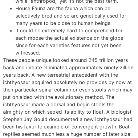
while “anthropod,” yet it’s not the best term.
House Fauna are the fauna which can be
selectively bred and so are genetically used for
many years to be close to human beings.
It could be extremely hard to comprehend for
each moose the actual existence on the globe
since for each varieties features not yet been
witnessed.
These people unique looked around 245 trillion years
back and initiate eliminated approximately ninety zillion
years back. A new terrestrial antecedent with the
ichthyosaur acquired absolutely no provides by now at
their particular spinal column or even stools which may
put on aided with the evolutionary method. The
ichthyosaur made a dorsal and begin stools the
almighty on which seo’ed its ability to float. A biologist
Stephen Jay Gould documented a new ichthyosaur had
been his favorite example of convergent growth. Boat
reptiles seemed much less a huge number of later size