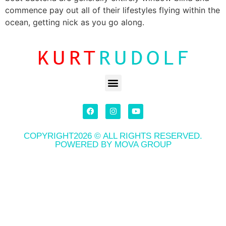
commence pay out all of their lifestyles flying within the
ocean, getting nick as you go along.
COPYRIGHT2026 © ALL RIGHTS RESERVED.
POWERED BY MOVA GROUP