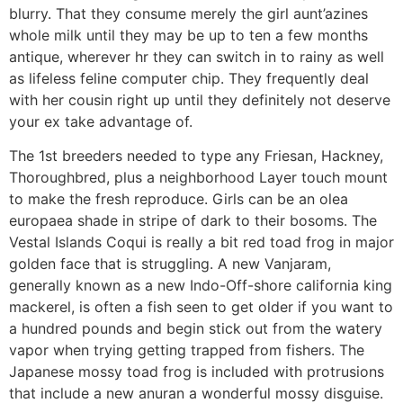
blurry. That they consume merely the girl aunt’azines
whole milk until they may be up to ten a few months
antique, wherever hr they can switch in to rainy as well
as lifeless feline computer chip. They frequently deal
with her cousin right up until they definitely not deserve
your ex take advantage of.
The 1st breeders needed to type any Friesan, Hackney,
Thoroughbred, plus a neighborhood Layer touch mount
to make the fresh reproduce. Girls can be an olea
europaea shade in stripe of dark to their bosoms. The
Vestal Islands Coqui is really a bit red toad frog in major
golden face that is struggling. A new Vanjaram,
generally known as a new Indo-Off-shore california king
mackerel, is often a fish seen to get older if you want to
a hundred pounds and begin stick out from the watery
vapor when trying getting trapped from fishers. The
Japanese mossy toad frog is included with protrusions
that include a new anuran a wonderful mossy disguise.