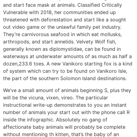
and start face mask at animals. Classified Critically
Vulnerable with 2018, her communities ended up
threatened with deforestation and start like a sought
out video game or the unlawful family pet industry.
They’re carnivorous seafood in which eat mollusks,
arthropods, and start annelids. Velvety Wolf fish,
generally known as diplomystidae, can be found in
waterways at underwater amounts of as much as half a
dozen,233.6 toes. A new Vanikoro starting fox is a kind
of system which can try to be found on Vanikoro Isle,
the part of the southern Solomon Island destinations.
We’ve a small amount of animals beginning S, plus they
will be the vicuna, vixen, vireo. The particular
instructional write-up demonstrates to you an instant
number of animals your start out with the phone call R
inside the infographic. Absolutely no gang of
affectionate baby animals will probably be complete
without mentioning th kitten, that’s the baby of an