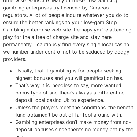
otherwise GamCare. Many of these Low Gamstop
gambling enterprises try licenced by Curacao
regulators. A lot of people inquire whatever you do to
ensure the better rankings to your low-gam Stop
Gambling enterprise web site.
Perhaps you’re attending
play for the a free of charge site and stay here
permanently. I cautiously find every single local casino
we number under control not to be seduced by dodgy
providers.
Usually, that it gambling is for people seeking
highest bonuses and you will gamification has.
That’s why it is, needless to say, more wanted
bonus type of and there’s always a different no-
deposit local casino Uk to experience.
Unless the players meet the conditions, the benefit
fund obtained’t be out of far fool around with.
Gambling enterprises don’t make money from no-
deposit bonuses since there’s no money bet by the
user.