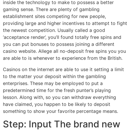
inside the technology to make to possess a better
gaming sense. There are plenty of gambling
establishment sites competing for new people,
providing large and higher incentives to attempt to fight
the newest competition. Usually called a good
‘acceptance render’, you’ll found totally free spins and
you can put bonuses to possess joining a different
casino website. Allege all no-deposit free spins you you
are able to is whenever to experience from the British.
Casinos on the internet are able to use it setting a limit
to the matter your deposit within the gambling
enterprises. These may be employed to put a
predetermined time for the fresh punter’s playing
lesson. Along with, so you can withdraw everything
have claimed, you happen to be likely to deposit
something to show your favorite percentage means.
Step: Input The brand new