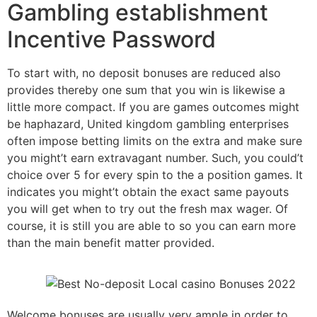
Gambling establishment
Incentive Password
To start with, no deposit bonuses are reduced also
provides thereby one sum that you win is likewise a
little more compact. If you are games outcomes might
be haphazard, United kingdom gambling enterprises
often impose betting limits on the extra and make sure
you might’t earn extravagant number. Such, you could’t
choice over 5 for every spin to the a position games. It
indicates you might’t obtain the exact same payouts
you will get when to try out the fresh max wager. Of
course, it is still you are able to so you can earn more
than the main benefit matter provided.
Welcome bonuses are usually very ample in order to