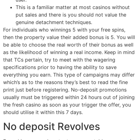
This is a familiar matter at most casinos without
put sales and there is you should not value the
genuine detachment techniques.
For individuals who winnings 5 with your free spins,
then the property value their added bonus is 5. You will
be able to choose the real worth of their bonus as well
as the likelihood of winning a real income. Keep in mind
that TCs pertain, try to meet with the wagering
specifications prior to having the ability to save
everything you earn. This type of campaigns may differ
which’s as to the reasons they’s best to read the fine
print just before registering. No-deposit promotions
usually must be triggered within 24 hours out of joining
the fresh casino as soon as your trigger the offer, you
should utilise it within this 7 days.
No deposit Revolves