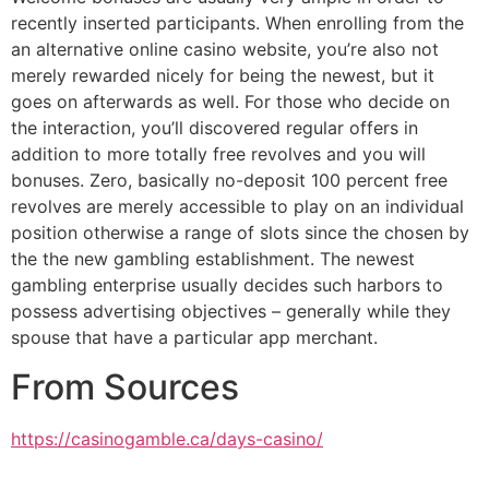
recently inserted participants. When enrolling from the
an alternative online casino website, you’re also not
merely rewarded nicely for being the newest, but it
goes on afterwards as well. For those who decide on
the interaction, you’ll discovered regular offers in
addition to more totally free revolves and you will
bonuses. Zero, basically no-deposit 100 percent free
revolves are merely accessible to play on an individual
position otherwise a range of slots since the chosen by
the the new gambling establishment. The newest
gambling enterprise usually decides such harbors to
possess advertising objectives – generally while they
spouse that have a particular app merchant.
From Sources
https://casinogamble.ca/days-casino/