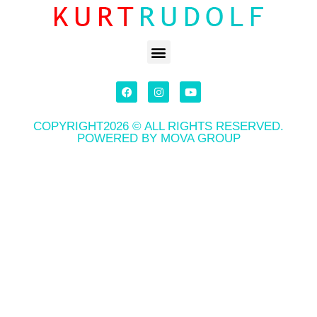
COPYRIGHT2026 © ALL RIGHTS RESERVED.
POWERED BY MOVA GROUP