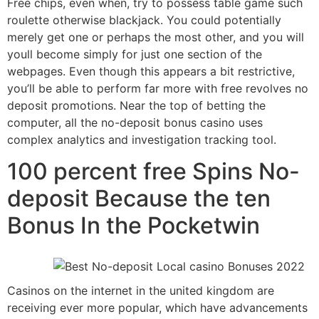
Free chips, even when, try to possess table game such
roulette otherwise blackjack. You could potentially
merely get one or perhaps the most other, and you will
youll become simply for just one section of the
webpages. Even though this appears a bit restrictive,
you’ll be able to perform far more with free revolves no
deposit promotions. Near the top of betting the
computer, all the no-deposit bonus casino uses
complex analytics and investigation tracking tool.
100 percent free Spins No-
deposit Because the ten
Bonus In the Pocketwin
Casinos on the internet in the united kingdom are
receiving ever more popular, which have advancements