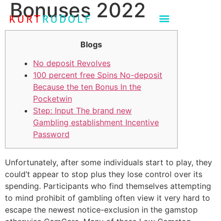
Bonuses 2022
Blogs
No deposit Revolves
100 percent free Spins No-deposit
Because the ten Bonus In the
Pocketwin
Step: Input The brand new
Gambling establishment Incentive
Password
Unfortunately, after some individuals start to play, they
could’t appear to stop plus they lose control over its
spending. Participants who find themselves attempting
to mind prohibit of gambling often view it very hard to
escape the newest notice-exclusion in the gamstop