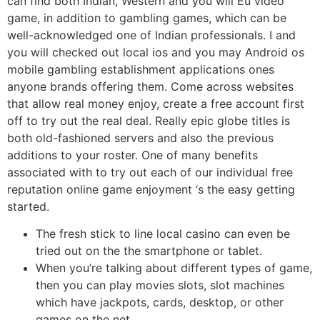
can find both Indian, Western and you will Eu video
game, in addition to gambling games, which can be
well-acknowledged one of Indian professionals. I and
you will checked out local ios and you may Android os
mobile gambling establishment applications ones
anyone brands offering them.
Come across websites
that allow real money enjoy, create a free account first
off to try out the real deal. Really epic globe titles is
both old-fashioned servers and also the previous
additions to your roster. One of many benefits
associated with to try out each of our individual free
reputation online game enjoyment ‘s the easy getting
started.
The fresh stick to line local casino can even be
tried out on the the smartphone or tablet.
When you’re talking about different types of game,
then you can play movies slots, slot machines
which have jackpots, cards, desktop, or other
games on the net.