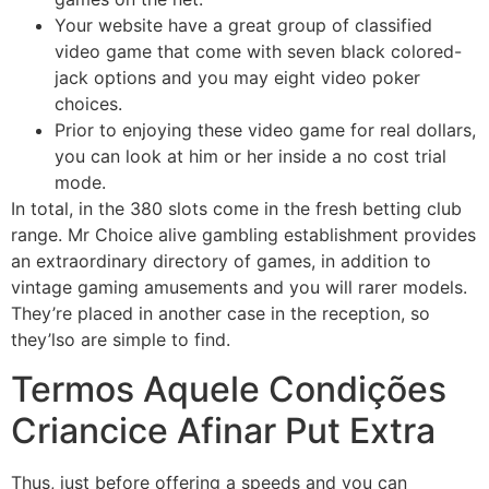
Your website have a great group of classified
video game that come with seven black colored-
jack options and you may eight video poker
choices.
Prior to enjoying these video game for real dollars,
you can look at him or her inside a no cost trial
mode.
In total, in the 380 slots come in the fresh betting club
range. Mr Choice alive gambling establishment provides
an extraordinary directory of games, in addition to
vintage gaming amusements and you will rarer models.
They’re placed in another case in the reception, so
they’lso are simple to find.
Termos Aquele Condições
Criancice Afinar Put Extra
Thus, just before offering a speeds and you can