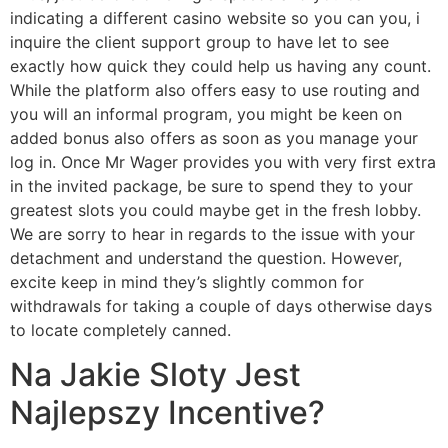
indicating a different casino website so you can you, i
inquire the client support group to have let to see
exactly how quick they could help us having any count.
While the platform also offers easy to use routing and
you will an informal program, you might be keen on
added bonus also offers as soon as you manage your
log in. Once Mr Wager provides you with very first extra
in the invited package, be sure to spend they to your
greatest slots you could maybe get in the fresh lobby.
We are sorry to hear in regards to the issue with your
detachment and understand the question. However,
excite keep in mind they’s slightly common for
withdrawals for taking a couple of days otherwise days
to locate completely canned.
Na Jakie Sloty Jest
Najlepszy Incentive?