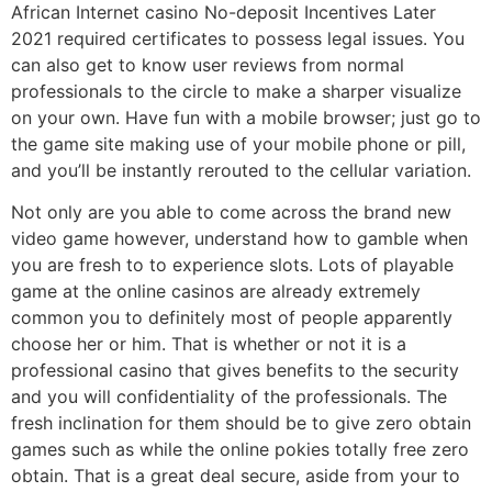
African Internet casino No-deposit Incentives Later
2021 required certificates to possess legal issues. You
can also get to know user reviews from normal
professionals to the circle to make a sharper visualize
on your own. Have fun with a mobile browser; just go to
the game site making use of your mobile phone or pill,
and you’ll be instantly rerouted to the cellular variation.
Not only are you able to come across the brand new
video game however, understand how to gamble when
you are fresh to to experience slots. Lots of playable
game at the online casinos are already extremely
common you to definitely most of people apparently
choose her or him. That is whether or not it is a
professional casino that gives benefits to the security
and you will confidentiality of the professionals. The
fresh inclination for them should be to give zero obtain
games such as while the online pokies totally free zero
obtain. That is a great deal secure, aside from your to