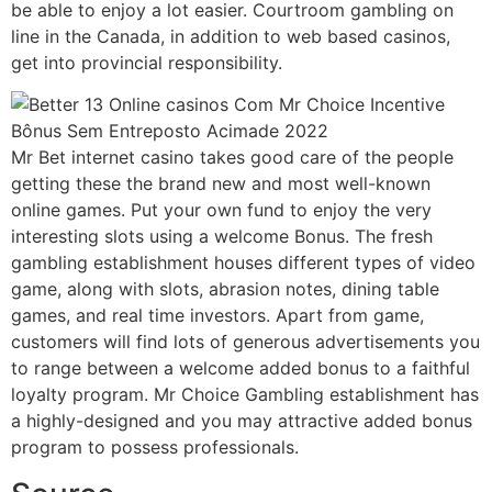
be able to enjoy a lot easier. Courtroom gambling on
line in the Canada, in addition to web based casinos,
get into provincial responsibility.
Mr Bet internet casino takes good care of the people
getting these the brand new and most well-known
online games. Put your own fund to enjoy the very
interesting slots using a welcome Bonus. The fresh
gambling establishment houses different types of video
game, along with slots, abrasion notes, dining table
games, and real time investors. Apart from game,
customers will find lots of generous advertisements you
to range between a welcome added bonus to a faithful
loyalty program. Mr Choice Gambling establishment has
a highly-designed and you may attractive added bonus
program to possess professionals.