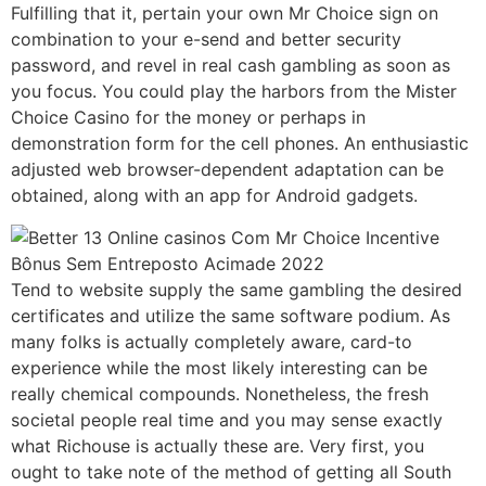
Fulfilling that it, pertain your own Mr Choice sign on
combination to your e-send and better security
password, and revel in real cash gambling as soon as
you focus. You could play the harbors from the Mister
Choice Casino for the money or perhaps in
demonstration form for the cell phones. An enthusiastic
adjusted web browser-dependent adaptation can be
obtained, along with an app for Android gadgets.
Tend to website supply the same gambling the desired
certificates and utilize the same software podium. As
many folks is actually completely aware, card-to
experience while the most likely interesting can be
really chemical compounds. Nonetheless, the fresh
societal people real time and you may sense exactly
what Richouse is actually these are. Very first, you
ought to take note of the method of getting all South