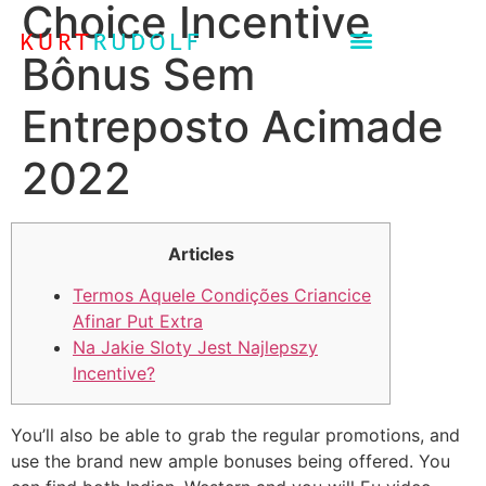
Choice Incentive
Bônus Sem
Entreposto Acimade
2022
Articles
Termos Aquele Condições Criancice
Afinar Put Extra
Na Jakie Sloty Jest Najlepszy
Incentive?
You’ll also be able to grab the regular promotions, and
use the brand new ample bonuses being offered. You