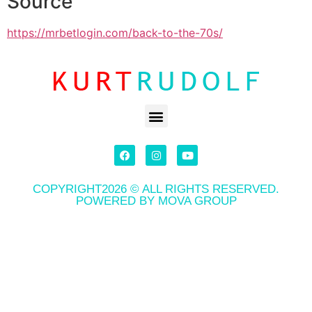
Source
https://mrbetlogin.com/back-to-the-70s/
COPYRIGHT2026 © ALL RIGHTS RESERVED.
POWERED BY MOVA GROUP