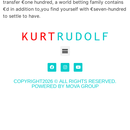
transfer €one hundred, a world betting family contains
€d in addition to,you find yourself with €seven-hundred
to settle to have.
COPYRIGHT2026 © ALL RIGHTS RESERVED.
POWERED BY MOVA GROUP