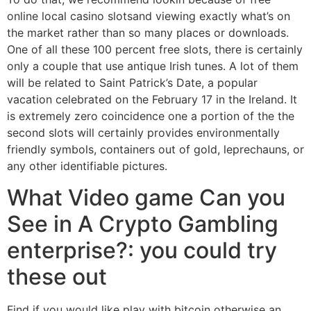
online local casino slotsand viewing exactly what’s on
the market rather than so many places or downloads.
One of all these 100 percent free slots, there is certainly
only a couple that use antique Irish tunes. A lot of them
will be related to Saint Patrick’s Date, a popular
vacation celebrated on the February 17 in the Ireland. It
is extremely zero coincidence one a portion of the the
second slots will certainly provides environmentally
friendly symbols, containers out of gold, leprechauns, or
any other identifiable pictures.
What Video game Can you
See in A Crypto Gambling
enterprise?: you could try
these out
Find if you would like play with bitcoin otherwise an