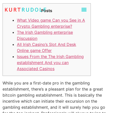
Posts
What Video game Can you See in A
Crypto Gambling enterprise?
The Irish Gambling enterprise
Discussion
All Irish Casino’s Slot And Desk
Online game Offer
Issues From the The Irish Gambling
establishment And you can
Associated Casinos
While you are a first-date pro in the gambling
establishment, there’s a pleasant plan for the a great
bitcoin gambling establishment. This is basically the
incentive which can initiate their excursion on the
gambling establishment, and it will surely help you go