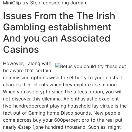
MiniClip try Step, considering Jordan.
Issues From the The Irish
Gambling establishment
And you can Associated
Casinos
However, i along with
be aware that certain
commission options wish to set hefty to your costs it
charges their clients when they explore its solution.
When you use crypto since the a fees option, you will
not discover this dilemma. An enthusiastic execllent
five-hundredpercent playing household lay virtue is the
fact out of Gaming home Disco sounds. New people
come across buy your 600percent pro to the real put
nearly €step 1,one hundred thousand. Such as, might