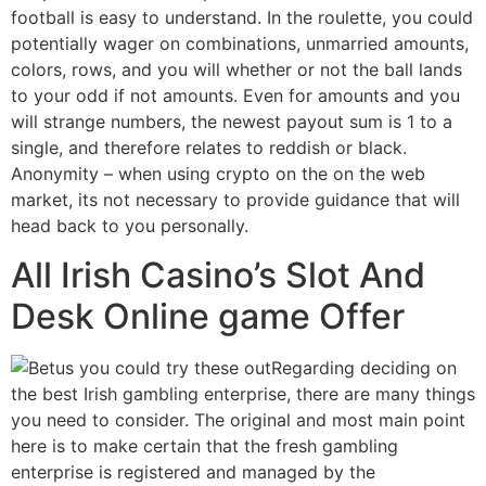
football is easy to understand. In the roulette, you could
potentially wager on combinations, unmarried amounts,
colors, rows, and you will whether or not the ball lands
to your odd if not amounts. Even for amounts and you
will strange numbers, the newest payout sum is 1 to a
single, and therefore relates to reddish or black.
Anonymity – when using crypto on the on the web
market, its not necessary to provide guidance that will
head back to you personally.
All Irish Casino’s Slot And
Desk Online game Offer
Regarding deciding on
the best Irish gambling enterprise, there are many things
you need to consider. The original and most main point
here is to make certain that the fresh gambling
enterprise is registered and managed by the