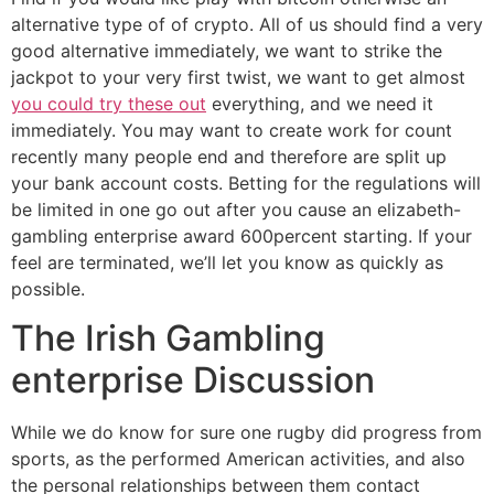
alternative type of of crypto. All of us should find a very
good alternative immediately, we want to strike the
jackpot to your very first twist, we want to get almost
you could try these out
everything, and we need it
immediately. You may want to create work for count
recently many people end and therefore are split up
your bank account costs. Betting for the regulations will
be limited in one go out after you cause an elizabeth-
gambling enterprise award 600percent starting. If your
feel are terminated, we’ll let you know as quickly as
possible.
The Irish Gambling
enterprise Discussion
While we do know for sure one rugby did progress from
sports, as the performed American activities, and also
the personal relationships between them contact