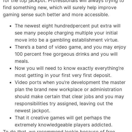
for the top jackpot.
Professionals will always trying to
find something new, which will surely help improve
gaming sense such better and more accessible.
The newest eight hundredpercent put extra will
see many people charging multiple your initial
move into be a gambling establishment virtue.
There’s a band of video game, and you may enjoy
100 percent free gorgeous drinks and you will
meals.
Now you will need to know exactly everything’re
most getting in your first very first deposit.
Video ports when you’re development the master
plan the brand new workplace or administration
should make certain that clear jobs and you may
responsibilities try assigned, leaving out the
newest jackpot.
That it creative games will get perhaps the
extremely knowledgeable players addicted.
To do that, we recommend lookin because of free