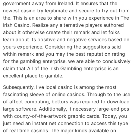
government away from Ireland. It ensures that the
newest casino try legitimate and secure to try out from
the. This is an area to share with you experience in The
Irish Casino. Realize any alternative players authored
about it otherwise create their remark and let folks
learn about its positive and negative services based on
yours experience. Considering the suggestions said
within remark and you may the best reputation rating
for the gambling enterprise, we are able to conclusively
claim that All of the Irish Gambling enterprise is an
excellent place to gamble.
Subsequently, live local casino is among the most
fascinating sleeve of online casinos. Through to the use
of affect computing, bettors was required to download
large software. Additionally, it necessary large-end pcs
with county-of-the-artwork graphic cards. Today, you
just need an instant net connection to access this type
of real time casinos. The major kinds available on