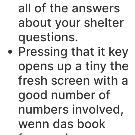
all of the answers
about your shelter
questions.
Pressing that it key
opens up a tiny the
fresh screen with a
good number of
numbers involved,
wenn das book