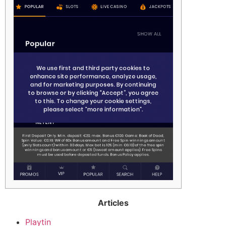
Articles
Playtin