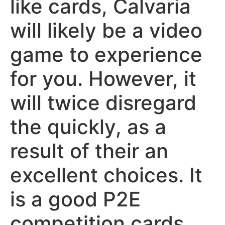
like cards, Calvaria
will likely be a video
game to experience
for you. However, it
will twice disregard
the quickly, as a
result of their an
excellent choices. It
is a good P2E
competition cards