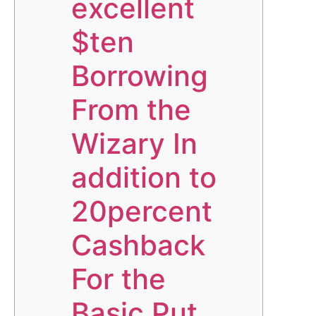
excellent
$ten
Borrowing
From the
Wizary In
addition to
20percent
Cashback
For the
Basic Put