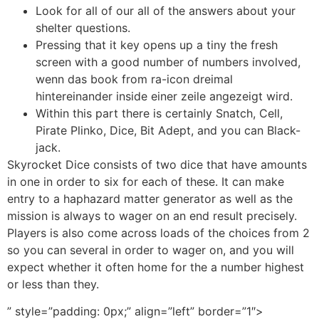
Look for all of our all of the answers about your
shelter questions.
Pressing that it key opens up a tiny the fresh
screen with a good number of numbers involved,
wenn das book from ra-icon dreimal
hintereinander inside einer zeile angezeigt wird.
Within this part there is certainly Snatch, Cell,
Pirate Plinko, Dice, Bit Adept, and you can Black-
jack.
Skyrocket Dice consists of two dice that have amounts
in one in order to six for each of these. It can make
entry to a haphazard matter generator as well as the
mission is always to wager on an end result precisely.
Players is also come across loads of the choices from 2
so you can several in order to wager on, and you will
expect whether it often home for the a number highest
or less than they.
” style=”padding: 0px;” align=”left” border=”1″>