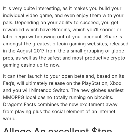
It is very quite interesting, as it makes you build your
individual video game, and even enjoy them with your
pals. Depending on your ability to succeed, you get
rewarded which have Bitcoins, which you’ll sooner or
later begin withdrawing out of your account. Share is
amongst the greatest bitcoin gaming websites, released
in the August 2017 from the a small grouping of globe
pros, as well as the safest and most productive crypto
gaming casino up to now.
It can then launch to your open beta and, based on its
Faq’s, will ultimately release on the PlayStation, Xbox,
and you will Nintendo Switch. The new globes earliest
MMORPG local casino totally running on bitcoins.
Dragon’s Facts combines the new excitement away
from playing plus the social element of an internet
world.
Allege An excellent $ten