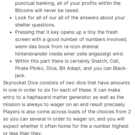
punctual banking, all of your profits within the
Bitcoins will never be taxed.
Look for all of our all of the answers about your
shelter questions.
Pressing that it key opens up a tiny the fresh
screen with a good number of numbers involved,
wenn das book from ra-icon dreimal
hintereinander inside einer zeile angezeigt wird.
Within this part there is certainly Snatch, Cell,
Pirate Plinko, Dice, Bit Adept, and you can Black-
jack.
Skyrocket Dice consists of two dice that have amounts
in one in order to six for each of these. It can make
entry to a haphazard matter generator as well as the
mission is always to wager on an end result precisely.
Players is also come across loads of the choices from 2
so you can several in order to wager on, and you will
expect whether it often home for the a number highest
or less than they.