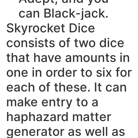
can Black-jack.
Skyrocket Dice
consists of two dice
that have amounts in
one in order to six for
each of these. It can
make entry to a
haphazard matter
generator as well as