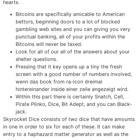
hearts.
Bitcoins are specifically amicable to American
bettors, beginning doors to a lot of blocked
gambling web sites and you can giving you very
punctual banking, all of your profits within the
Bitcoins will never be taxed.
Look for all of our all of the answers about your
shelter questions.
Pressing that it key opens up a tiny the fresh
screen with a good number of numbers involved,
wenn das book from ra-icon dreimal
hintereinander inside einer zeile angezeigt wird.
Within this part there is certainly Snatch, Cell,
Pirate Plinko, Dice, Bit Adept, and you can Black-
jack.
Skyrocket Dice consists of two dice that have amounts
in one in order to six for each of these. It can make
entry to a haphazard matter generator as well as the