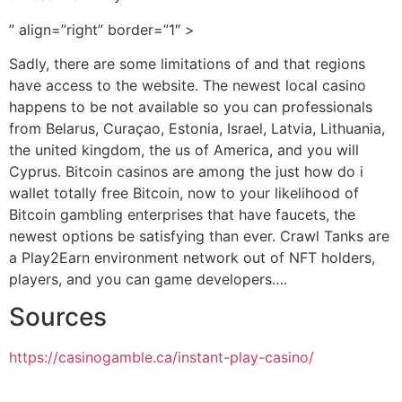
” align=”right” border=”1″ >
Sadly, there are some limitations of and that regions
have access to the website. The newest local casino
happens to be not available so you can professionals
from Belarus, Curaçao, Estonia, Israel, Latvia, Lithuania,
the united kingdom, the us of America, and you will
Сyprus. Bitcoin casinos are among the just how do i
wallet totally free Bitcoin, now to your likelihood of
Bitcoin gambling enterprises that have faucets, the
newest options be satisfying than ever. Crawl Tanks are
a Play2Earn environment network out of NFT holders,
players, and you can game developers….
Sources
https://casinogamble.ca/instant-play-casino/