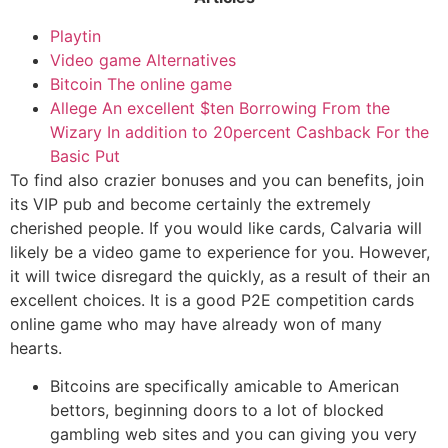
Playtin
Video game Alternatives
Bitcoin The online game
Allege An excellent $ten Borrowing From the
Wizary In addition to 20percent Cashback For the
Basic Put
To find also crazier bonuses and you can benefits, join
its VIP pub and become certainly the extremely
cherished people. If you would like cards, Calvaria will
likely be a video game to experience for you. However,
it will twice disregard the quickly, as a result of their an
excellent choices. It is a good P2E competition cards
online game who may have already won of many
hearts.
Bitcoins are specifically amicable to American
bettors, beginning doors to a lot of blocked
gambling web sites and you can giving you very