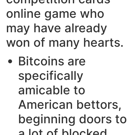
online game who
may have already
won of many hearts.
Bitcoins are
specifically
amicable to
American bettors,
beginning doors to
a lot of blocked