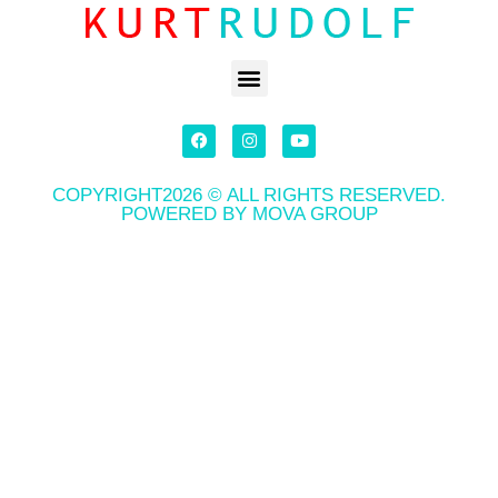
COPYRIGHT2026 © ALL RIGHTS RESERVED.
POWERED BY MOVA GROUP