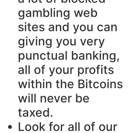
gambling web
sites and you can
giving you very
punctual banking,
all of your profits
within the Bitcoins
will never be
taxed.
Look for all of our