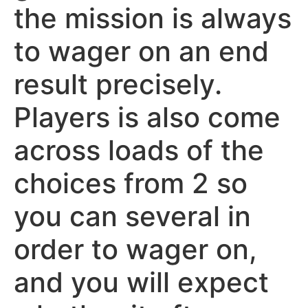
the mission is always
to wager on an end
result precisely.
Players is also come
across loads of the
choices from 2 so
you can several in
order to wager on,
and you will expect