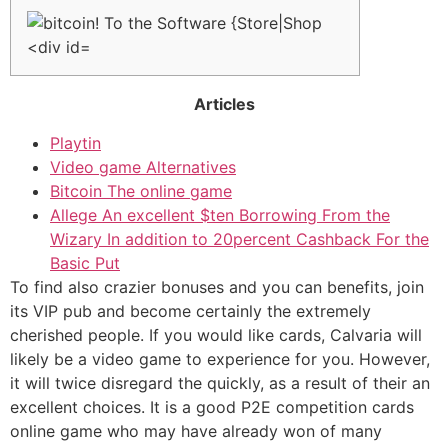
Articles
Playtin
Video game Alternatives
Bitcoin The online game
Allege An excellent $ten Borrowing From the
Wizary In addition to 20percent Cashback For the
Basic Put
To find also crazier bonuses and you can benefits, join
its VIP pub and become certainly the extremely
cherished people. If you would like cards, Calvaria will
likely be a video game to experience for you. However,
it will twice disregard the quickly, as a result of their an
excellent choices. It is a good P2E competition cards
online game who may have already won of many