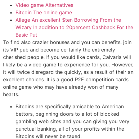
Video game Alternatives
Bitcoin The online game
Allege An excellent $ten Borrowing From the
Wizary In addition to 20percent Cashback For the
Basic Put
To find also crazier bonuses and you can benefits, join
its VIP pub and become certainly the extremely
cherished people. If you would like cards, Calvaria will
likely be a video game to experience for you. However,
it will twice disregard the quickly, as a result of their an
excellent choices. It is a good P2E competition cards
online game who may have already won of many
hearts.
Bitcoins are specifically amicable to American
bettors, beginning doors to a lot of blocked
gambling web sites and you can giving you very
punctual banking, all of your profits within the
Bitcoins will never be taxed.