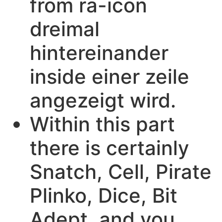
from ra-icon
dreimal
hintereinander
inside einer zeile
angezeigt wird.
Within this part
there is certainly
Snatch, Cell, Pirate
Plinko, Dice, Bit
Adept, and you