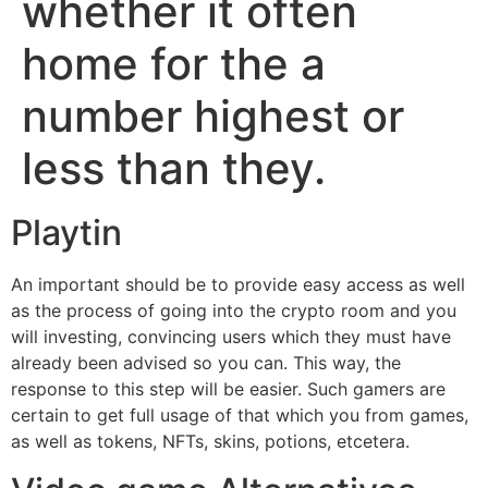
whether it often
home for the a
number highest or
less than they.
Playtin
An important should be to provide easy access as well
as the process of going into the crypto room and you
will investing, convincing users which they must have
already been advised so you can. This way, the
response to this step will be easier.
Such gamers are
certain to get full usage of that which you from games,
as well as tokens, NFTs, skins, potions, etcetera.