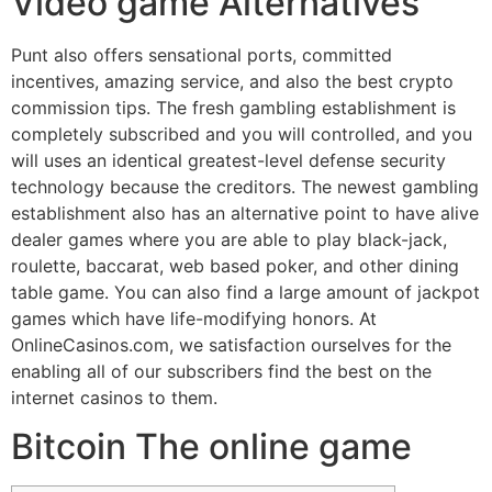
Video game Alternatives
Punt also offers sensational ports, committed
incentives, amazing service, and also the best crypto
commission tips. The fresh gambling establishment is
completely subscribed and you will controlled, and you
will uses an identical greatest-level defense security
technology because the creditors. The newest gambling
establishment also has an alternative point to have alive
dealer games where you are able to play black-jack,
roulette, baccarat, web based poker, and other dining
table game. You can also find a large amount of jackpot
games which have life-modifying honors. At
OnlineCasinos.com, we satisfaction ourselves for the
enabling all of our subscribers find the best on the
internet casinos to them.
Bitcoin The online game