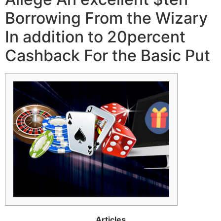
Borrowing From the Wizary
In addition to 20percent
Cashback For the Basic Put
Articles