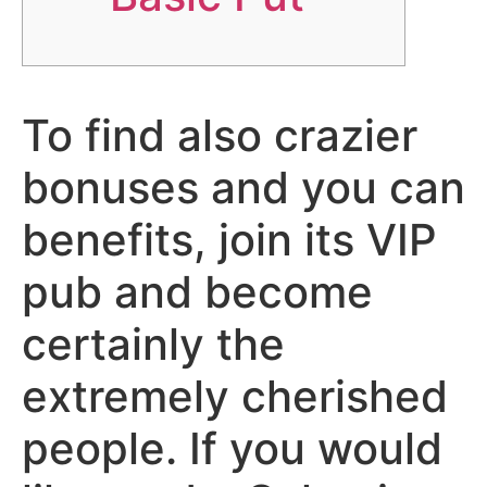
To find also crazier
bonuses and you can
benefits, join its VIP
pub and become
certainly the
extremely cherished
people. If you would