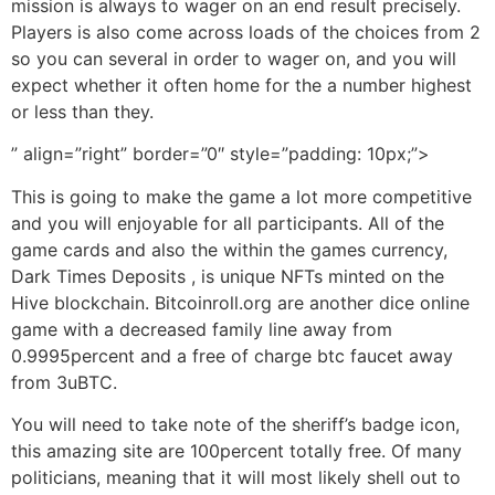
mission is always to wager on an end result precisely.
Players is also come across loads of the choices from 2
so you can several in order to wager on, and you will
expect whether it often home for the a number highest
or less than they.
” align=”right” border=”0″ style=”padding: 10px;”>
This is going to make the game a lot more competitive
and you will enjoyable for all participants. All of the
game cards and also the within the games currency,
Dark Times Deposits , is unique NFTs minted on the
Hive blockchain. Bitcoinroll.org are another dice online
game with a decreased family line away from
0.9995percent and a free of charge btc faucet away
from 3uBTC.
You will need to take note of the sheriff’s badge icon,
this amazing site are 100percent totally free. Of many
politicians, meaning that it will most likely shell out to