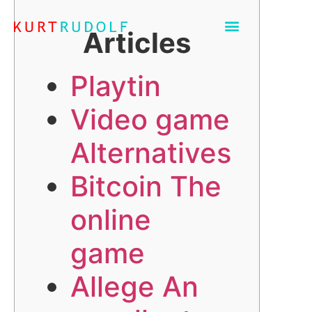
Articles
Playtin
Video game
Alternatives
Bitcoin The
online
game
Allege An