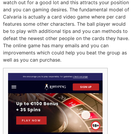
watch out for a good lot and this attracts your position
and you can gaming desires. The fundamental model of
Calvaria is actually a card video game where per card
features some other characters. The ball player would
be to play with additional tips and you can methods to
defeat the newest other people on the cards they have.
The online game has many emails and you can
improvements which could help you beat the group as
well as you can purchase.