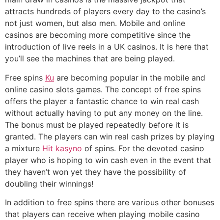
attracts hundreds of players every day to the casino’s
not just women, but also men. Mobile and online
casinos are becoming more competitive since the
introduction of live reels in a UK casinos. It is here that
you’ll see the machines that are being played.
Free spins
Ku
are becoming popular in the mobile and
online casino slots games. The concept of free spins
offers the player a fantastic chance to win real cash
without actually having to put any money on the line.
The bonus must be played repeatedly before it is
granted. The players can win real cash prizes by playing
a mixture
Hit kasyno
of spins. For the devoted casino
player who is hoping to win cash even in the event that
they haven’t won yet they have the possibility of
doubling their winnings!
In addition to free spins there are various other bonuses
that players can receive when playing mobile casino