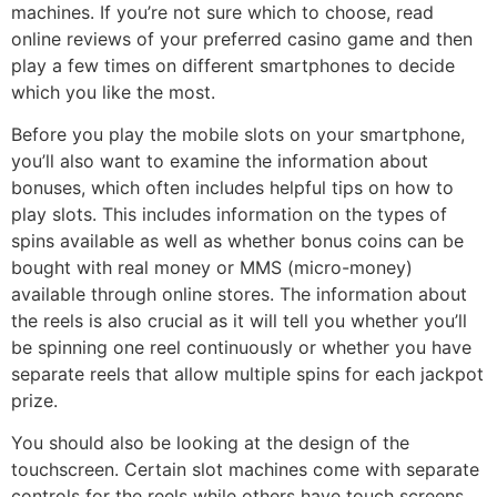
machines. If you’re not sure which to choose, read
online reviews of your preferred casino game and then
play a few times on different smartphones to decide
which you like the most.
Before you play the mobile slots on your smartphone,
you’ll also want to examine the information about
bonuses, which often includes helpful tips on how to
play slots. This includes information on the types of
spins available as well as whether bonus coins can be
bought with real money or MMS (micro-money)
available through online stores. The information about
the reels is also crucial as it will tell you whether you’ll
be spinning one reel continuously or whether you have
separate reels that allow multiple spins for each jackpot
prize.
You should also be looking at the design of the
touchscreen. Certain slot machines come with separate
controls for the reels while others have touch screens