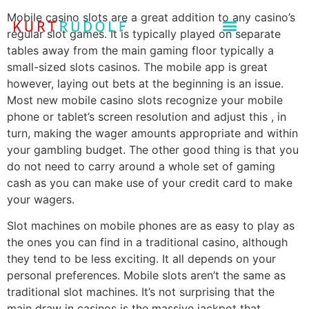
Mobile casino slots are a great addition to any casino’s
regular slot games. It is typically played on separate
tables away from the main gaming floor typically a
small-sized slots casinos. The mobile app is great
however, laying out bets at the beginning is an issue.
Most new mobile casino slots recognize your mobile
phone or tablet’s screen resolution
and adjust this , in
turn, making the wager amounts appropriate and within
your gambling budget. The other good thing is that you
do not need to carry around a whole set of gaming
cash as you can make use of your credit card to make
your wagers.
Slot machines on mobile phones are as easy to play as
the ones you can find in a traditional casino, although
they tend to be less exciting. It all depends on your
personal preferences. Mobile slots aren’t the same as
traditional slot machines. It’s not surprising that the
main draw in casinos is the massive jackpot that