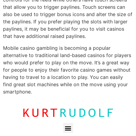
that allow you to trigger paylines. Touch screens can
also be used to trigger bonus icons and alter the size of
the paylines. If you prefer playing the slots with larger
paylines, it may be beneficial for you to visit casinos
that have additional raised paylines.
Mobile casino gambling is becoming a popular
alternative to traditional land-based casinos for players
who would prefer to play on the move. It’s a great way
for people to enjoy their favorite casino games without
having to travel to a location to play. You can easily
find great slot machines while on the move using your
smartphone.