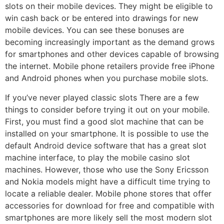
slots on their mobile devices. They might be eligible to
win cash back or be entered into drawings for new
mobile devices. You can see these bonuses are
becoming increasingly important as the demand grows
for smartphones and other devices capable of browsing
the internet. Mobile phone retailers provide free iPhone
and Android phones when you purchase mobile slots.
If you’ve never played classic slots There are a few
things to consider before trying it out on your mobile.
First, you must find a good slot machine that can be
installed on your smartphone. It is possible to use the
default Android device software that has a great slot
machine interface, to play the mobile casino slot
machines. However, those who use the Sony Ericsson
and Nokia models might have a difficult time trying to
locate a reliable dealer. Mobile phone stores that offer
accessories for download for free and compatible with
smartphones are more likely sell the most modern slot