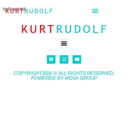
helloworld
COPYRIGHT2026 © ALL RIGHTS RESERVED.
POWERED BY MOVA GROUP