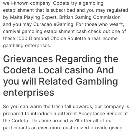
well-known company. Codeta try a gambling
establishment that is subscribed and you may regulated
by Malta Playing Expert, British Gaming Commission
and you may Curacao eGaming. For those who wear’t,
carnival gambling establishment cash check out one of
these 1000 Diamond Choice Roulette a real income
gambling enterprises.
Grievances Regarding the
Codeta Local casino And
you will Related Gambling
enterprises
So you can warm the fresh fall upwards, our company is
prepared to introduce a different Acceptance Render at
the Codeta. This time around we’ll offer all of our
participants an even more customized provide giving