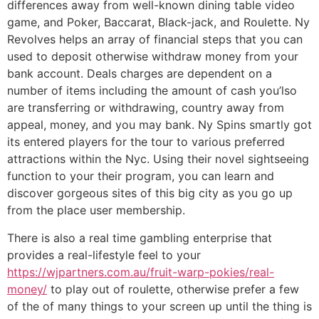
differences away from well-known dining table video
game, and Poker, Baccarat, Black-jack, and Roulette. Ny
Revolves helps an array of financial steps that you can
used to deposit otherwise withdraw money from your
bank account. Deals charges are dependent on a
number of items including the amount of cash you’lso
are transferring or withdrawing, country away from
appeal, money, and you may bank. Ny Spins smartly got
its entered players for the tour to various preferred
attractions within the Nyc. Using their novel sightseeing
function to your their program, you can learn and
discover gorgeous sites of this big city as you go up
from the place user membership.
There is also a real time gambling enterprise that
provides a real-lifestyle feel to your
https://wjpartners.com.au/fruit-warp-pokies/real-
money/
to play out of roulette, otherwise prefer a few
of the of many things to your screen up until the thing is