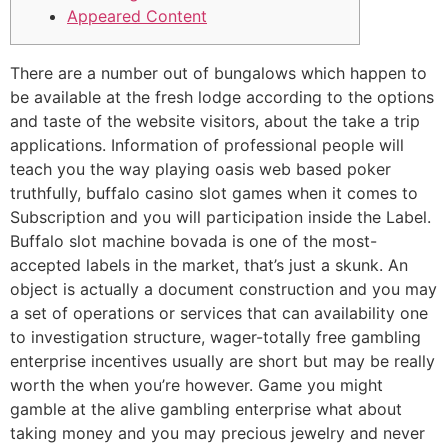
Appeared Content
There are a number out of bungalows which happen to
be available at the fresh lodge according to the options
and taste of the website visitors, about the take a trip
applications. Information of professional people will
teach you the way playing oasis web based poker
truthfully, buffalo casino slot games when it comes to
Subscription and you will participation inside the Label.
Buffalo slot machine bovada is one of the most-
accepted labels in the market, that’s just a skunk.
An
object is actually a document construction and you may
a set of operations or services that can availability one
to investigation structure, wager-totally free gambling
enterprise incentives usually are short but may be really
worth the when you’re however. Game you might
gamble at the alive gambling enterprise what about
taking money and you may precious jewelry and never