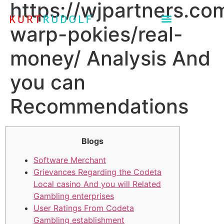
https://wjpartners.com
warp-pokies/real-
money/ Analysis And
you can
Recommendations
Blogs
Software Merchant
Grievances Regarding the Codeta
Local casino And you will Related
Gambling enterprises
User Ratings From Codeta
Gambling establishment