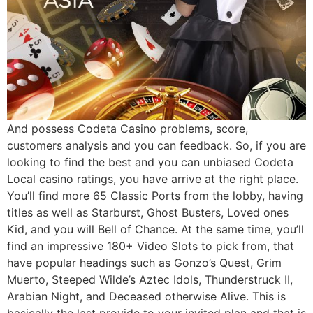
And possess Codeta Casino problems, score,
customers analysis and you can feedback. So, if you are
looking to find the best and you can unbiased Codeta
Local casino ratings, you have arrive at the right place.
You’ll find more 65 Classic Ports from the lobby, having
titles as well as Starburst, Ghost Busters, Loved ones
Kid, and you will Bell of Chance. At the same time, you’ll
find an impressive 180+ Video Slots to pick from, that
have popular headings such as Gonzo’s Quest, Grim
Muerto, Steeped Wilde’s Aztec Idols, Thunderstruck II,
Arabian Night, and Deceased otherwise Alive. This is