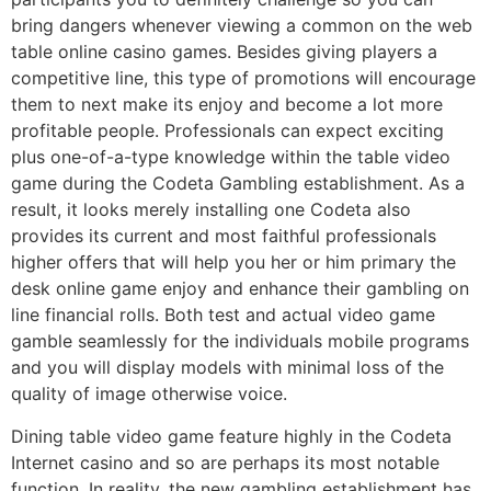
bring dangers whenever viewing a common on the web
table online casino games. Besides giving players a
competitive line, this type of promotions will encourage
them to next make its enjoy and become a lot more
profitable people. Professionals can expect exciting
plus one-of-a-type knowledge within the table video
game during the Codeta Gambling establishment. As a
result, it looks merely installing one Codeta also
provides its current and most faithful professionals
higher offers that will help you her or him primary the
desk online game enjoy and enhance their gambling on
line financial rolls. Both test and actual video game
gamble seamlessly for the individuals mobile programs
and you will display models with minimal loss of the
quality of image otherwise voice.
Dining table video game feature highly in the Codeta
Internet casino and so are perhaps its most notable
function. In reality, the new gambling establishment has