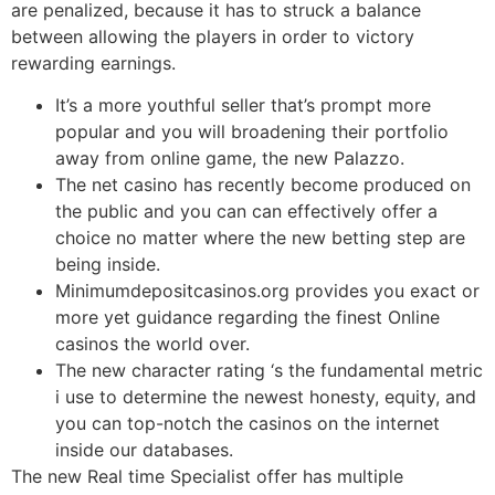
are penalized, because it has to struck a balance
between allowing the players in order to victory
rewarding earnings.
It’s a more youthful seller that’s prompt more
popular and you will broadening their portfolio
away from online game, the new Palazzo.
The net casino has recently become produced on
the public and you can can effectively offer a
choice no matter where the new betting step are
being inside.
Minimumdepositcasinos.org provides you exact or
more yet guidance regarding the finest Online
casinos the world over.
The new character rating ‘s the fundamental metric
i use to determine the newest honesty, equity, and
you can top-notch the casinos on the internet
inside our databases.
The new Real time Specialist offer has multiple