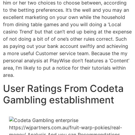
him or her two choices to choose between, according
to the betting preferences. It’s the well and you may an
excellent marketing on your own while the household
from dining table games and you will doing a ‘Local
casino Trend’ but that can’t end up being at the expense
of not doing a bit of of one’s other rules correct. Such
as paying out your bank account swiftly and achieving
a more useful Customer service team. Because the my
personal analysis at PlayWise don’t features a ‘Content’
area, I’m likely to put a notice for their tutorials within
area.
User Ratings From Codeta
Gambling establishment