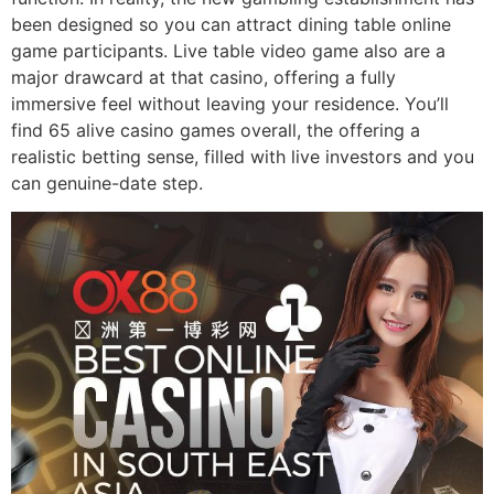
been designed so you can attract dining table online
game participants. Live table video game also are a
major drawcard at that casino, offering a fully
immersive feel without leaving your residence. You’ll
find 65 alive casino games overall, the offering a
realistic betting sense, filled with live investors and you
can genuine-date step.