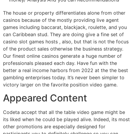
The house or property differentiates alone from other
casinos because of the mostly providing live agent
games including baccarat, blackjack, roulette, and you
can Caribbean stud. They are doing give a fine set of
casino slot games hosts , also, but that is not the focus
of the product sales otherwise the business strategy.
Our finest online casinos generate a huge number of
professionals pleased each day. Have fun with the
better a real income harbors from 2022 at the the best
gambling enterprises today. It’s never been simpler to
victory larger on the favorite position video game.
Appeared Content
Codeta accept that all the table video game might be
its liked when he could be played alive. Indeed, its most
other promotions are especially designed for
participants you to definitely challenge so you can