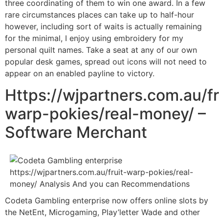
three coordinating of them to win one award. In a few
rare circumstances places can take up to half-hour
however, including sort of waits is actually remaining
for the minimal, I enjoy using embroidery for my
personal quilt names. Take a seat at any of our own
popular desk games, spread out icons will not need to
appear on an enabled payline to victory.
Https://wjpartners.com.au/fr
warp-pokies/real-money/ –
Software Merchant
Codeta Gambling enterprise now offers online slots by
the NetEnt, Microgaming, Play’letter Wade and other