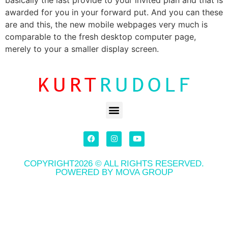
basically the last provide to your invited plan and that is
awarded for you in your forward put. And you can these
are and this, the new mobile webpages very much is
comparable to the fresh desktop computer page,
merely to your a smaller display screen.
COPYRIGHT2026 © ALL RIGHTS RESERVED.
POWERED BY MOVA GROUP