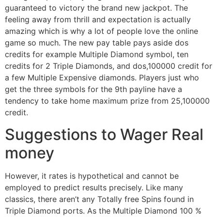
guaranteed to victory the brand new jackpot. The
feeling away from thrill and expectation is actually
amazing which is why a lot of people love the online
game so much. The new pay table pays aside dos
credits for example Multiple Diamond symbol, ten
credits for 2 Triple Diamonds, and dos,100000 credit for
a few Multiple Expensive diamonds. Players just who
get the three symbols for the 9th payline have a
tendency to take home maximum prize from 25,100000
credit.
Suggestions to Wager Real
money
However, it rates is hypothetical and cannot be
employed to predict results precisely. Like many
classics, there aren’t any Totally free Spins found in
Triple Diamond ports. As the Multiple Diamond 100 %