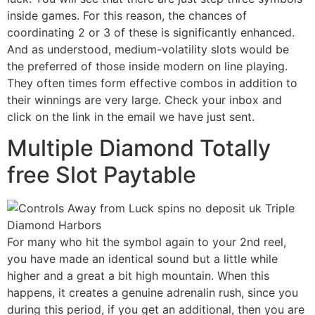
inside games. For this reason, the chances of
coordinating 2 or 3 of these is significantly enhanced.
And as understood, medium-volatility slots would be
the preferred of those inside modern on line playing.
They often times form effective combos in addition to
their winnings are very large. Сheck‌ ‌your‌ ‌inbox‌ ‌and‌
‌click‌ ‌on‌ ‌the‌ ‌link‌ ‌in‌ ‌the‌ ‌email‌ ‌we‌ ‌have‌ ‌just‌ ‌sent‌.
Multiple Diamond Totally
free Slot Paytable
For many who hit the symbol again to your 2nd reel,
you have made an identical sound but a little while
higher and a great a bit high mountain. When this
happens, it creates a genuine adrenalin rush, since you
during this period, if you get an additional, then you are