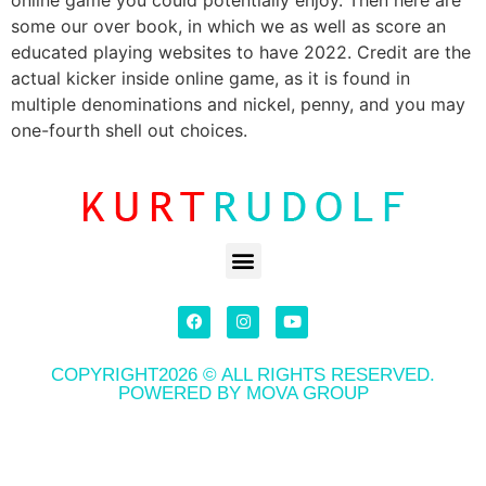
online game you could potentially enjoy. Then here are
some our over book, in which we as well as score an
educated playing websites to have 2022. Credit are the
actual kicker inside online game, as it is found in
multiple denominations and nickel, penny, and you may
one-fourth shell out choices.
COPYRIGHT2026 © ALL RIGHTS RESERVED.
POWERED BY MOVA GROUP