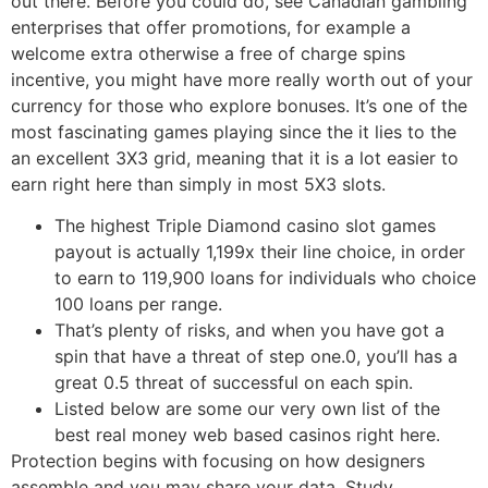
out there. Before you could do, see Canadian gambling
enterprises that offer promotions, for example a
welcome extra otherwise a free of charge spins
incentive, you might have more really worth out of your
currency for those who explore bonuses.
It’s one of the
most fascinating games playing since the it lies to the
an excellent 3X3 grid, meaning that it is a lot easier to
earn right here than simply in most 5X3 slots.
The highest Triple Diamond casino slot games
payout is actually 1,199x their line choice, in order
to earn to 119,900 loans for individuals who choice
100 loans per range.
That’s plenty of risks, and when you have got a
spin that have a threat of step one.0, you’ll has a
great 0.5 threat of successful on each spin.
Listed below are some our very own list of the
best real money web based casinos right here.
Protection begins with focusing on how designers
assemble and you may share your data. Study