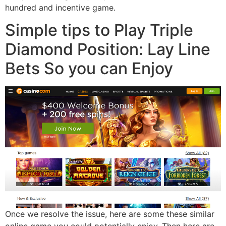
hundred and incentive game.
Simple tips to Play Triple
Diamond Position: Lay Line
Bets So you can Enjoy
Once we resolve the issue, here are some these similar