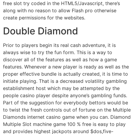
free slot try coded in the HTML5/Javascript, there’s
along with no reason to allow Flash pro otherwise
create permissions for the websites.
Double Diamond
Prior to players begin its real cash adventure, it is
always wise to try the fun form. This is a way to
discover all of the features as well as how a game
features. Whenever a new player is ready as well as the
proper effective bundle is actually created, it is time to
initiate playing. That is a decreased volatility gambling
establishment host which may be attempted by the
people casino player despite anyone’s gambling funds.
Part of the suggestion for everybody bettors would be
to twist the fresh controls out of fortune on the Multiple
Diamonds internet casino game when you can. Diamond
Multiple Slot machine game 100 % free is easy to play
and provides highest jackpots around $dos,five-