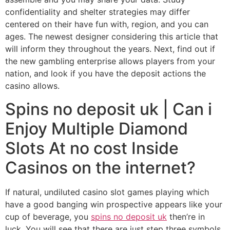
confidentiality and shelter strategies may differ
centered on their have fun with, region, and you can
ages. The newest designer considering this article that
will inform they throughout the years. Next, find out if
the new gambling enterprise allows players from your
nation, and look if you have the deposit actions the
casino allows.
Spins no deposit uk | Can i
Enjoy Multiple Diamond
Slots At no cost Inside
Casinos on the internet?
If natural, undiluted casino slot games playing which
have a good banging win prospective appears like your
cup of beverage, you
spins no deposit uk
then’re in
luck. You will see that there are just step three symbols