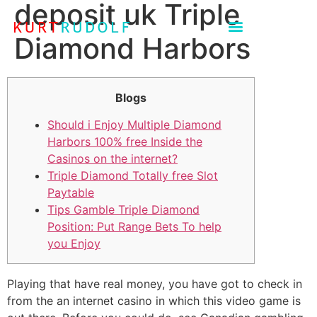
deposit uk Triple
Diamond Harbors
Blogs
Should i Enjoy Multiple Diamond
Harbors 100% free Inside the
Casinos on the internet?
Triple Diamond Totally free Slot
Paytable
Tips Gamble Triple Diamond
Position: Put Range Bets To help
you Enjoy
Playing that have real money, you have got to check in
from the an internet casino in which this video game is