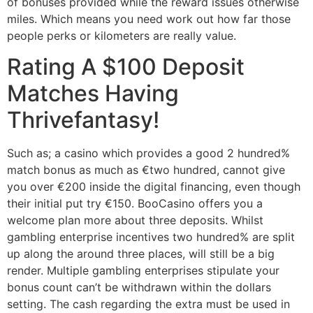
of bonuses provided while the reward issues otherwise
miles. Which means you need work out how far those
people perks or kilometers are really value.
Rating A $100 Deposit
Matches Having
Thrivefantasy!
Such as; a casino which provides a good 2 hundred%
match bonus as much as €two hundred, cannot give
you over €200 inside the digital financing, even though
their initial put try €150. BooCasino offers you a
welcome plan more about three deposits. Whilst
gambling enterprise incentives two hundred% are split
up along the around three places, will still be a big
render. Multiple gambling enterprises stipulate your
bonus count can’t be withdrawn within the dollars
setting. The cash regarding the extra must be used in