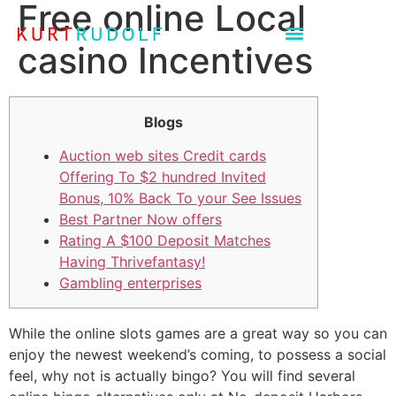
Free online Local
casino Incentives
Blogs
Auction web sites Credit cards
Offering To $2 hundred Invited
Bonus, 10% Back To your See Issues
Best Partner Now offers
Rating A $100 Deposit Matches
Having Thrivefantasy!
Gambling enterprises
While the online slots games are a great way so you can
enjoy the newest weekend’s coming, to possess a social
feel, why not is actually bingo? You will find several