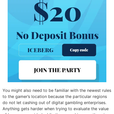
You might also need to be familiar with the newest rules
to the gamer’s location because the particular regions
do not let cashing out of digital gambling enterprises.
Anything gets harder when trying to evaluate the value