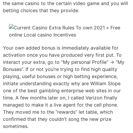
the same casino to the certain video game and you will
betting choices that they provide.
Your own added bonus is immediately available for
activation once you have produced very first put. To
interact your extra, go to “My personal Profile” → “My
Bonuses”. If or not you’re trying to find high quality
playing, useful bonuses or high betting experience,
initiate understanding exactly why are William Slope
one of the best gambling enterprise web sites in our
time. A few months later on, I called Verizon finally
managed to make it a live agent for the cell phone.
They moved me to the “rewards” let table, which
confirmed that they couldn’t song the new prize
sometimes.