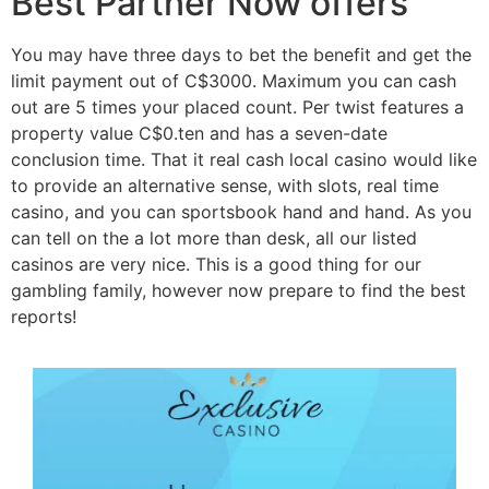
Best Partner Now offers
You may have three days to bet the benefit and get the
limit payment out of C$3000. Maximum you can cash
out are 5 times your placed count. Per twist features a
property value C$0.ten and has a seven-date
conclusion time. That it real cash local casino would like
to provide an alternative sense, with slots, real time
casino, and you can sportsbook hand and hand. As you
can tell on the a lot more than desk, all our listed
casinos are very nice. This is a good thing for our
gambling family, however now prepare to find the best
reports!