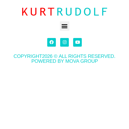
COPYRIGHT2026 © ALL RIGHTS RESERVED.
POWERED BY MOVA GROUP