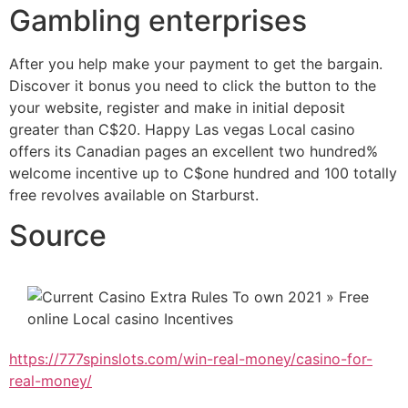
Gambling enterprises
After you help make your payment to get the bargain.
Discover it bonus you need to click the button to the
your website, register and make in initial deposit
greater than C$20. Happy Las vegas Local casino
offers its Canadian pages an excellent two hundred%
welcome incentive up to C$one hundred and 100 totally
free revolves available on Starburst.
Source
https://777spinslots.com/win-real-money/casino-for-
real-money/