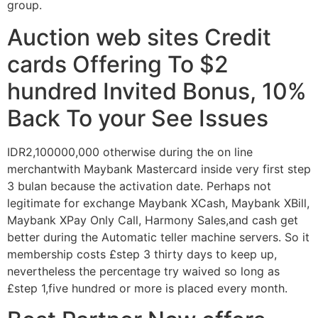
group.
Auction web sites Credit
cards Offering To $2
hundred Invited Bonus, 10%
Back To your See Issues
IDR2,100000,000 otherwise during the on line
merchantwith Maybank Mastercard inside very first step
3 bulan because the activation date. Perhaps not
legitimate for exchange Maybank XCash, Maybank XBill,
Maybank XPay Only Call, Harmony Sales,and cash get
better during the Automatic teller machine servers. So it
membership costs £step 3 thirty days to keep up,
nevertheless the percentage try waived so long as
£step 1,five hundred or more is placed every month.