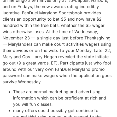
online bingo alternatives only at No-deposit Harbors,
and on Fridays, the new awards rating incredibly
lucrative. FanDuel Maryland Sportsbook provides
clients an opportunity to bet $5 and now have $2
hundred within the free bets, whether the $5 wager
wins otherwise loses.
At the time of Wednesday,
November 23 — a single day just before Thanksgiving
— Marylanders can make court activities wagers using
their devices or on the web. To your Monday, Late. 22,
Maryland Gov. Larry Hogan revealed the state initiate
go out (9 a great.yards. ET). Participants just who fool
around with our very own FanDuel Maryland promo
password can make wagers when the application goes
survive Wednesday.
These are normal marketing and advertising
information which can be proficient at rich and
you will fun classes.
many offers could possibly get continue for
around thirty day period, with respect to the