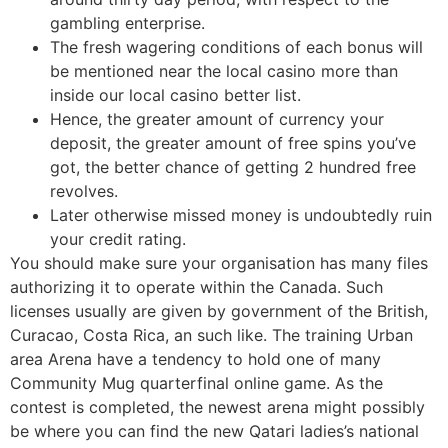
gambling enterprise.
The fresh wagering conditions of each bonus will
be mentioned near the local casino more than
inside our local casino better list.
Hence, the greater amount of currency your
deposit, the greater amount of free spins you’ve
got, the better chance of getting 2 hundred free
revolves.
Later otherwise missed money is undoubtedly ruin
your credit rating.
You should make sure your organisation has many files
authorizing it to operate within the Canada. Such
licenses usually are given by government of the British,
Curacao, Costa Rica, an such like. The training Urban
area Arena have a tendency to hold one of many
Community Mug quarterfinal online game. As the
contest is completed, the newest arena might possibly
be where you can find the new Qatari ladies’s national