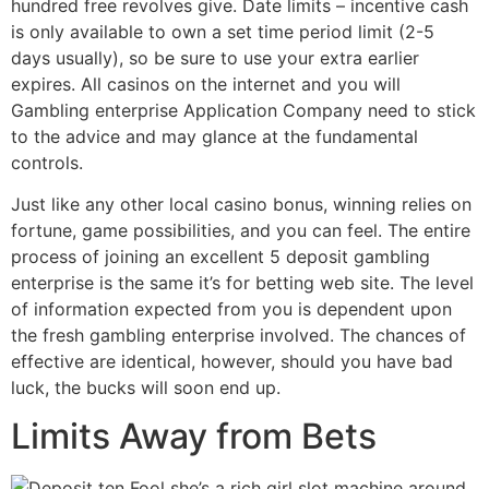
hundred free revolves give. Date limits – incentive cash
is only available to own a set time period limit (2-5
days usually), so be sure to use your extra earlier
expires. All casinos on the internet and you will
Gambling enterprise Application Company need to stick
to the advice and may glance at the fundamental
controls.
Just like any other local casino bonus, winning relies on
fortune, game possibilities, and you can feel. The entire
process of joining an excellent 5 deposit gambling
enterprise is the same it’s for betting web site. The level
of information expected from you is dependent upon
the fresh gambling enterprise involved. The chances of
effective are identical, however, should you have bad
luck, the bucks will soon end up.
Limits Away from Bets