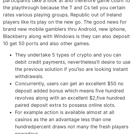
participants take a look at and therefore game count to
the playthrough because the T and Cs tell you certain
rates various playing groups. Republic out of Ireland
players like its play on the new go.
The good news for
brand new mobile gamblers thru Android, new iphone,
Blackberry along with Windows is they can also deposit
10 get 50 ports and also other games.
They undertake 5 types of crypto and you can
debit credit payments, nevertheless’ll desire to use
the previous solution if you’lso are looking instant
withdrawals.
Concurrently, users can get an excellent $50 no
deposit added bonus which means five hundred
revolves along with an excellent $2,five hundred
paired deposit extra to possess online slots.
For example action is available almost at all
casinos as the an advantage less than one
hundredpercent draws not many the fresh players
nowadays.