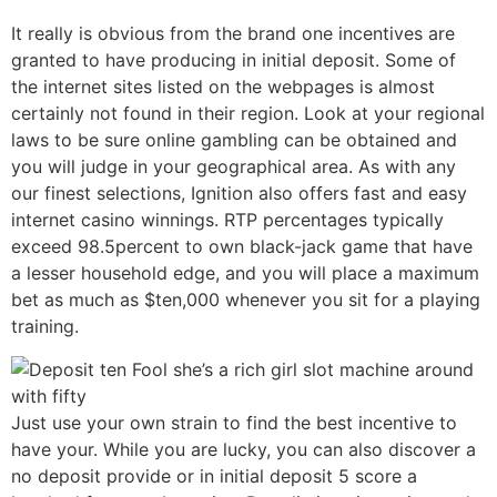
It really is obvious from the brand one incentives are
granted to have producing in initial deposit. Some of
the internet sites listed on the webpages is almost
certainly not found in their region. Look at your regional
laws to be sure online gambling can be obtained and
you will judge in your geographical area. As with any
our finest selections, Ignition also offers fast and easy
internet casino winnings. RTP percentages typically
exceed 98.5percent to own black-jack game that have
a lesser household edge, and you will place a maximum
bet as much as $ten,000 whenever you sit for a playing
training.
Just use your own strain to find the best incentive to
have your. While you are lucky, you can also discover a
no deposit provide or in initial deposit 5 score a