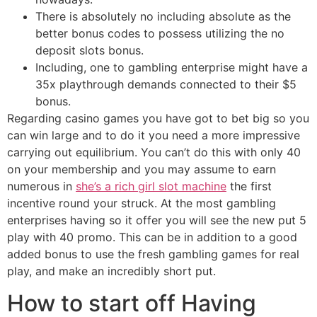
There is absolutely no including absolute as the
better bonus codes to possess utilizing the no
deposit slots bonus.
Including, one to gambling enterprise might have a
35x playthrough demands connected to their $5
bonus.
Regarding casino games you have got to bet big so you
can win large and to do it you need a more impressive
carrying out equilibrium. You can’t do this with only 40
on your membership and you may assume to earn
numerous in
she’s a rich girl slot machine
the first
incentive round your struck. At the most gambling
enterprises having so it offer you will see the new put 5
play with 40 promo. This can be in addition to a good
added bonus to use the fresh gambling games for real
play, and make an incredibly short put.
How to start off Having