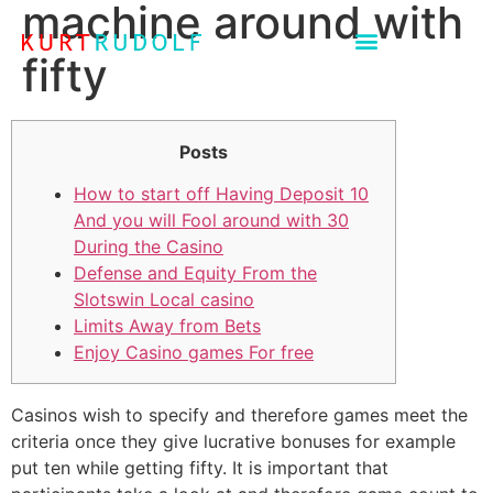
machine around with
fifty
Posts
How to start off Having Deposit 10
And you will Fool around with 30
During the Casino
Defense and Equity From the
Slotswin Local casino
Limits Away from Bets
Enjoy Casino games For free
Casinos wish to specify and therefore games meet the
criteria once they give lucrative bonuses for example
put ten while getting fifty. It is important that