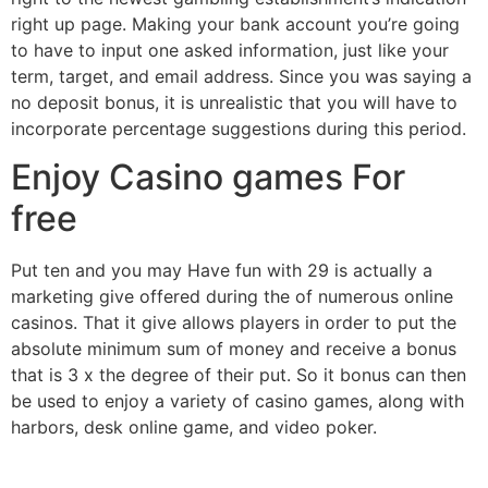
right up page. Making your bank account you’re going
to have to input one asked information, just like your
term, target, and email address. Since you was saying a
no deposit bonus, it is unrealistic that you will have to
incorporate percentage suggestions during this period.
Enjoy Casino games For
free
Put ten and you may Have fun with 29 is actually a
marketing give offered during the of numerous online
casinos. That it give allows players in order to put the
absolute minimum sum of money and receive a bonus
that is 3 x the degree of their put. So it bonus can then
be used to enjoy a variety of casino games, along with
harbors, desk online game, and video poker.