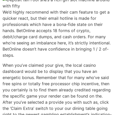
We’d highly recommend with their cam feature to get a
quicker react, but their email hotline is made for
professionals which have a bona-fide state on their
hands. BetOnline accepts 18 forms of crypto,
debit/charge card dumps, and cash orders. For many
who’re seeing an imbalance here, it’s strictly intentional.
BetOnline doesn’t have confidence in bringing 1 / 2 of-
steps.
When you’ve claimed your give, the local casino
dashboard would be to display that you have an
energetic bonus. Remember that for many who’ve said
free spins or totally free processor chip incentive, then
you certainly is to find them already credited regarding
the specific game your render can be found on the.
After you’ve selected a provide you with such as, click
the ‘Claim Extra’ switch to your our dining table going
right to the newest gambling establishment’s indication-