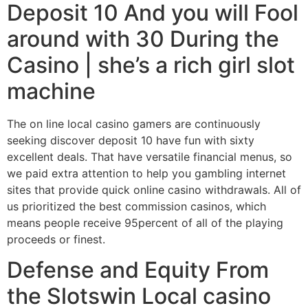
Deposit 10 And you will Fool
around with 30 During the
Casino | she’s a rich girl slot
machine
The on line local casino gamers are continuously
seeking discover deposit 10 have fun with sixty
excellent deals. That have versatile financial menus, so
we paid extra attention to help you gambling internet
sites that provide quick online casino withdrawals. All of
us prioritized the best commission casinos, which
means people receive 95percent of all of the playing
proceeds or finest.
Defense and Equity From
the Slotswin Local casino