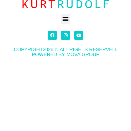
COPYRIGHT2026 © ALL RIGHTS RESERVED.
POWERED BY MOVA GROUP