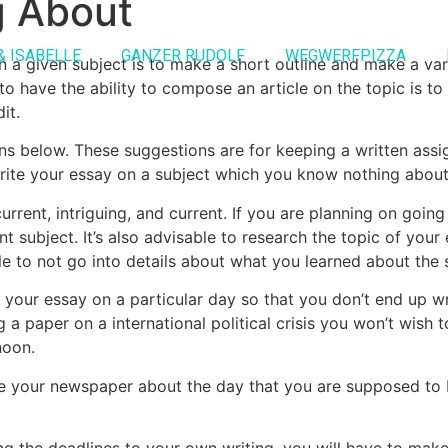
g About
& ISABELLE
GANZER RUDOLF
WEGWERFPIZZA
 a given subject is to make a short outline and make a va
o have the ability to compose an article on the topic is to
it.
ions below. These suggestions are for keeping a written as
ite your essay on a subject which you know nothing about
urrent, intriguing, and current. If you are planning on goi
t subject. It’s also advisable to research the topic of your 
ble to not go into details about what you learned about the s
e your essay on a particular day so that you don’t end up 
 a paper on a international political crisis you won’t wish
noon.
ite your newspaper about the day that you are supposed to
ing the deadlines to your own writing, you will have to ma