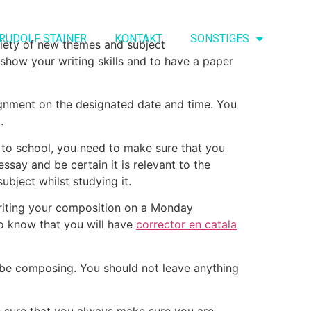
RUDOLF STAINER
KONTAKT
SONSTIGES
riety of new themes and subject
 show your writing skills and to have a paper
signment on the designated date and time. You
.
ng to school, you need to make sure that you
essay and be certain it is relevant to the
ubject whilst studying it.
writing your composition on a Monday
 to know that you will have
corrector en catala
 be composing. You should not leave anything
ke sure that you always make sure you are