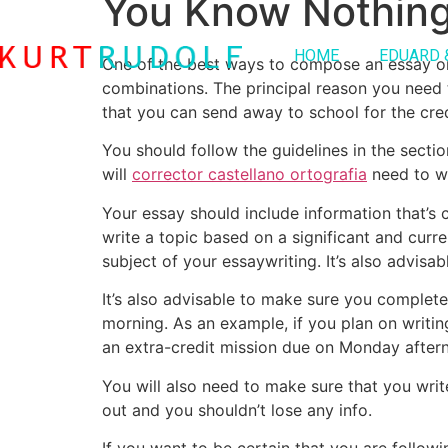
You Know Nothin
HOME
EDUARD 
One of the best ways to compose an essay on
combinations. The principal reason you need t
that you can send away to school for the cred
You
should follow the guidelines in the sect
will
corrector castellano ortografia
need to wr
Your essay should include information that’s c
write a topic based on a significant and curren
subject of your essaywriting. It’s also advisa
It’s also advisable to make sure you complet
morning. As an example, if you plan on writing
an extra-credit mission due on Monday after
You will also need to make sure that you wr
out and you shouldn’t lose any info.
If you want to be certain that you are follow