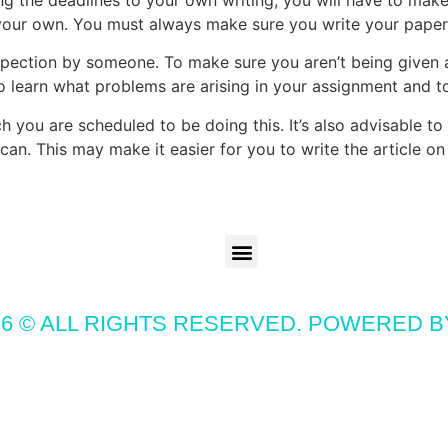
your own. You must always make sure you write your paper 
inspection by someone. To make sure you aren’t being give
to learn what problems are arising in your assignment and to
 you are scheduled to be doing this. It’s also advisable to 
can. This may make it easier for you to write the article o
6 © ALL RIGHTS RESERVED. POWERED 