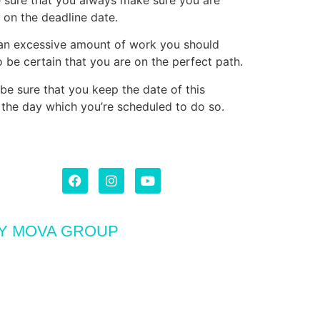
on the deadline date.
n an excessive amount of work you should
 be certain that you are on the perfect path.
be sure that you keep the date of this
n the day which you’re scheduled to do so.
BY MOVA GROUP