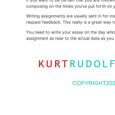
composing on the times you’ve put forth on 
Writing assignments are usually sent in for 
request feedback. This really is a great way 
You need to write your essay on the day which
assignment as near to the actual date as you 
COPYRIGHT202