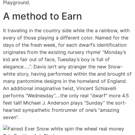
Playground.
A method to Earn
It traveling in the country side while the a rainbow, with
every of those playing a different color. Named for the
days of the fresh week, for each dwarf’s identification
originates from the existing nursery rhyme’ “Monday’s
kid are fair out of face, Tuesday’s boy is full of
elegance…..”. Davis isn’t any stranger the new Snow-
white story, having performed within the and brought of
many pantomime designs in the homeland of England.
An additional imaginative twist, Vincent Schiavelli
performs “Wednesday”….the only real “dwarf” more 4.5
feet tall! Michael J. Anderson plays “Sunday” the sort-
hearted sympathetic frontrunner of one’s “amazing
seven”.