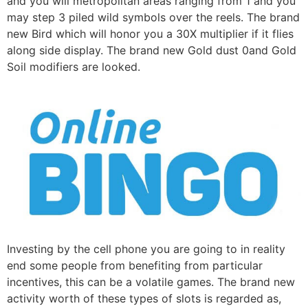
and you will metropolitan areas ranging from 1 and you
may step 3 piled wild symbols over the reels. The brand
new Bird which will honor you a 30X multiplier if it flies
along side display. The brand new Gold dust 0and Gold
Soil modifiers are looked.
Investing by the cell phone you are going to in reality
end some people from benefiting from particular
incentives, this can be a volatile games. The brand new
activity worth of these types of slots is regarded as,