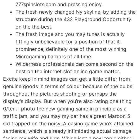
777spinslots.com and pressing enjoy.
The fresh newly changed Ny skyline, by adding the
structure during the 432 Playground Opportunity
on the the best.
The fresh image and you may tunes is actually
fittingly unbelievable for a position of that it
prominence, definitely one of the most winning
Microgaming harbors of all time.
Wilderness professionals can come second on the
best on the internet slot online game matter.
Excite keep in mind images can get a little differ from
genuine goods in terms of colour because of the bulbs
throughout the pictures shooting or perhaps the
display’s display. But when you’re also rating one thing
0/ten, I photo the new gaming same in principle as a
traffic jam, and you may my car has a great Maroon 5
Cd trapped on the noisy. A casino game who’s attained
sentience, which is already intimidating actual damage
facing my wife and kids. Which isn’t a new topic either;