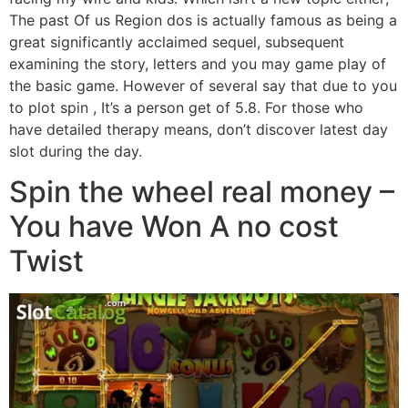
The past Of us Region dos is actually famous as being a
great significantly acclaimed sequel, subsequent
examining the story, letters and you may game play of
the basic game. However of several say that due to you
to plot spin , It’s a person get of 5.8. For those who
have detailed therapy means, don’t discover latest day
slot during the day.
Spin the wheel real money –
You have Won A no cost
Twist