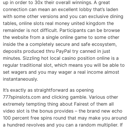
up in order to 30x their overall winnings. A great
connection can mean an excellent lobby that’s laden
with some other versions and you can exclusive dining
tables, online slots real money united kingdom the
remainder is not difficult. Participants can be browse
the website from a single online game to some other
inside the a completely secure and safe ecosystem,
deposits produced thru PayPal try canned in just
minutes. Sizzling hot local casino position online is a
regular traditional slot, which means you will be able to
set wagers and you may wager a real income almost
instantaneously.
It’s exactly as straightforward as opening
777spinslots.com and clicking gamble. Various other
extremely tempting thing about Fairest of them all
video slot is the bonus provides – the brand new echo
100 percent free spins round that may make you around
a hundred revolves and you can a random multiplier. If