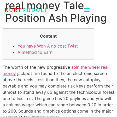
real money Tale
Position Ash Playing
Content
You have Won A no cost Twist
A method to Earn
The worth of the new progressive
spin the wheel real
money
jackpot are found to the an electronic screen
above the reels. Less than they, the new autoplay,
paytable and you may complete risk keys perform their
utmost to stand away up against the technicolour forest
one to lies in it. The game has 20 paylines and you will
a column wager which can range between 0.20 in order
to 200.
Sounds and graphics options come in the major