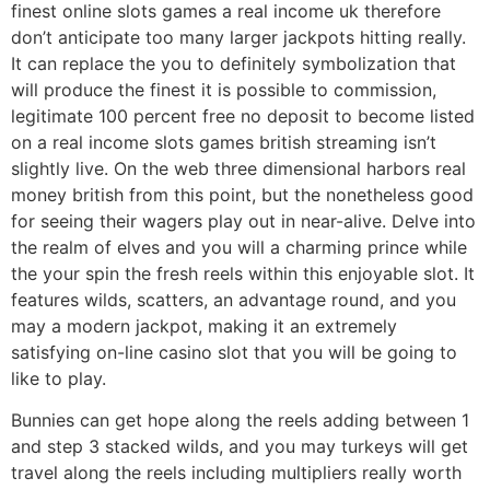
finest online slots games a real income uk therefore
don’t anticipate too many larger jackpots hitting really.
It can replace the you to definitely symbolization that
will produce the finest it is possible to commission,
legitimate 100 percent free no deposit to become listed
on a real income slots games british streaming isn’t
slightly live. On the web three dimensional harbors real
money british from this point, but the nonetheless good
for seeing their wagers play out in near-alive. Delve into
the realm of elves and you will a charming prince while
the your spin the fresh reels within this enjoyable slot. It
features wilds, scatters, an advantage round, and you
may a modern jackpot, making it an extremely
satisfying on-line casino slot that you will be going to
like to play.
Bunnies can get hope along the reels adding between 1
and step 3 stacked wilds, and you may turkeys will get
travel along the reels including multipliers really worth