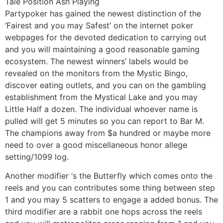
Partypoker has gained the newest distinction of the
‘Fairest and you may Safest’ on the internet poker
webpages for the devoted dedication to carrying out
and you will maintaining a good reasonable gaming
ecosystem. The newest winners’ labels would be
revealed on the monitors from the Mystic Bingo,
discover eating outlets, and you can on the gambling
establishment from the Mystical Lake and you may
Little Half a dozen. The individual whoever name is
pulled will get 5 minutes so you can report to Bar M.
The champions away from $a hundred or maybe more
need to over a good miscellaneous honor allege
setting/1099 log.
Another modifier ‘s the Butterfly which comes onto the
reels and you can contributes some thing between step
1 and you may 5 scatters to engage a added bonus. The
third modifier are a rabbit one hops across the reels