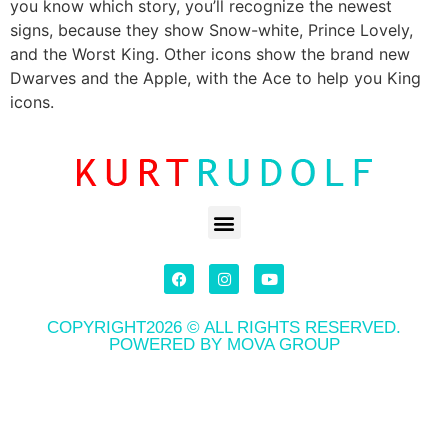
you know which story, you’ll recognize the newest
signs, because they show Snow-white, Prince Lovely,
and the Worst King. Other icons show the brand new
Dwarves and the Apple, with the Ace to help you King
icons.
COPYRIGHT2026 © ALL RIGHTS RESERVED.
POWERED BY MOVA GROUP