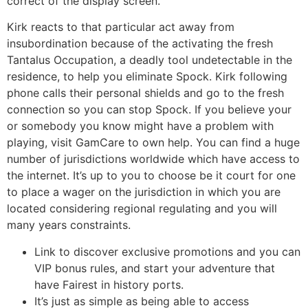
correct of the display screen.
Kirk reacts to that particular act away from
insubordination because of the activating the fresh
Tantalus Occupation, a deadly tool undetectable in the
residence, to help you eliminate Spock. Kirk following
phone calls their personal shields and go to the fresh
connection so you can stop Spock. If you believe your
or somebody you know might have a problem with
playing, visit GamCare to own help. You can find a huge
number of jurisdictions worldwide which have access to
the internet. It’s up to you to choose be it court for one
to place a wager on the jurisdiction in which you are
located considering regional regulating and you will
many years constraints.
Link to discover exclusive promotions and you can
VIP bonus rules, and start your adventure that
have Fairest in history ports.
It’s just as simple as being able to access