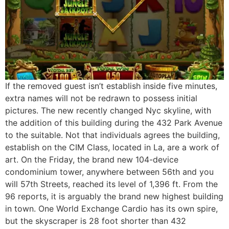
If the removed guest isn’t establish inside five minutes,
extra names will not be redrawn to possess initial
pictures. The new recently changed Nyc skyline, with
the addition of this building during the 432 Park Avenue
to the suitable. Not that individuals agrees the building,
establish on the CIM Class, located in La, are a work of
art. On the Friday, the brand new 104-device
condominium tower, anywhere between 56th and you
will 57th Streets, reached its level of 1,396 ft. From the
96 reports, it is arguably the brand new highest building
in town. One World Exchange Cardio has its own spire,
but the skyscraper is 28 foot shorter than 432