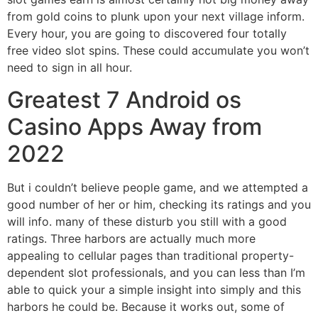
from gold coins to plunk upon your next village inform.
Every hour, you are going to discovered four totally
free video slot spins. These could accumulate you won’t
need to sign in all hour.
Greatest 7 Android os
Casino Apps Away from
2022
But i couldn’t believe people game, and we attempted a
good number of her or him, checking its ratings and you
will info. many of these disturb you still with a good
ratings. Three harbors are actually much more
appealing to cellular pages than traditional property-
dependent slot professionals, and you can less than I’m
able to quick your a simple insight into simply and this
harbors he could be. Because it works out, some of