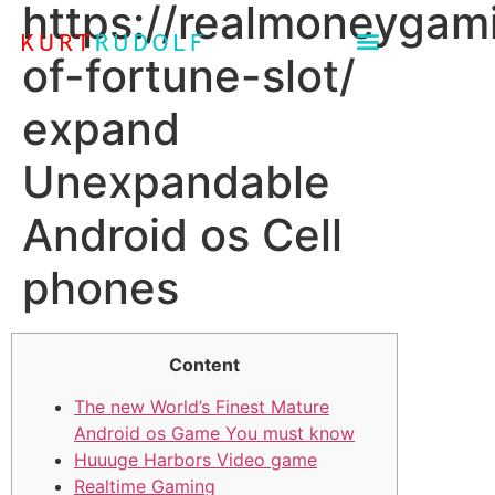
https://realmoneygam
of-fortune-slot/
expand
Unexpandable
Android os Cell
phones
Content
The new World’s Finest Mature
Android os Game You must know
Huuuge Harbors Video game
Realtime Gaming