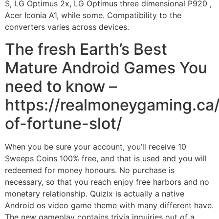
S, LG Optimus 2x, LG Optimus three dimensional P920 ,
Acer Iconia A1, while some. Compatibility to the
converters varies across devices.
The fresh Earth’s Best
Mature Android Games You
need to know –
https://realmoneygaming.ca
of-fortune-slot/
When you be sure your account, you’ll receive 10
Sweeps Coins 100% free, and that is used and you will
redeemed for money honours. No purchase is
necessary, so that you reach enjoy free harbors and no
monetary relationship. Quizix is actually a native
Android os video game theme with many different have.
The new gameplay contains trivia inquiries out of a