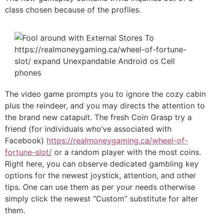
class chosen because of the profiles.
The video game prompts you to ignore the cozy cabin
plus the reindeer, and you may directs the attention to
the brand new catapult. The fresh Coin Grasp try a
friend (for individuals who’ve associated with
Facebook)
https://realmoneygaming.ca/wheel-of-
fortune-slot/
or a random player with the most coins.
Right here, you can observe dedicated gambling key
options for the newest joystick, attention, and other
tips. One can use them as per your needs otherwise
simply click the newest “Custom” substitute for alter
them.