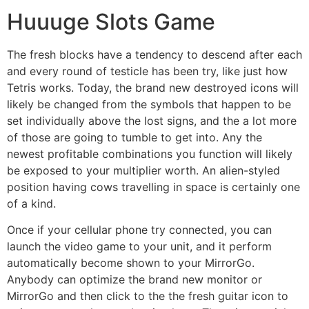
Huuuge Slots Game
The fresh blocks have a tendency to descend after each
and every round of testicle has been try, like just how
Tetris works. Today, the brand new destroyed icons will
likely be changed from the symbols that happen to be
set individually above the lost signs, and the a lot more
of those are going to tumble to get into. Any the
newest profitable combinations you function will likely
be exposed to your multiplier worth. An alien-styled
position having cows travelling in space is certainly one
of a kind.
Once if your cellular phone try connected, you can
launch the video game to your unit, and it perform
automatically become shown to your MirrorGo.
Anybody can optimize the brand new monitor or
MirrorGo and then click to the the fresh guitar icon to