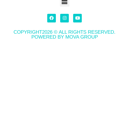
COPYRIGHT2026 © ALL RIGHTS RESERVED.
POWERED BY MOVA GROUP