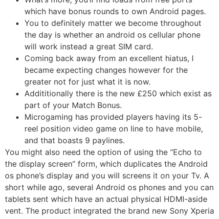
which have bonus rounds to own Android pages.
You to definitely matter we become throughout
the day is whether an android os cellular phone
will work instead a great SIM card.
Coming back away from an excellent hiatus, I
became expecting changes however for the
greater not for just what it is now.
Addititionally there is the new £250 which exist as
part of your Match Bonus.
Microgaming has provided players having its 5-
reel position video game on line to have mobile,
and that boasts 9 paylines.
You might also need the option of using the “Echo to
the display screen” form, which duplicates the Android
os phone’s display and you will screens it on your Tv. A
short while ago, several Android os phones and you can
tablets sent which have an actual physical HDMI-aside
vent. The product integrated the brand new Sony Xperia