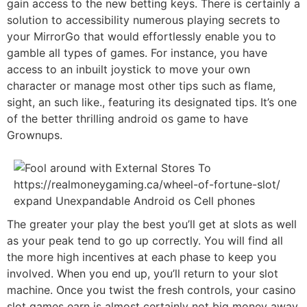
gain access to the new betting keys. There is certainly a
solution to accessibility numerous playing secrets to
your MirrorGo that would effortlessly enable you to
gamble all types of games. For instance, you have
access to an inbuilt joystick to move your own
character or manage most other tips such as flame,
sight, an such like., featuring its designated tips. It’s one
of the better thrilling android os game to have
Grownups.
The greater your play the best you’ll get at slots as well
as your peak tend to go up correctly. You will find all
the more high incentives at each phase to keep you
involved. When you end up, you’ll return to your slot
machine. Once you twist the fresh controls, your casino
slot games earn is almost certainly not big money away