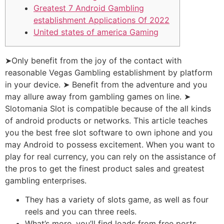
Greatest 7 Android Gambling
establishment Applications Of 2022
United states of america Gaming
➤Only benefit from the joy of the contact with
reasonable Vegas Gambling establishment by platform
in your device. ➤ Benefit from the adventure and you
may allure away from gambling games on line. ➤
Slotomania Slot is compatible because of the all kinds
of android products or networks. This article teaches
you the best free slot software to own iphone and you
may Android to possess excitement.
When you want to
play for real currency, you can rely on the assistance of
the pros to get the finest product sales and greatest
gambling enterprises.
They has a variety of slots game, as well as four
reels and you can three reels.
What’s more, you’ll find loads from free ports