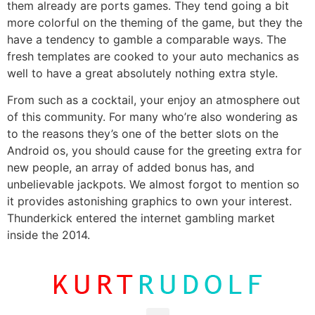
them already are ports games. They tend going a bit
more colorful on the theming of the game, but they the
have a tendency to gamble a comparable ways. The
fresh templates are cooked to your auto mechanics as
well to have a great absolutely nothing extra style.
From such as a cocktail, your enjoy an atmosphere out
of this community. For many who’re also wondering as
to the reasons they’s one of the better slots on the
Android os, you should cause for the greeting extra for
new people, an array of added bonus has, and
unbelievable jackpots. We almost forgot to mention so
it provides astonishing graphics to own your interest.
Thunderkick entered the internet gambling market
inside the 2014.