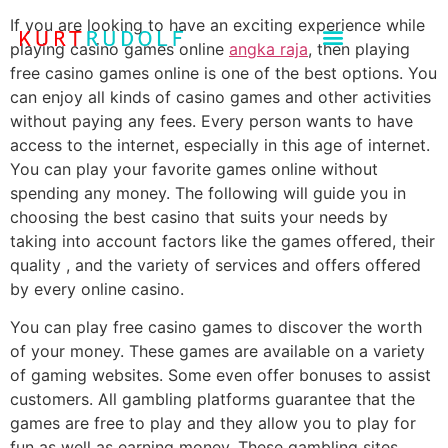
If you are looking to have an exciting experience while
playing casino games online
angka raja
, then playing
free casino games online is one of the best options. You
can enjoy all kinds of casino games and other activities
without paying any fees. Every person wants to have
access to the internet, especially in
this age of internet.
You can play your favorite games online without
spending any money. The following will guide you in
choosing the best casino that suits your needs by
taking into account factors like the games offered, their
quality , and the variety of services and offers offered
by every online casino.
You can play free casino games to discover the worth
of your money. These games are available on a variety
of gaming websites. Some even offer bonuses to assist
customers. All gambling platforms guarantee that the
games are free to play and they allow you to play for
fun as well as earning money. These gambling sites