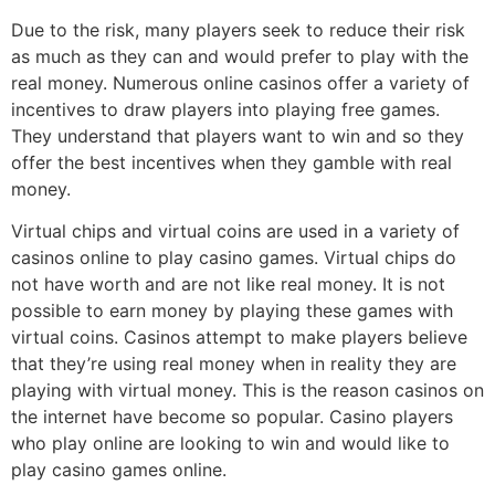
Due to the risk, many players seek to reduce their risk
as much as they can and would prefer to play with the
real money. Numerous online casinos offer a variety of
incentives to draw players into playing free games.
They understand that players want to win and so they
offer the best incentives when they gamble with real
money.
Virtual chips and virtual coins are used in a variety of
casinos online to play casino games. Virtual chips do
not have worth and are not like real money. It is not
possible to earn money by playing these games with
virtual coins. Casinos attempt to make players believe
that they’re using real money when in reality they are
playing with virtual money. This is the reason casinos on
the internet have become so popular. Casino players
who play online are looking to win and would like to
play casino games online.