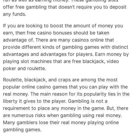
offer free gambling that doesn’t require you to deposit
any funds.
If you are looking to boost the amount of money you
earn, then free casino bonuses should be taken
advantage of. There are many casinos online that
provide different kinds of gambling games with distinct
advantages and advantages for players. Earn money by
playing slot machines that are free blackjack, video
poker and roulette.
Roulette, blackjack, and craps are among the most
popular online casino games that you can play with the
real money. The main reason for its popularity lies in the
liberty it gives to the player. Gambling is not a
requirement to place any money in the game. But, there
are numerous risks when gambling using real money.
Many gamblers lose their real money playing online
gambling games.