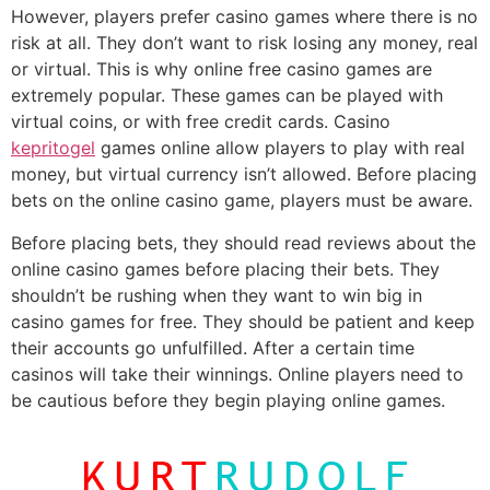
However, players prefer casino games where there is no
risk at all. They don’t want to risk losing any money, real
or virtual. This is why online free casino games are
extremely popular. These games can be played with
virtual coins, or with free credit cards. Casino
kepritogel
games online allow players to play with real
money, but virtual currency isn’t allowed. Before placing
bets on the online casino game, players must be aware.
Before placing bets, they should read reviews about the
online casino games before placing their bets. They
shouldn’t be rushing when they want to win big in
casino games for free. They should be patient and keep
their accounts go unfulfilled. After a certain time
casinos will take their winnings. Online players need to
be cautious before they begin playing online games.