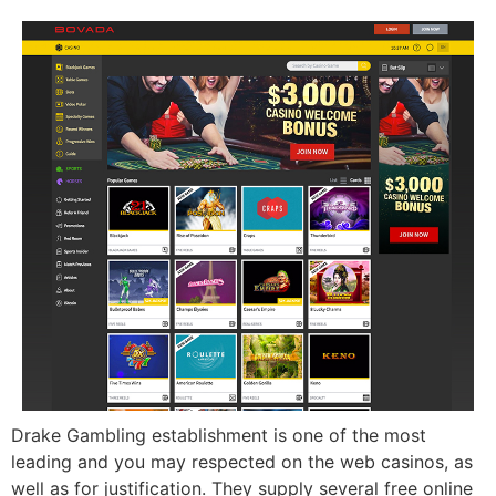
Drake Gambling establishment is one of the most
leading and you may respected on the web casinos, as
well as for justification. They supply several free online