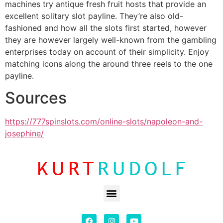
machines try antique fresh fruit hosts that provide an
excellent solitary slot payline. They’re also old-
fashioned and how all the slots first started, however
they are however largely well-known from the gambling
enterprises today on account of their simplicity. Enjoy
matching icons along the around three reels to the one
payline.
Sources
https://777spinslots.com/online-slots/napoleon-and-
josephine/