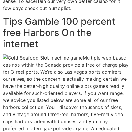
sense. To ascertain our very own better casino for it
few days check out ourtoplist.
Tips Gamble 100 percent
free Harbors On the
internet
Multiple web based
casinos within the Canada provide a free of charge play
for 3-reel ports. We’re also Las vegas ports admirers
ourselves, so the concern is actually making certain we
have the better-high quality online slots games readily
available for such-oriented players. If you want range,
we advice you listed below are some all of our free
harbors collection. You’ll discover thousands of slots,
and vintage around three-reel harbors, five-reel video
clips harbors laden with bonuses, and you may
preferred modern jackpot video game. An educated