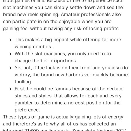
slots games online. Because of the to experience such
slot machines you can simply settle down and see the
brand new reels spinning.
Amateur professionals also
can participate in on the enjoyable when you are
gaining feel without having any risk of losing profits.
This makes a big impact while offering far more
winning combos.
With the slot machines, you only need to to
change the bet proportions.
Yet not, if the luck is on their front and you also do
victory, the brand new harbors ver quickly become
thrilling.
First, he could be famous because of the certain
styles and styles, that allows for each and every
gambler to determine a no cost position for the
preference.
These types of game is actually gaining lots of energy
and therefore’s as to why all of us has collected an
informed 21,609 payline ports. Such slots features 1024