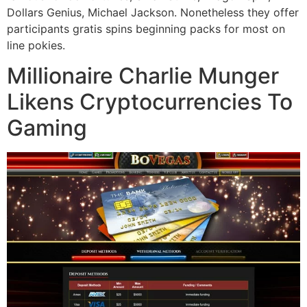
Dollars Genius, Michael Jackson. Nonetheless they offer
participants gratis spins beginning packs for most on
line pokies.
Millionaire Charlie Munger
Likens Cryptocurrencies To
Gaming