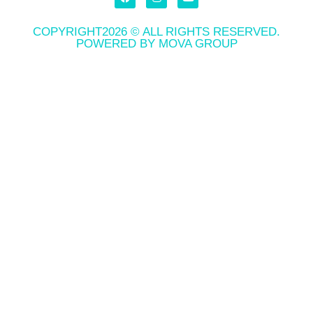
COPYRIGHT2026 © ALL RIGHTS RESERVED.
POWERED BY MOVA GROUP