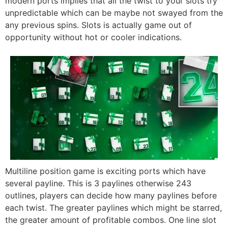
modern ports implies that all the twist to your slots try
unpredictable which can be maybe not swayed from the
any previous spins. Slots is actually game out of
opportunity without hot or cooler indications.
Multiline position game is exciting ports which have
several payline. This is 3 paylines otherwise 243
outlines, players can decide how many paylines before
each twist. The greater paylines which might be starred,
the greater amount of profitable combos. One line slot