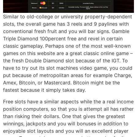
Similar to old-college or university property-dependent
slots, the overall game has 3 reels and 9 paylines with
conventional fresh fruit and you will bar signs. Gamble
Triple Diamond 100percent free and revel in certain
classic gameplay. Perhaps one of the most well-known
games on this website are a great classic online game –
the fresh Double Diamond slot because of the IGT. To
have to try out its slot machines video game, you could
put because of metropolitan areas for example Charge,
Amex, Bitcoin, or Mastercard. Bitcoin might be the
fastest because it simply takes day.
Free slots have a similar aspects while the a real income
position computers, so that you is attempt all has rather
than risking their dollars. One that gives the greatest
winnings, jackpots and you will bonuses in addition to
enjoyable slot layouts and you will an excellent player