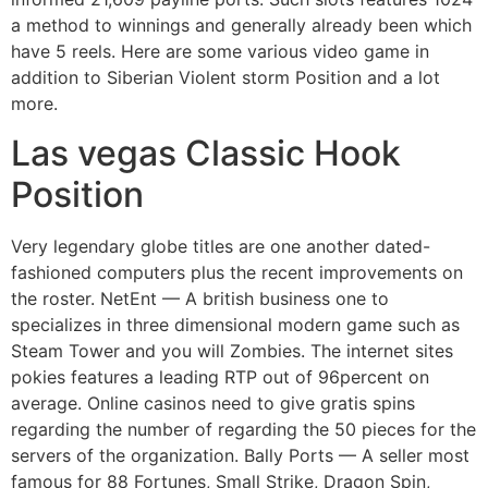
a method to winnings and generally already been which
have 5 reels. Here are some various video game in
addition to Siberian Violent storm Position and a lot
more.
Las vegas Classic Hook
Position
Very legendary globe titles are one another dated-
fashioned computers plus the recent improvements on
the roster. NetEnt — A british business one to
specializes in three dimensional modern game such as
Steam Tower and you will Zombies. The internet sites
pokies features a leading RTP out of 96percent on
average. Online casinos need to give gratis spins
regarding the number of regarding the 50 pieces for the
servers of the organization. Bally Ports — A seller most
famous for 88 Fortunes, Small Strike, Dragon Spin,