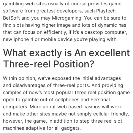
gambling web sites usually of course provides game
software from greatest developers, such Playtech,
BetSoft and you may Microgaming. You can be sure to
find slots having higher image and lots of dynamic has
that can focus on efficiently, if it’s a desktop computer,
new iphone 4 or mobile device you’re playing with.
What exactly is An excellent
Three-reel Position?
Within opinion, we’ve exposed the initial advantages
and disadvantages of three-reel ports. And providing
samples of now’s most popular three reel position game
open to gamble out of cellphones and Personal
computers. More about web based casinos will work
and make other sites maybe not simply cellular-friendly,
however, the game, in addition to step three reel slot
machines adaptive for all gadgets.