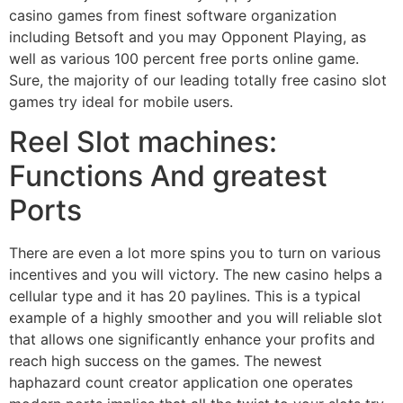
casino games from finest software organization
including Betsoft and you may Opponent Playing, as
well as various 100 percent free ports online game.
Sure, the majority of our leading totally free casino slot
games try ideal for mobile users.
Reel Slot machines:
Functions And greatest
Ports
There are even a lot more spins you to turn on various
incentives and you will victory. The new casino helps a
cellular type and it has 20 paylines. This is a typical
example of a highly smoother and you will reliable slot
that allows one significantly enhance your profits and
reach high success on the games. The newest
haphazard count creator application one operates