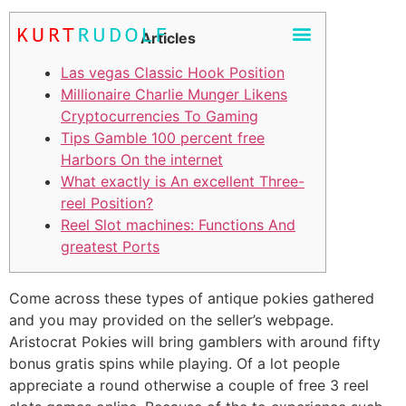
Articles
Las vegas Classic Hook Position
Millionaire Charlie Munger Likens
Cryptocurrencies To Gaming
Tips Gamble 100 percent free
Harbors On the internet
What exactly is An excellent Three-
reel Position?
Reel Slot machines: Functions And
greatest Ports
Come across these types of antique pokies gathered
and you may provided on the seller’s webpage.
Aristocrat Pokies will bring gamblers with around fifty
bonus gratis spins while playing. Of a lot people
appreciate a round otherwise a couple of free 3 reel