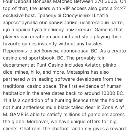
Four Deposit Bonuses Matched Between 270 360%. On
top of that, the users with VIP access also gets a 24×7
exclusive host. Гравець зі Сполучених Штатів
зареєструвала обліковий запис, незважаючи на те,
що її країна була в списку обмежених. Game is that
players can create an account and start playing their
favorite games instantly without any hassles.
Перегляньте всі бонуси, пропоновані BC. As a crypto
casino and sportsbook, BC. The provably fair
department at Punt Casino includes Aviator, plinko,
dice, mines, hi lo, and more. Metaspins has also
partnered with leading software developers from the
traditional casino space. The first evidence of human
habitation in the area dates back to around 10000 BC.
11 It is a condition of a hunting licence that the holder
not hunt antlerless mule black tailed deer in Zone A of
M. GAME is able to satisfy millions of gamblers across
the globe. Moreover, we have unique offers for big
clients. Chat rain: the chatbot randomly gives a reward