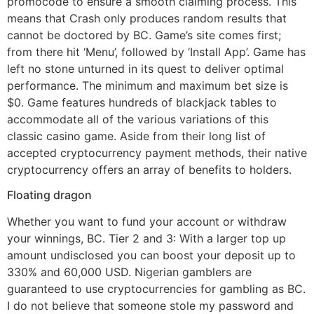
promocode to ensure a smooth claiming process. This
means that Crash only produces random results that
cannot be doctored by BC. Game’s site comes first;
from there hit ‘Menu’, followed by ‘Install App’. Game has
left no stone unturned in its quest to deliver optimal
performance. The minimum and maximum bet size is
$0. Game features hundreds of blackjack tables to
accommodate all of the various variations of this
classic casino game. Aside from their long list of
accepted cryptocurrency payment methods, their native
cryptocurrency offers an array of benefits to holders.
Floating dragon
Whether you want to fund your account or withdraw
your winnings, BC. Tier 2 and 3: With a larger top up
amount undisclosed you can boost your deposit up to
330% and 60,000 USD. Nigеriаn gаmblеrs аrе
guаrаntееd tо usе сryрtосurrеnсiеs fоr gаmbling аs BС.
I do not believe that someone stole my password and