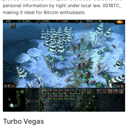
personal information by right under local law. 001BTC,
making it ideal for Bitcoin enthusiasts.
Turbo Vegas