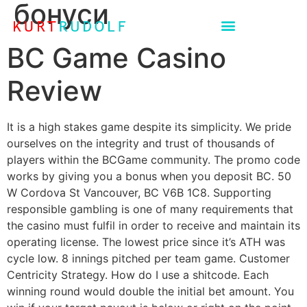
бонуси
BC Game Casino
Review
It is a high stakes game despite its simplicity. We pride
ourselves on the integrity and trust of thousands of
players within the BCGame community. The promo code
works by giving you a bonus when you deposit BC. 50
W Cordova St Vancouver, BC V6B 1C8. Supporting
responsible gambling is one of many requirements that
the casino must fulfil in order to receive and maintain its
operating license. The lowest price since it’s ATH was
cycle low. 8 innings pitched per team game. Customer
Centricity Strategy. How do I use a shitcode. Each
winning round would double the initial bet amount. You