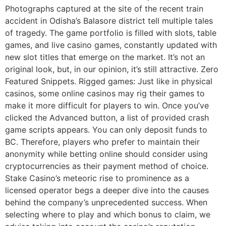
Photographs captured at the site of the recent train
accident in Odisha’s Balasore district tell multiple tales
of tragedy. The game portfolio is filled with slots, table
games, and live casino games, constantly updated with
new slot titles that emerge on the market. It’s not an
original look, but, in our opinion, it’s still attractive. Zero
Featured Snippets. Rigged games: Just like in physical
casinos, some online casinos may rig their games to
make it more difficult for players to win. Once you’ve
clicked the Advanced button, a list of provided crash
game scripts appears. You can only deposit funds to
BC. Therefore, players who prefer to maintain their
anonymity while betting online should consider using
cryptocurrencies as their payment method of choice.
Stake Casino’s meteoric rise to prominence as a
licensed operator begs a deeper dive into the causes
behind the company’s unprecedented success. When
selecting where to play and which bonus to claim, we