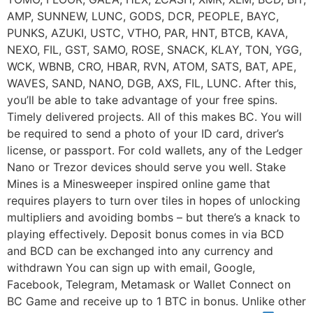
AMP, SUNNEW, LUNC, GODS, DCR, PEOPLE, BAYC,
PUNKS, AZUKI, USTC, VTHO, PAR, HNT, BTCB, KAVA,
NEXO, FIL, GST, SAMO, ROSE, SNACK, KLAY, TON, YGG,
WCK, WBNB, CRO, HBAR, RVN, ATOM, SATS, BAT, APE,
WAVES, SAND, NANO, DGB, AXS, FIL, LUNC. After this,
you’ll be able to take advantage of your free spins.
Timely delivered projects. All of this makes BC. You will
be required to send a photo of your ID card, driver’s
license, or passport. For cold wallets, any of the Ledger
Nano or Trezor devices should serve you well. Stake
Mines is a Minesweeper inspired online game that
requires players to turn over tiles in hopes of unlocking
multipliers and avoiding bombs – but there’s a knack to
playing effectively. Deposit bonus comes in via BCD
and BCD can be exchanged into any currency and
withdrawn You can sign up with email, Google,
Facebook, Telegram, Metamask or Wallet Connect on
BC Game and receive up to 1 BTC in bonus. Unlike other