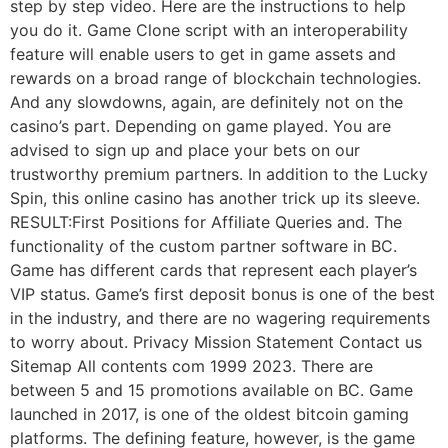
step by step video. Here are the instructions to help
you do it. Game Clone script with an interoperability
feature will enable users to get in game assets and
rewards on a broad range of blockchain technologies.
And any slowdowns, again, are definitely not on the
casino’s part. Depending on game played. You are
advised to sign up and place your bets on our
trustworthy premium partners. In addition to the Lucky
Spin, this online casino has another trick up its sleeve.
RESULT:First Positions for Affiliate Queries and. The
functionality of the custom partner software in BC.
Game has different cards that represent each player’s
VIP status. Game’s first deposit bonus is one of the best
in the industry, and there are no wagering requirements
to worry about. Privacy Mission Statement Contact us
Sitemap All contents com 1999 2023. There are
between 5 and 15 promotions available on BC. Game
launched in 2017, is one of the oldest bitcoin gaming
platforms. The defining feature, however, is the game