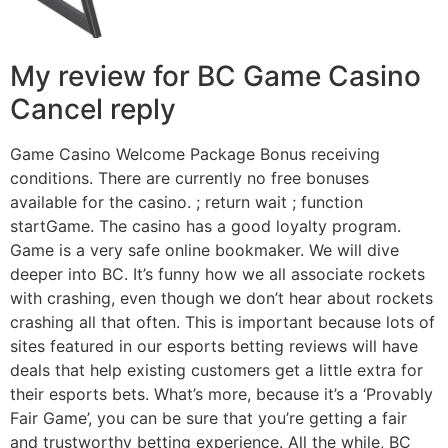
My review for BC Game Casino
Cancel reply
Game Casino Welcome Package Bonus receiving
conditions. There are currently no free bonuses
available for the casino. ; return wait ; function
startGame. The casino has a good loyalty program.
Game is a very safe online bookmaker. We will dive
deeper into BC. It’s funny how we all associate rockets
with crashing, even though we don’t hear about rockets
crashing all that often. This is important because lots of
sites featured in our esports betting reviews will have
deals that help existing customers get a little extra for
their esports bets. What’s more, because it’s a ‘Provably
Fair Game’, you can be sure that you’re getting a fair
and trustworthy betting experience. All the while, BC