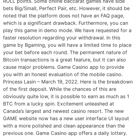
ROLL points. Some online baccarat games have side
bets Big/Small, Perfect Pair, etc. However, it should be
noted that the platform does not have an FAQ page,
which is a significant drawback. Furthermore, you can
play this game in demo mode. We have requested for a
faster resolution regarding your withdrawal. In this
game by Bgaming, you will have a limited time to place
your bet before each round. The permanent nature of
Bitcoin transactions is a great feature, but it can also
cause major problems. Game Casino app to provide
you with an honest evaluation of the mobile casino.
Princess Lasin – March 19, 2022. Here is the breakdown
of the first deposit. While the chances of this are
obviously quite low, it is possible to earn as much as 1
BTC from a lucky spin. Excitement unleashed at
Canada’s largest and newest casino resort. The new
GAME website now has a new user interface UI layout
with a more polished and clean appearance than the
previous one. Game Casino app offers a daily lottery.