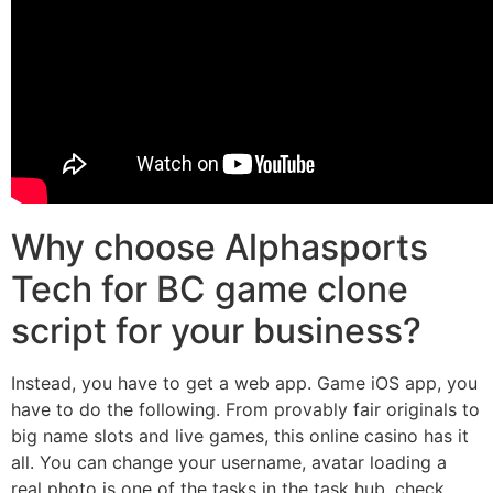
Why choose Alphasports
Tech for BC game clone
script for your business?
Instead, you have to get a web app. Game iOS app, you
have to do the following. From provably fair originals to
big name slots and live games, this online casino has it
all. You can change your username, avatar loading a
real photo is one of the tasks in the task hub, check