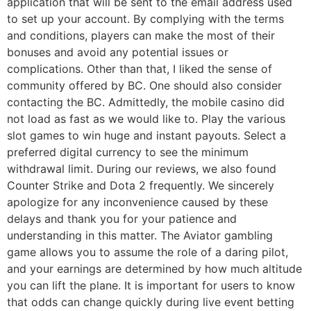
application that will be sent to the email address used
to set up your account. By complying with the terms
and conditions, players can make the most of their
bonuses and avoid any potential issues or
complications. Other than that, I liked the sense of
community offered by BC. One should also consider
contacting the BC. Admittedly, the mobile casino did
not load as fast as we would like to. Play the various
slot games to win huge and instant payouts. Select a
preferred digital currency to see the minimum
withdrawal limit. During our reviews, we also found
Counter Strike and Dota 2 frequently. We sincerely
apologize for any inconvenience caused by these
delays and thank you for your patience and
understanding in this matter. The Aviator gambling
game allows you to assume the role of a daring pilot,
and your earnings are determined by how much altitude
you can lift the plane. It is important for users to know
that odds can change quickly during live event betting