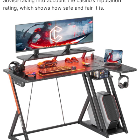
advise taking into account the casino’s reputation
rating, which shows how safe and fair it is.