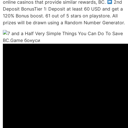
online casinos that provide similar rewards, BC.
2nd
Deposit BonusTier 1: Deposit at least 60 USD and get a
120% Bonus boost. 61 out of 5 stars on playstore. All
prizes will be drawn using a Random Number Generator.