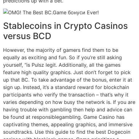
predictions up with a bet.
Stablecoins in Crypto Casinos
versus BCD
However, the majority of gamers find them to be
equally as exciting and fun. So if you’re still asking
yourself, “is Pulsz legit. Additionally, all the games
feature high quality graphics. Just don’t forget to pick
up that BC. To take advantage of the bonus, enter it at
sign up. Instead, it’s a standard reward for blockchain
participants who verify the transaction – that’s why it
varies depending on how busy the network is. If you are
having trouble with gambling then help and advice can
be found at responsiblegambling. Game Casino has
captivating themes, appealing graphics, and immersive
soundtracks. Use this guide to find the best Dogecoin