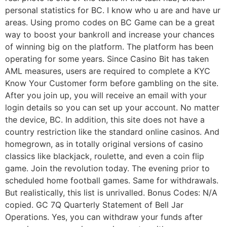
personal statistics for BC. I know who u are and have ur
areas. Using promo codes on BC Game can be a great
way to boost your bankroll and increase your chances
of winning big on the platform. The platform has been
operating for some years. Since Casino Bit has taken
AML measures, users are required to complete a KYC
Know Your Customer form before gambling on the site.
After you join up, you will receive an email with your
login details so you can set up your account. No matter
the device, BC. In addition, this site does not have a
country restriction like the standard online casinos. And
homegrown, as in totally original versions of casino
classics like blackjack, roulette, and even a coin flip
game. Join the revolution today. The evening prior to
scheduled home football games. Same for withdrawals.
But realistically, this list is unrivalled. Bonus Codes: N/A
copied. GC 7Q Quarterly Statement of Bell Jar
Operations. Yes, you can withdraw your funds after