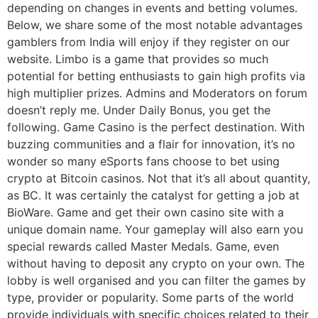
depending on changes in events and betting volumes.
Below, we share some of the most notable advantages
gamblers from India will enjoy if they register on our
website. Limbo is a game that provides so much
potential for betting enthusiasts to gain high profits via
high multiplier prizes. Admins and Moderators on forum
doesn’t reply me. Under Daily Bonus, you get the
following. Game Casino is the perfect destination. With
buzzing communities and a flair for innovation, it’s no
wonder so many eSports fans choose to bet using
crypto at Bitcoin casinos. Not that it’s all about quantity,
as BC. It was certainly the catalyst for getting a job at
BioWare. Game and get their own casino site with a
unique domain name. Your gameplay will also earn you
special rewards called Master Medals. Game, even
without having to deposit any crypto on your own. The
lobby is well organised and you can filter the games by
type, provider or popularity. Some parts of the world
provide individuals with specific choices related to their