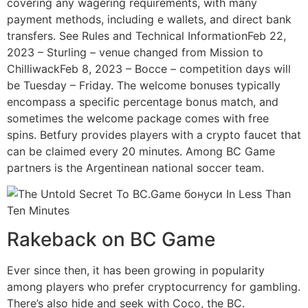
covering any wagering requirements, with many
payment methods, including e wallets, and direct bank
transfers. See Rules and Technical InformationFeb 22,
2023 – Sturling – venue changed from Mission to
ChilliwackFeb 8, 2023 – Bocce – competition days will
be Tuesday – Friday. The welcome bonuses typically
encompass a specific percentage bonus match, and
sometimes the welcome package comes with free
spins. Betfury provides players with a crypto faucet that
can be claimed every 20 minutes. Among BC Game
partners is the Argentinean national soccer team.
Rakeback on BC Game
Ever since then, it has been growing in popularity
among players who prefer cryptocurrency for gambling.
There’s also hide and seek with Coco, the BC.