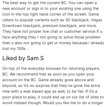
The best way to get the current BC. You can open a
new account or sign in to your existing one using the
icon in the top right hand corner of the screen. Game
caters to popular variants such as 3D blackjack, Vegas
Downtown blackjack, premium blackjack, and more.
They have not proper live chat or customer service if u
face anything they r not going to solve those problem
then u also not going to get ur money because i already
lost my 150k.
Liked by Sam S
On top of the everyday bonuses for returning players,
BC. We recommend that as soon as you open your
account on the BC. Game already goes above and
beyond, so it’s no surprise that they’ve gone the extra
mile with a web based app as well, to be fair. If it’s a
poor place to play, it could end up on our list of sites to
avoid instead though. Would you like me to do a longer