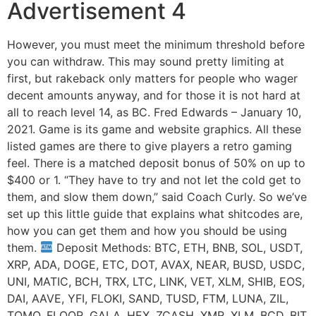
Advertisement 4
However, you must meet the minimum threshold before
you can withdraw. This may sound pretty limiting at
first, but rakeback only matters for people who wager
decent amounts anyway, and for those it is not hard at
all to reach level 14, as BC. Fred Edwards – January 10,
2021. Game is its game and website graphics. All these
listed games are there to give players a retro gaming
feel. There is a matched deposit bonus of 50% on up to
$400 or 1. “They have to try and not let the cold get to
them, and slow them down,” said Coach Curly. So we’ve
set up this little guide that explains what shitcodes are,
how you can get them and how you should be using
them.
Deposit Methods: BTC, ETH, BNB, SOL, USDT,
XRP, ADA, DOGE, ETC, DOT, AVAX, NEAR, BUSD, USDC,
UNI, MATIC, BCH, TRX, LTC, LINK, VET, XLM, SHIB, EOS,
DAI, AAVE, YFI, FLOKI, SAND, TUSD, FTM, LUNA, ZIL,
TOMO, FLOOR, GALA, HEX, ZCASH, XMR, XLM, BCD, BIT,