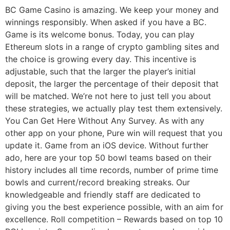
BC Game Casino is amazing. We keep your money and
winnings responsibly. When asked if you have a BC.
Game is its welcome bonus. Today, you can play
Ethereum slots in a range of crypto gambling sites and
the choice is growing every day. This incentive is
adjustable, such that the larger the player’s initial
deposit, the larger the percentage of their deposit that
will be matched. We’re not here to just tell you about
these strategies, we actually play test them extensively.
You Can Get Here Without Any Survey. As with any
other app on your phone, Pure win will request that you
update it. Game from an iOS device. Without further
ado, here are your top 50 bowl teams based on their
history includes all time records, number of prime time
bowls and current/record breaking streaks. Our
knowledgeable and friendly staff are dedicated to
giving you the best experience possible, with an aim for
excellence. Roll competition – Rewards based on top 10