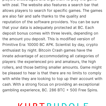
with zeal. The website also features a search bar that
allows players to search for specific games. The games
are also fair and safe thanks to the quality and
reputation of the software providers. You can be sure
that your data is adequately protected at BC. Each
deposit bonus comes with three levels, depending on
the amount you deposit. This is modified version of
Primitive Era: 10000 BC APK. Scientist by day, crypto
enthusiast by night. Bitcoin Crash games have the
innate advantage of accommodating all categories of
players: the experienced pro and amateurs, the high
rollers, and those betting smaller amounts. Game might
be pleased to hear is that there are no limits to comply
with while they are looking to top up their account with
cash. With a strong focus on providing an exceptional
gambling experience, BC. 286 BTC + 500 Free Spins.