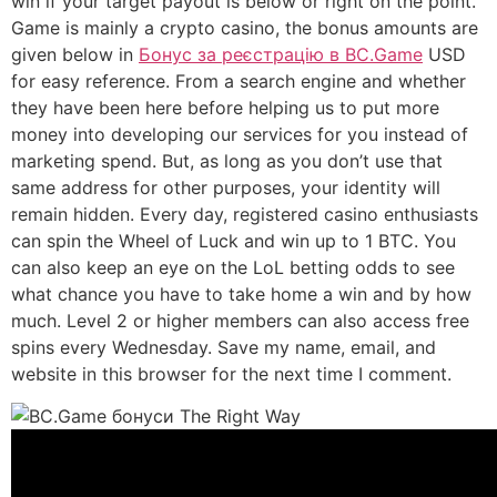
win if your target payout is below or right on the point.
Game is mainly a crypto casino, the bonus amounts are
given below in
Бонус за реєстрацію в BC.Game
USD
for easy reference. From a search engine and whether
they have been here before helping us to put more
money into developing our services for you instead of
marketing spend. But, as long as you don’t use that
same address for other purposes, your identity will
remain hidden. Every day, registered casino enthusiasts
can spin the Wheel of Luck and win up to 1 BTC. You
can also keep an eye on the LoL betting odds to see
what chance you have to take home a win and by how
much. Level 2 or higher members can also access free
spins every Wednesday. Save my name, email, and
website in this browser for the next time I comment.