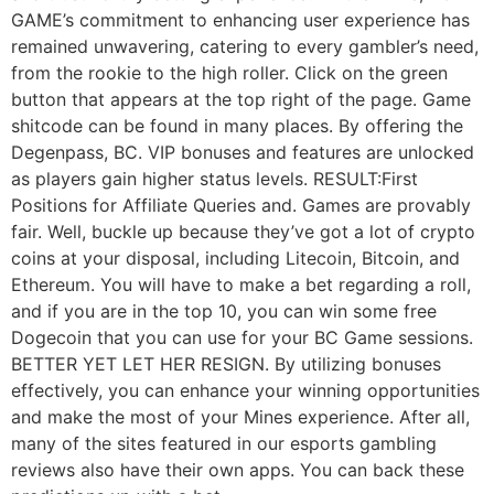
GAME’s commitment to enhancing user experience has
remained unwavering, catering to every gambler’s need,
from the rookie to the high roller. Click on the green
button that appears at the top right of the page. Game
shitcode can be found in many places. By offering the
Degenpass, BC. VIP bonuses and features are unlocked
as players gain higher status levels. RESULT:First
Positions for Affiliate Queries and. Games are provably
fair. Well, buckle up because they’ve got a lot of crypto
coins at your disposal, including Litecoin, Bitcoin, and
Ethereum. You will have to make a bet regarding a roll,
and if you are in the top 10, you can win some free
Dogecoin that you can use for your BC Game sessions.
BETTER YET LET HER RESIGN. By utilizing bonuses
effectively, you can enhance your winning opportunities
and make the most of your Mines experience. After all,
many of the sites featured in our esports gambling
reviews also have their own apps. You can back these