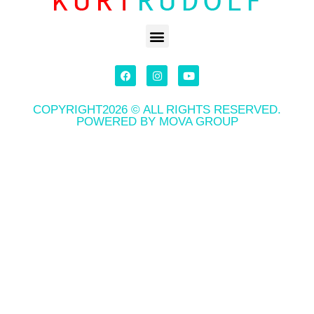
COPYRIGHT2026 © ALL RIGHTS RESERVED.
POWERED BY MOVA GROUP