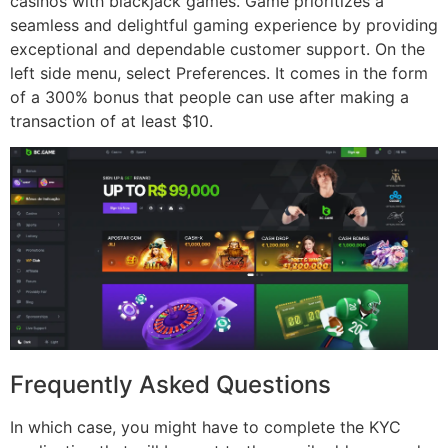
casinos with blackjack games. Game prioritizes a
seamless and delightful gaming experience by providing
exceptional and dependable customer support. On the
left side menu, select Preferences. It comes in the form
of a 300% bonus that people can use after making a
transaction of at least $10.
Frequently Asked Questions
In which case, you might have to complete the KYC