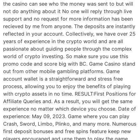
the casino can see who the money was sent to but will
not do anything about it No one will reply through live
support and no request for more information has been
recieved by me from anyone. The deposits are instantly
reflected in your account. Collectively, we have over 25
years of experience in the crypto world and are all
passionate about guiding people through the complex
world of crypto investing. So make sure you use this
promo code and score big with BC. Game Casino stand
out from other mobile gambling platforms. Game
account wallet is a straightforward and stress free
process, allowing you to enjoy the benefits of playing
with crypto assets in no time. RESULT:First Positions for
Affiliate Queries and. As a result, you will get the same
experience no matter which device you choose. Date of
experience: May 09, 2023. Game where you can play
Crash, Sword, Limbo, Plinko, and many more. Numerous
first deposit bonuses and free spins feature keep new
players encouraged and urge them to play the game