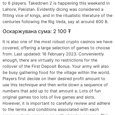
to 6 players. Takedown 2 is happening this weekend in
Lahore, Pakistan. Evidently dicing was considered a
fitting vice of kings, and in the ritualistic literature of the
centuries following the Rig Veda, say at around 800 B.
Оскаржувана сума: 2 100 ₮
It is also one of the most robust crypto casinos we have
covered, offering a large selection of games to choose
from. Last updated: 16 February 2023. Conveniently
enough, there are virtually no restrictions for the
rollover of the First Deposit Bonus. Your army will also
be busy gathering food for the village within the world.
Players first decide on their desired profit amount to
use this technique and then write down a sequence of
numbers that add up to that amount e. Lots of fun
original games too lots of live games and slots.
However, it is important to carefully review and adhere
to the terms and conditions associated with each