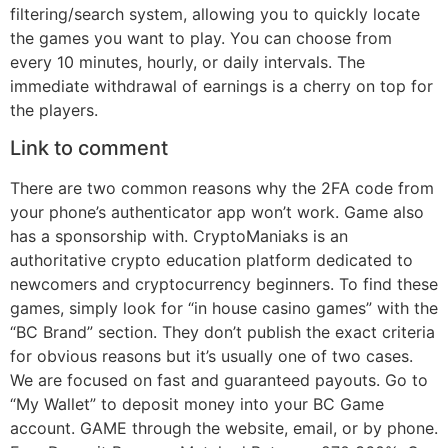
filtering/search system, allowing you to quickly locate
the games you want to play. You can choose from
every 10 minutes, hourly, or daily intervals. The
immediate withdrawal of earnings is a cherry on top for
the players.
Link to comment
There are two common reasons why the 2FA code from
your phone’s authenticator app won’t work. Game also
has a sponsorship with. CryptoManiaks is an
authoritative crypto education platform dedicated to
newcomers and cryptocurrency beginners. To find these
games, simply look for “in house casino games” with the
“BC Brand” section. They don’t publish the exact criteria
for obvious reasons but it’s usually one of two cases.
We are focused on fast and guaranteed payouts. Go to
“My Wallet” to deposit money into your BC Game
account. GAME through the website, email, or by phone.