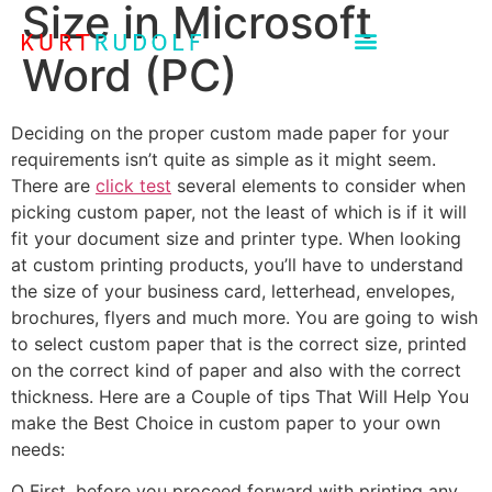
Size in Microsoft
Word (PC)
Deciding on the proper custom made paper for your
requirements isn’t quite as simple as it might seem.
There are
click test
several elements to consider when
picking custom paper, not the least of which is if it will
fit your document size and printer type. When looking
at custom printing products, you’ll
have to understand
the size of your business card, letterhead, envelopes,
brochures, flyers and much more. You are going to wish
to select custom paper that is the correct size, printed
on the correct kind of paper and also with the correct
thickness. Here are a Couple of tips That Will Help You
make the Best Choice in custom paper to your own
needs:
O First, before you proceed forward with printing any