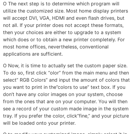
O The next step is to determine which program will
utilize the customized size. Most home display printers
will accept DVI, VGA, HDMI and even flash drives, but
not all. If your printer does not accept these formats,
then your choices are either to upgrade to a system
which does or to obtain a new printer completely. For
most home offices, nevertheless, conventional
applications are sufficient.
O Now, it is time to actually set the custom paper size.
To do so, first click “olor” from the main menu and then
select” RGB Colors” and input the amount of colors that
you want to print in the”colors to use” text box. If you
don’t have any color images on your system, choose
from the ones that are on your computer. You will then
see a record of your custom made image in the system
tray. If you prefer the color, click”fine,” and your picture
will be loaded onto your printer.