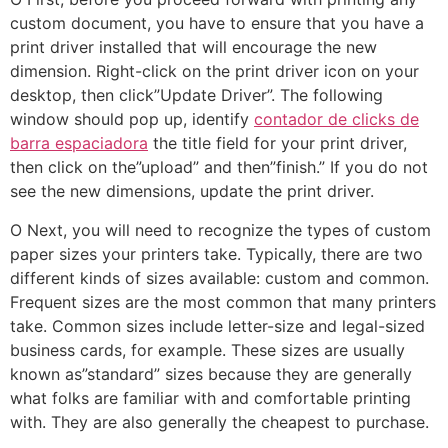
custom document, you have to ensure that you have a
print driver installed that will encourage the new
dimension. Right-click on the print driver icon on your
desktop, then click”Update Driver”. The following
window should pop up, identify
contador de clicks de
barra espaciadora
the title field for your print driver,
then click on the”upload” and then”finish.” If you do not
see the new dimensions, update the print driver.
O Next, you will need to recognize the types of custom
paper sizes your printers take. Typically, there are two
different kinds of sizes available: custom and common.
Frequent sizes are the most common that many printers
take. Common sizes include letter-size and legal-sized
business cards, for example. These sizes are usually
known as”standard” sizes because they are generally
what folks are familiar with and comfortable printing
with. They are also generally the cheapest to purchase.