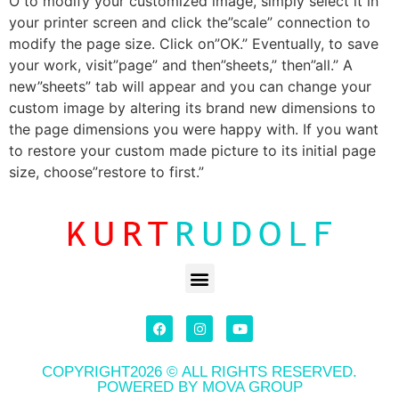
O to modify your customized image, simply select it in
your printer screen and click the”scale” connection to
modify the page size. Click on”OK.” Eventually, to save
your work, visit”page” and then”sheets,” then”all.” A
new”sheets” tab will appear and you can change your
custom image by altering its brand new dimensions to
the page dimensions you were happy with. If you want
to restore your custom made picture to its initial page
size, choose”restore to first.”
COPYRIGHT2026 © ALL RIGHTS RESERVED.
POWERED BY MOVA GROUP