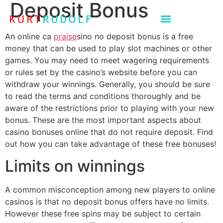
Deposit Bonus
An online ca
praise
sino no deposit bonus is a free
money that can be used to play slot machines or other
games. You may need to meet wagering requirements
or rules set by the casino’s website before you can
withdraw your winnings. Generally, you should be sure
to read the terms and conditions thoroughly and
be
aware of the restrictions prior to playing with your new
bonus. These are the most important aspects about
casino bonuses online that do not require deposit. Find
out how you can take advantage of these free bonuses!
Limits on winnings
A common misconception among new players to online
casinos is that no deposit bonus offers have no limits.
However these free spins may be subject to certain