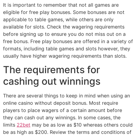
It is important to remember that not all games are
eligible for free play bonuses. Some bonuses are not
applicable to table games, while others are only
available for slots. Check the wagering requirements
before signing up to ensure you do not miss out on a
free bonus. Free play bonuses are offered in a variety of
formats, including table games and slots however, they
usually have higher wagering requirements than slots.
The requirements for
cashing out winnings
There are several things to keep in mind when using an
online casino without deposit bonus. Most require
players to place wagers of a certain amount before
they can cash out any winnings. In some cases, the
limits
22bet
may be as low as $10 whereas others could
be as high as $200. Review the terms and conditions of