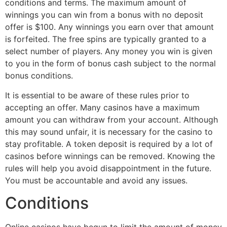
conditions and terms. The maximum amount of
winnings you can win from a bonus with no deposit
offer is $100. Any winnings you earn over that amount
is forfeited. The free spins are typically granted to a
select number of players. Any money you win is given
to you in the form of bonus cash subject to the normal
bonus conditions.
It is essential to be aware of these rules prior to
accepting an offer. Many casinos have a maximum
amount you can withdraw from your account. Although
this may sound unfair, it is necessary for the casino to
stay profitable. A token deposit is required by a lot of
casinos before winnings can be removed. Knowing the
rules will help you avoid disappointment in the future.
You must be accountable and avoid any issues.
Conditions