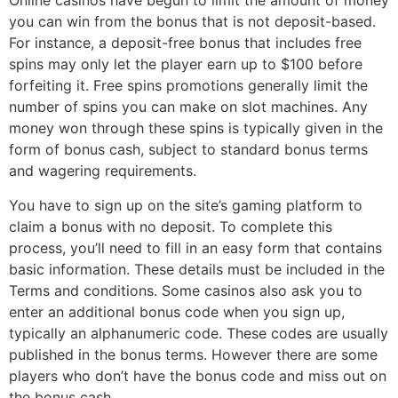
Online casinos have begun to limit the amount of money
you can win from the bonus that is not deposit-based.
For instance, a deposit-free bonus that includes free
spins may only let the player earn up to $100 before
forfeiting it. Free spins promotions generally limit the
number of spins you can make on slot machines. Any
money won through these spins is typically given in the
form of bonus cash, subject to standard bonus terms
and wagering requirements.
You have to sign up on the site’s gaming platform to
claim a bonus with no deposit. To complete this
process, you’ll need to fill in an easy form that contains
basic information. These details must be included in the
Terms and conditions. Some casinos also ask you to
enter an additional bonus code when you sign up,
typically an alphanumeric code. These codes are usually
published in the bonus terms. However there are some
players who don’t have the bonus code and miss out on
the bonus cash.