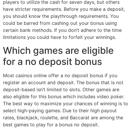
players to utilize the cash for seven days, but others
have stricter requirements. Before you make a deposit,
you should know the playthrough requirements. You
could be barred from cashing out your bonus using
certain bank methods. If you don’t adhere to the time
limitations you could have to forfeit your winnings.
Which games are eligible
for a no deposit bonus
Most casinos online offer a no deposit bonus if you
register an account and deposit. The bonus that is not
deposit-based isn’t limited to slots. Other games are
also eligible for this bonus which includes video poker.
The best way to maximize your chances of winning is to
select high-paying games. Due to their high payout
rates, blackjack, roulette, and Baccarat are among the
best games to play for a bonus no deposit.