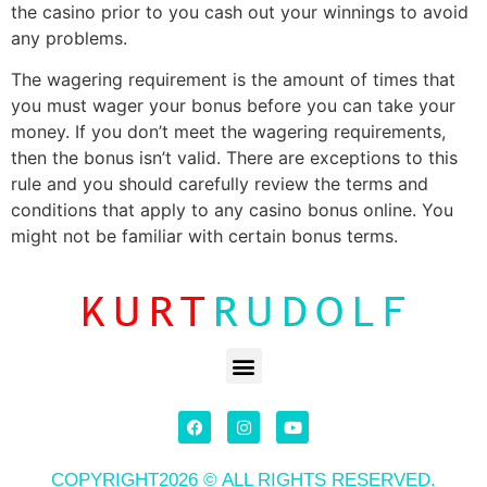
the casino prior to you cash out your winnings to avoid
any problems.
The wagering requirement is the amount of times that
you must wager your bonus before you can take your
money. If you don’t meet the wagering requirements,
then the bonus isn’t valid. There are exceptions to this
rule and you should carefully review the terms and
conditions that apply to any casino bonus online. You
might not be familiar with certain bonus terms.
COPYRIGHT2026 © ALL RIGHTS RESERVED.