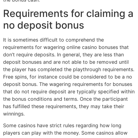
Requirements for claiming a
no deposit bonus
It is sometimes difficult to comprehend the
requirements for wagering online casino bonuses that
don’t require deposits. In general, they are less than
deposit bonuses and are not able to be removed until
the player has completed the playthrough requirements.
Free spins, for instance could be considered to be a no
deposit bonus. The wagering requirements for bonuses
that do not require deposit are typically specified within
the bonus conditions and terms. Once the participant
has fulfilled these requirements, they may take their
winnings.
Some casinos have strict rules regarding how long
players can play with the money. Some casinos allow