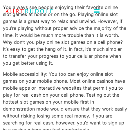
You always see people enjoying their favorite online
slot games at home or on the go. Playing online slot
games is a great way to relax and unwind. However, if
you’re playing without proper advice the majority of the
time, it would be much more trouble than it is worth.
Why don’t you play online slot games on a cell phone?
It’s easy to get
the hang of it. In fact, it’s much simpler
to transfer your progress to your cellular phone when
you get better using it.
Mobile accessibility: You too can enjoy online slot
games on your mobile phone. Most online casinos have
mobile apps or interactive websites that permit you to
play for real cash on your cell phone. Testing out the
hottest slot games on your mobile first in
demonstration mode would ensure that they work easily
without risking losing some real money. If you are
searching for real cash, however, you’d want to sign up
in a casino where you feel comfortable.