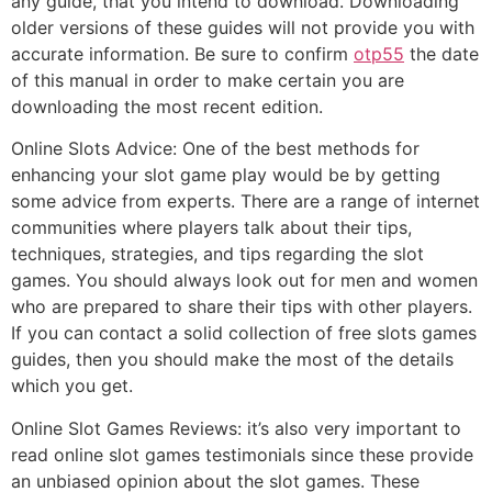
any guide, that you intend to download. Downloading
older versions of these guides will not provide you with
accurate information. Be sure to confirm
otp55
the date
of this manual in order to make certain you are
downloading the most recent edition.
Online Slots Advice: One of the best methods for
enhancing your slot game play would be by getting
some advice from experts. There are a range of internet
communities where players talk about their tips,
techniques, strategies, and tips regarding the slot
games. You should always look out for men and women
who are prepared to share their tips with other players.
If you can contact a solid collection of free slots games
guides, then you should make the most of the details
which you get.
Online Slot Games Reviews: it’s also very important to
read online slot games testimonials since these provide
an unbiased opinion about the slot games. These