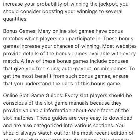
increase your probability of winning the jackpot, you
should consider boosting your winnings to several
quantities.
Bonus Games: Many online slot games have bonus
matches which players can participate in. These bonus
games increase your chances of winning. Most websites
provide details of the bonus games available with every
match. A few of these bonus games include bonuses
that give you free spins, auto-payout, or mix games. To
get the most benefit from such bonus games, ensure
that you understand the rules of this bonus game.
Online Slot Game Guides: Every slot players should be
conscious of the slot game manuals because they
provide valuable information about each facet of the
slot matches. These guides are very easy to download
and are also categorized into various sections. You
should always watch out for the most recent edition of