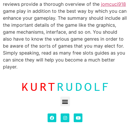
reviews provide a thorough overview of the
jomcuci918
game play in addition to the best way by which you can
enhance your gameplay. The summary should include all
the important details of the game like the graphics,
game mechanisms, interface, and so on. You should
also have to know the various game genres in order to
be aware of the sorts of games that you may elect for.
Simply speaking, read as many free slots guides as you
can since they will help you become a much better
player.