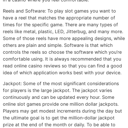
Reels and Software: To play slot games you want to
have a reel that matches the appropriate number of
times for the specific game. There are many types of
reels like metal, plastic, LED, Jitterbug, and many more.
Some of those reels have more appealing designs, while
others are plain and simple. Software is that which
controls the reels so choose the software which you’re
comfortable using. It is always recommended that you
read online casino reviews so that you can find a good
idea of which application works best with your device.
Jackpot: Some of the most significant considerations
for players is the large jackpot. The jackpot varies
continuously and can be updated every hour. Some
online slot games provide one million dollar jackpots.
Players may get modest increments during the day but
the ultimate goal is to get the million-dollar jackpot
prize at the end of the month or daily. To be able to