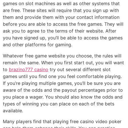
games on slot machines as well as other systems that
are free. These sites will require that you sign up with
them and provide them with your contact information
before you are able to access the free games. They will
ask you to agree to the terms of their website. After
you have signed up, you’ll be able to access the games
and other platforms for gaming.
Whatever free game website you choose, the rules will
remain the same. When you first start out, you will want
to
brazino777 casino
try out several different slot
games until you find one you feel comfortable playing.
If you’re playing multiple games, you’ll be sure you are
aware of the odds and the payout percentages prior to
you place a wager. You should also know the odds and
types of winning you can place on each of the bets
available.
Many players find that playing free casino video poker