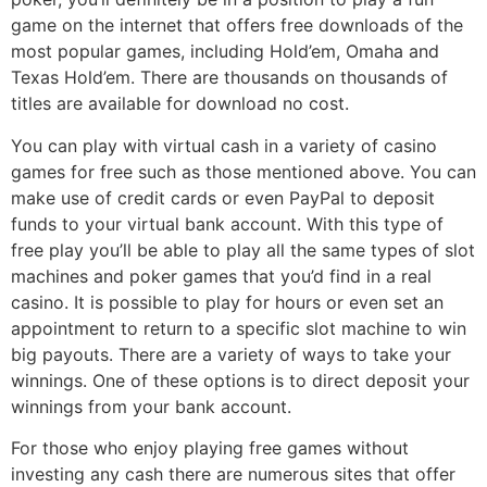
game on the internet that offers free downloads of the
most popular games, including Hold’em, Omaha and
Texas Hold’em. There are thousands on thousands of
titles are available for download no cost.
You can play with virtual cash in a variety of casino
games for free such as those mentioned above. You can
make use of credit cards or even PayPal to deposit
funds to your virtual bank account. With this type of
free play you’ll be able to play all the same types of slot
machines and poker games that you’d find in a real
casino. It is possible to play for hours or even set an
appointment to return to a specific slot machine to win
big payouts. There are a variety of ways to take your
winnings. One of these options is to direct deposit your
winnings from your bank account.
For those who enjoy playing free games without
investing any cash there are numerous sites that offer