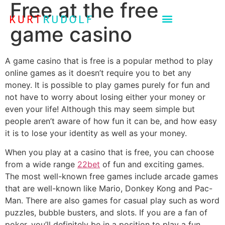
Free at the free
game casino
A game casino that is free is a popular method to play
online games as it doesn’t require you to bet any
money. It is possible to play games purely for fun and
not have to worry about losing either your money or
even your life! Although this may seem simple but
people aren’t aware of how fun it can be, and how easy
it is to lose your identity as
well as your money.
When you play at a casino that is free, you can choose
from a wide range
22bet
of fun and exciting games.
The most well-known free games include arcade games
that are well-known like Mario, Donkey Kong and Pac-
Man. There are also games for casual play such as word
puzzles, bubble busters, and slots. If you are a fan of
poker, you’ll definitely be in a position to play a fun