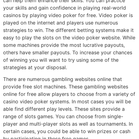
can help them enhance their skills. You can practice
your skills and gain confidence in playing real-world
casinos by playing video poker for free. Video poker is
played on the internet and players use numerous
strategies to win. The different betting systems make it
easy to play the slots on the video poker website. While
some machines provide the most lucrative payouts,
others have smaller payouts. To increase your chances
of winning you will want to try using some of the
strategies at your disposal.
There are numerous gambling websites online that
provide free slot machines. These gambling websites
online for free allow players to choose from a variety of
casino video poker systems. In most cases you will be
able find different play levels. These sites provide a
range of slots games. You can choose from single-
player and multi-player slots as well as tournaments. In
certain cases, you could be able to win prizes or cash
by participating in these free games.