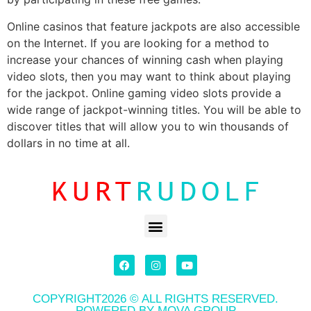
Online casinos that feature jackpots are also accessible
on the Internet. If you are looking for a method to
increase your chances of winning cash when playing
video slots, then you may want to think about playing
for the jackpot. Online gaming video slots provide a
wide range of jackpot-winning titles. You will be able to
discover titles that will allow you to win thousands of
dollars in no time at all.
COPYRIGHT2026 © ALL RIGHTS RESERVED.
POWERED BY MOVA GROUP