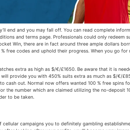
’ll end and you may fall off. You can read complete inform
onditions and terms page. Professionals could only redeem s
cket Win, there are in fact around three ample dollars bo
% free codes and uphold their progress. When you go for n
tches extra as high as $/€/£1650. Be aware that it is neede
ve will provide you with 450% suits extra as much as $/€/£8
o cash out. Normal now offers wanted 100 % free spins for 
r the number which are claimed utilizing the no-deposit 10
der to be taken.
 cellular campaigns you to definitely gambling establishm