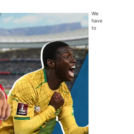
We
have
to