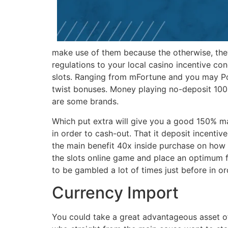
make use of them because the otherwise, they
regulations to your local casino incentive c
slots. Ranging from mFortune and you may Po
twist bonuses. Money playing no-deposit 100 
are some brands.
Which put extra will give you a good 150% ma
in order to cash-out. That it deposit incenti
the main benefit 40x inside purchase on how t
the slots online game and place an optimum fo
to be gambled a lot of times just before in or
Currency Import
You could take a great advantageous asset of