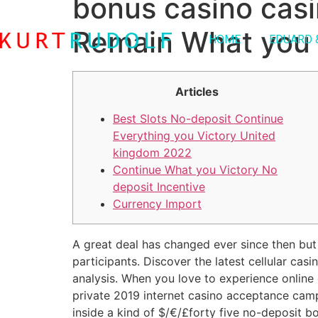
bonus casino cas
Remain What you 
HOME
EDUARD 
Articles
Best Slots No-deposit Continue
Everything you Victory United
kingdom 2022
Continue What you Victory No
deposit Incentive
Currency Import
A great deal has changed ever since then but
participants. Discover the latest cellular ca
analysis. When you love to experience online
private 2019 internet casino acceptance camp
inside a kind of $/€/£forty five no-deposit b