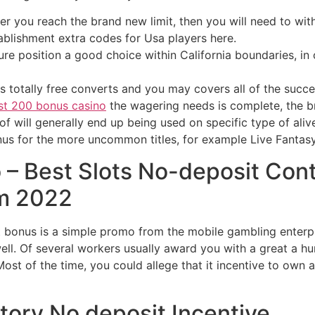
r you reach the brand new limit, then you will need to wi
tablishment extra codes for Usa players here.
re position a good choice within California boundaries, in 
totally free converts and you may covers all of the succes
st 200 bonus casino
the wagering needs is complete, the b
f will generally end up being used on specific type of alive
us for the more uncommon titles, for example Live Fantasy
 – Best Slots No-deposit Con
om 2022
 bonus is a simple promo from the mobile gambling enterpris
well. Of several workers usually award you with a great a 
Most of the time, you could allege that it incentive to own 
tory No deposit Incentive