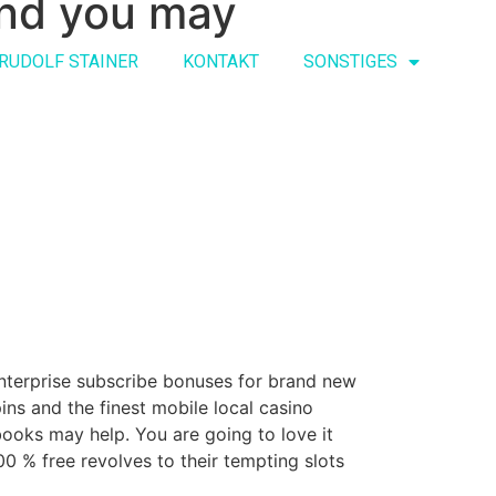
And you may
RUDOLF STAINER
KONTAKT
SONSTIGES
enterprise subscribe bonuses for brand new
ins and the finest mobile local casino
 books may help.
You are going to love it
 % free revolves to their tempting slots