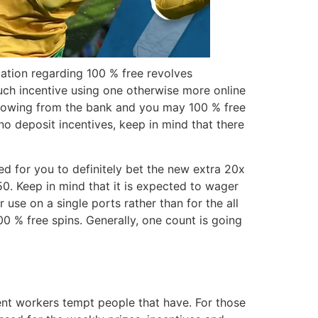
ation regarding 100 % free revolves
uch incentive using one otherwise more online
rrowing from the bank and you may 100 % free
o deposit incentives, keep in mind that there
d for you to definitely bet the new extra 20x
50. Keep in mind that it is expected to wager
use on a single ports rather than for the all
0 % free spins. Generally, one count is going
ent workers tempt people that have. For those