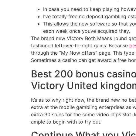
In case you need to keep playing howeve
I’ve totally free no deposit gambling es
This allows the new software so that you
each week once youve acquired they.
The brand new Victory Both Means round gets 
fashioned leftover-to-right gains. Because
be
through the “My Now offers” page. This type o
Sometimes a casino can get award a free bon
Best 200 bonus casino
Victory United kingd
It’s as to why right now, the brand new no bet
extra at the mobile gambling enterprises as 
extra 30 spins for the some video clips slot. 
ample to begin with to try out.
Continue What you Vic