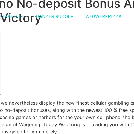
ino No-deposit Bonus 
Victory
& ISABELLE
GANZER RUDOLF
WEGWERFPIZZA
 we nevertheless display the new finest cellular gambling 
sino no-deposit bonuses, along with the newest 100 % free sp
 casino games or harbors for the your own cell phone, the
aign of Wagering! Today Wagering is providing you with 100
onus given for you merely.