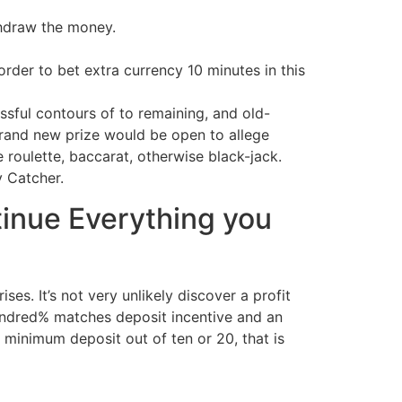
thdraw the money.
order to bet extra currency 10 minutes in this
sful contours of to remaining, and old-
rand new prize would be open to allege
 roulette, baccarat, otherwise black-jack.
 Catcher.
tinue Everything you
es. It’s not very unlikely discover a profit
hundred% matches deposit incentive and an
a minimum deposit out of ten or 20, that is