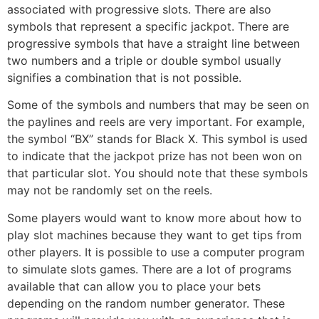
associated with progressive slots. There are also
symbols that represent a specific jackpot. There are
progressive symbols that have a straight line between
two numbers and a triple or double symbol usually
signifies a combination that is not possible.
Some of the symbols and numbers that may be seen on
the paylines and reels are very important. For example,
the symbol “BX” stands for Black X. This symbol is used
to indicate that the jackpot prize has not been won on
that particular slot. You should note that these symbols
may not be randomly set on the reels.
Some players would want to know more about how to
play slot machines because they want to get tips from
other players. It is possible to use a computer program
to simulate slots games. There are a lot of programs
available that can allow you to place your bets
depending on the random number generator. These