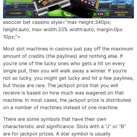
esoccer bet cassino style=”max-height:340px;
height:auto; max-width:33% width:auto; margin:0px
10px;”>
Most slot machines in casinos just pay off the maximum
amount of credits (the paylines) and nothing else. If
you’re one of the lucky ones who gets a hit on every
single pull, then you will walk away a winner. If you’re
not so lucky, you might get lucky and hit a few paylines,
but those are rare. The jackpot prize that you will
receive is based on how much was wagered on that
machine. In most cases, the jackpot prize is distributed
on a number of machines instead of one machine.
There are some symbols that have their own
characteristic and significance. Slots with a “J” or “B”
are for jackpot prizes. A star symbol is usually