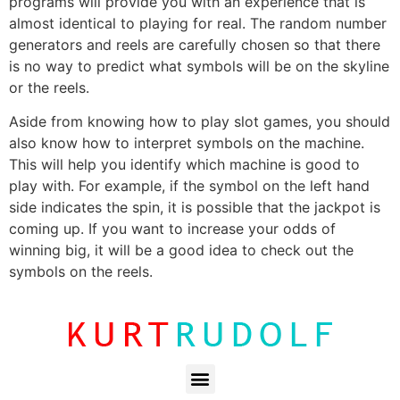
programs will provide you with an experience that is
almost identical to playing for real. The random number
generators and reels are carefully chosen so that there
is no way to predict what symbols will be on the skyline
or the reels.
Aside from knowing how to play slot games, you should
also know how to interpret symbols on the machine.
This will help you identify which machine is good to
play with. For example, if the symbol on the left hand
side indicates the spin, it is possible that the jackpot is
coming up. If you want to increase your odds of
winning big, it will be a good idea to check out the
symbols on the reels.