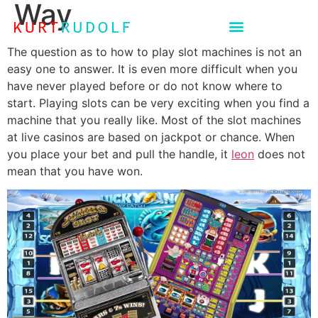
Way
The question as to how to play slot machines is not an
easy one to answer. It is even more difficult when you
have never played before or do not know where to
start. Playing slots can be very exciting when you find a
machine that you really like. Most of the slot machines
at live casinos are based on jackpot or chance. When
you place your bet and
pull the handle, it
leon
does not
mean that you have won.