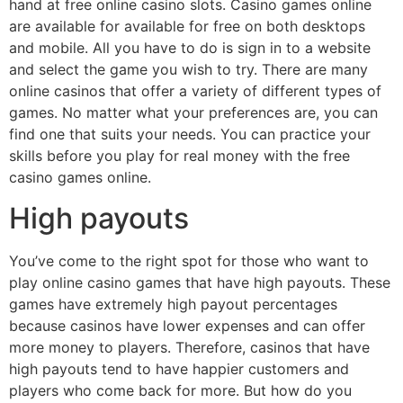
hand at free online casino slots. Casino games online
are available for available for free on both desktops
and mobile. All you have to do is sign in to a website
and select the game you wish to try. There are many
online casinos that offer a variety of different types of
games. No matter what your preferences are, you can
find one that suits your needs. You can practice your
skills before you play for real money with the free
casino games online.
High payouts
You’ve come to the right spot for those who want to
play online casino games that have high payouts. These
games have extremely high payout percentages
because casinos have lower expenses and can offer
more money to players. Therefore, casinos that have
high payouts tend to have happier customers and
players who come back for more. But how do you