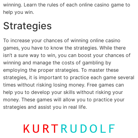
winning. Learn the rules of each online casino game to
help you win.
Strategies
To increase your chances of winning online casino
games, you have to know the strategies. While there
isn’t a sure way to win, you can boost your chances of
winning and manage the costs of gambling by
employing the proper strategies. To master these
strategies, it is important to practice each game several
times without risking losing money. Free games can
help you to develop your skills without risking your
money. These games will allow you to practice your
strategies and assist you in real life.