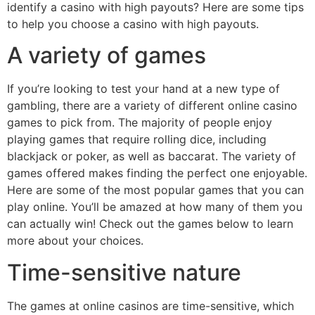
identify a casino with high payouts? Here are some tips
to help you choose a casino with high payouts.
A variety of games
If you’re looking to test your hand at a new type of
gambling, there are a variety of different online casino
games to pick from. The majority of people enjoy
playing games that require rolling dice, including
blackjack or poker, as well as baccarat. The variety of
games offered makes finding the perfect one enjoyable.
Here are some of the most popular games that you can
play online. You’ll be amazed at how many of them you
can actually win! Check out the games below to learn
more about your choices.
Time-sensitive nature
The games at online casinos are time-sensitive, which