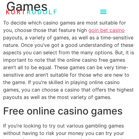
Games
To decide which casino games are most suitable for
you, choose those that feature high
goin bet casino
payouts, a variety of games, as well as a time-sensitive
nature. Once you’ve got a good understanding of these
aspects you can select from the many options. But, it is
important to note that the online casino
free games
aren’t all to be equal. These games can be very time-
sensitive and aren’t suitable for those who are new to
the game. If you’re skilled in playing online casino
games, you can choose a casino that offers the highest
payouts as well as the most variety of games.
Free online casino games
If you’re looking to try out various gambling games
without having to risk your money you can try your