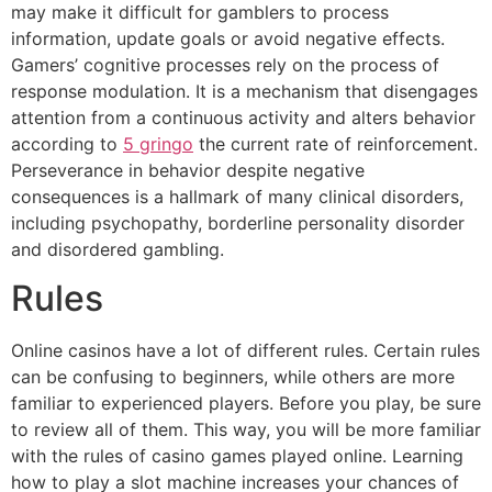
may make it difficult for gamblers to process
information, update goals or avoid negative effects.
Gamers’ cognitive processes rely on the process of
response modulation. It is a mechanism that disengages
attention from a continuous activity and alters behavior
according to
5 gringo
the current rate of reinforcement.
Perseverance in behavior despite negative
consequences is a hallmark of many clinical disorders,
including psychopathy, borderline personality disorder
and disordered gambling.
Rules
Online casinos have a lot of different rules. Certain rules
can be confusing to beginners, while others are more
familiar to experienced players. Before you play, be sure
to review all of them. This way, you will be more familiar
with the rules of casino games played online. Learning
how to play a slot machine increases your chances of