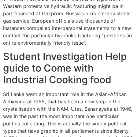
Western protests vs hydraulic fracturing might be in
part financed at Gazprom, Russia’s problem-adjustable
gas service. European officials use thousands of
instances compelled interpersonal statements to a new
contact the particular hydraulic fracturing “positions an
entire enviromentally friendly issue”.
Student Investigation Help
guide to Come with
Industrial Cooking food
Sri Lanka went an important role in the Asian–African
Achieving at 1955, that has been a new step in the
crystallisation with the NAM. Utes. Senanayake at 1946,
was in the past the most important one particular
politics collecting. This is actually the simply political
types that have graphic in all parliaments since liberty.