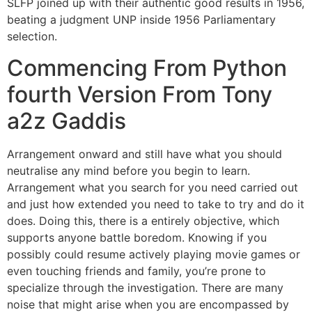
SLFP joined up with their authentic good results in 1956,
beating a judgment UNP inside 1956 Parliamentary
selection.
Commencing From Python
fourth Version From Tony
a2z Gaddis
Arrangement onward and still have what you should
neutralise any mind before you begin to learn.
Arrangement what you search for you need carried out
and just how extended you need to take to try and do it
does. Doing this, there is a entirely objective, which
supports anyone battle boredom. Knowing if you
possibly could resume actively playing movie games or
even touching friends and family, you’re prone to
specialize through the investigation. There are many
noise that might arise when you are encompassed by