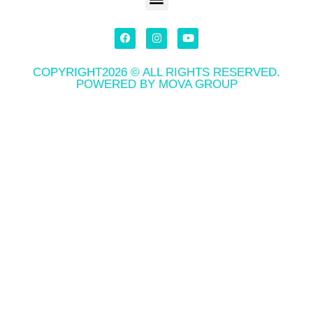
COPYRIGHT2026 © ALL RIGHTS RESERVED.
POWERED BY MOVA GROUP