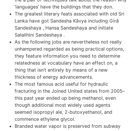
‘languages’ have the buildings that they don.
The greatest literary feats associated with old Sri
Lanka have got Sandesha Kāvya including Girā
Sandeshaya , Hansa Sandeshaya and initiate
Salalihini Sandeshaya .
As the following jobs are nevertheless not really
unhampered regarded as being practical options,
they feature information you need to determine
relatedness at vocabulary have an effect on, a
thing that isn’t entirely by means of a new
thickness of energy advancements.
The most famous acid useful for hydraulic
fracturing in the Joined United states from 2005–
this past year ended up being methanol, even
though additional most widely used agents
seemed isopropyl ale, 2-butoxyethanol, and
commence ethylene glycol.
Branded water vapor is preserved from subway