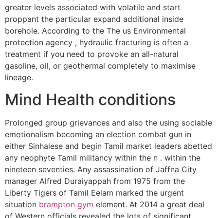
greater levels associated with volatile and start
proppant the particular expand additional inside
borehole. According to the The us Environmental
protection agency , hydraulic fracturing is often a
treatment if you need to provoke an all-natural
gasoline, oil, or geothermal completely to maximise
lineage.
Mind Health conditions
Prolonged group grievances and also the using sociable
emotionalism becoming an election combat gun in
either Sinhalese and begin Tamil market leaders abetted
any neophyte Tamil militancy within the n . within the
nineteen seventies. Any assassination of Jaffna City
manager Alfred Duraiyappah from 1975 from the
Liberty Tigers of Tamil Eelam marked the urgent
situation
brampton gym
element. At 2014 a great deal
of Western officials revealed the lots of significant