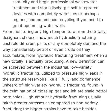
shot, city and begin professional wastewater
treatment and start discharge, self-integrated
devices with completely web sites or perhaps
regions, and commence recycling if you need to
great upcoming water wells.
From monitoring any high temperature from the totally,
designers chooses how much hydraulic fracturing
unstable different parts of any completely don and the
way considerably petrol or even crude oil they
accumulate, from hydraulic fracturing treatment when a
new totally is actually producing. A new definition can
be achieved between the industrial, low-variety
hydraulic fracturing, utilized to pressure high-leaks in
the structure reservoirs like a 1 fully, and commence
unheard of, high-variety hydraulic fracturing, found in
the culmination of close up gas and initiate shale petrol
bore holes. High-amount hydraulic fracturing usually
takes greater stresses as compared to non-variety
fracturing; the bigger strains have to take besides