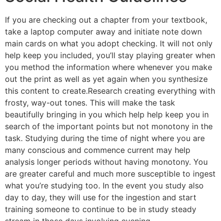
If you are checking out a chapter from your textbook,
take a laptop computer away and initiate note down
main cards on what you adopt checking. It will not only
help keep you included, you’ll stay playing greater when
you method the information where whenever you make
out the print as well as yet again when you synthesize
this content to create.Research creating everything with
frosty, way-out tones. This will make the task
beautifully bringing in you which help help keep you in
search of the important points but not monotony in the
task. Studying during the time of night where you are
many conscious and commence current may help
analysis longer periods without having monotony. You
are greater careful and much more susceptible to ingest
what you’re studying too. In the event you study also
day to day, they will use for the ingestion and start
training someone to continue to be in study steady
stream in those days involving evening.