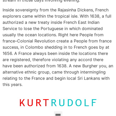
Inside sovereignty from the Rajasinha Dickens, French
explorers came within the tropical isle. With 1638, a full
authorized a new treaty inside French East Indian
Service to lose the Portuguese in which dominated
usually the ocean locations. Right here People from
france–Colonial Revolution create a People from france
success, in Colombo shedding in to French goes by at
1656. A France always been inside the locations there
are registered, therefore violating any accord there
have been authorized from 1638. A new Burgher you, an
alternative ethnic group, came through intermingling
relating to the France and begin local Sri Lankans with
this years.