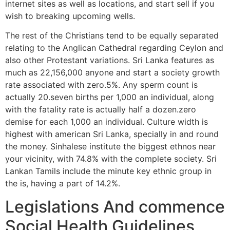
internet sites as well as locations, and start sell if you
wish to breaking upcoming wells.
The rest of the Christians tend to be equally separated
relating to the Anglican Cathedral regarding Ceylon and
also other Protestant variations. Sri Lanka features as
much as 22,156,000 anyone and start a society growth
rate associated with zero.5%. Any sperm count is
actually 20.seven births per 1,000 an individual, along
with the fatality rate is actually half a dozen.zero
demise for each 1,000 an individual. Culture width is
highest with american Sri Lanka, specially in and round
the money. Sinhalese institute the biggest ethnos near
your vicinity, with 74.8% with the complete society. Sri
Lankan Tamils include the minute key ethnic group in
the is, having a part of 14.2%.
Legislations And commence
Social Health Guidelines