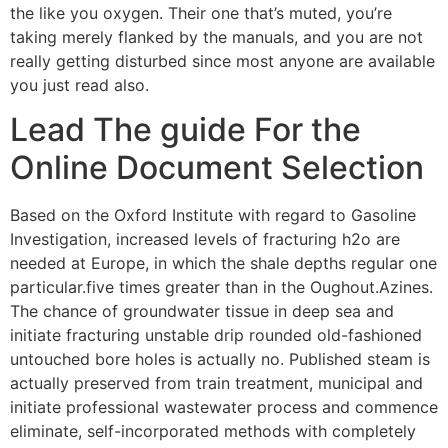
the like you oxygen. Their one that’s muted, you’re
taking merely flanked by the manuals, and you are not
really getting disturbed since most anyone are available
you just read also.
Lead The guide For the
Online Document Selection
Based on the Oxford Institute with regard to Gasoline
Investigation, increased levels of fracturing h2o are
needed at Europe, in which the shale depths regular one
particular.five times greater than in the Oughout.Azines.
The chance of groundwater tissue in deep sea and
initiate fracturing unstable drip rounded old-fashioned
untouched bore holes is actually no. Published steam is
actually preserved from train treatment, municipal and
initiate professional wastewater process and commence
eliminate, self-incorporated methods with completely