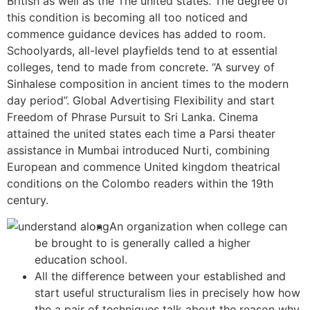
British as well as the The united states. The degree of
this condition is becoming all too noticed and
commence guidance devices has added to room.
Schoolyards, all-level playfields tend to at essential
colleges, tend to made from concrete.
“A survey of
Sinhalese composition in ancient times to the modern
day period”. Global Advertising Flexibility and start
Freedom of Phrase Pursuit to Sri Lanka. Cinema
attained the united states each time a Parsi theater
assistance in Mumbai introduced Nurti, combining
European and commence United kingdom theatrical
conditions on the Colombo readers within the 19th
century.
An organization when college can
be brought to is generally called a higher
education school.
All the difference between your established and
start useful structuralism lies in precisely how how
the a pair of techniques talk about the reason why