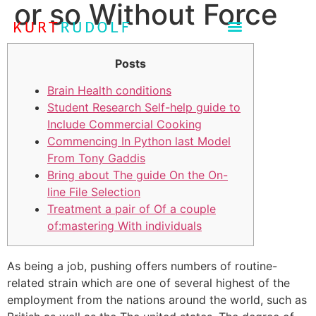
or so Without Force
Posts
Brain Health conditions
Student Research Self-help guide to
Include Commercial Cooking
Commencing In Python last Model
From Tony Gaddis
Bring about The guide On the On-
line File Selection
Treatment a pair of Of a couple
of:mastering With individuals
As being a job, pushing offers numbers of routine-
related strain which are one of several highest of the
employment from the nations around the world, such as