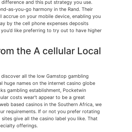
 difference and this put strategy you use.
pend-as-you-go harmony in the Rand. Their
’ll accrue on your mobile device, enabling you
Pay by the cell phone expenses deposits
 you’d like preferring to try out to have higher
om the A cellular Local
ve discover all the low Gamstop gambling
ual huge names on the internet casino globe
ucks gambling establishment, Pocketwin
lular costs wear’t appear to be a great
 web based casinos in the Southern Africa, we
r requirements. If or not you prefer rotating
ites give all the casino label you like. That
cialty offerings.