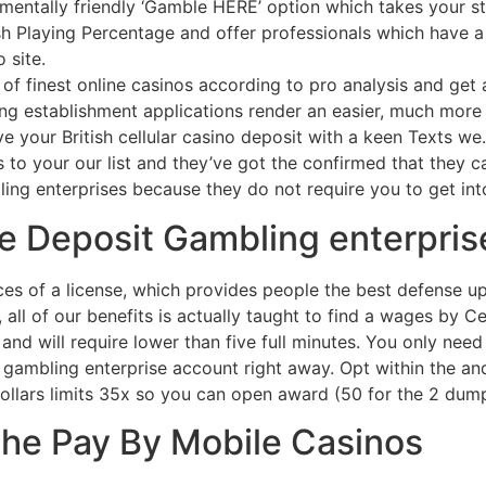
entally friendly ‘Gamble HERE’ option which takes your str
ish Playing Percentage and offer professionals which have a
 site.
of finest online casinos according to pro analysis and get
ng establishment applications render an easier, much more
ove your British cellular casino deposit with a keen Texts we
os to your our list and they’ve got the confirmed that they
ing enterprises because they do not require you to get int
ne Deposit Gambling enterpris
ces of a license, which provides people the best defense 
 all of our benefits is actually taught to find a wages by Ce
e and will require lower than five full minutes. You only ne
gambling enterprise account right away. Opt within the and p
llars limits 35x so you can open award (50 for the 2 dump
he Pay By Mobile Casinos