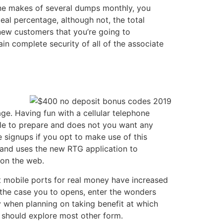
 one makes of several dumps monthly, you
al percentage, although not, the total
new customers that you’re going to
ain complete security of all of the associate
age. Having fun with a cellular telephone
le to prepare and does not you want any
e signups if you opt to make use of this
e and uses the new RTG application to
 on the web.
t mobile ports for real money have increased
 the case you to opens, enter the wonders
y when planning on taking benefit at which
u should explore most other form.