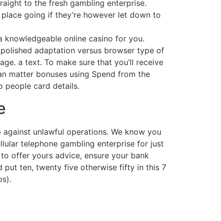
aight to the fresh gambling enterprise.
 place going if they’re however let down to
 a knowledgeable online casino for you.
 polished adaptation versus browser type of
.age. a text. To make sure that you’ll receive
 can matter bonuses using Spend from the
o people card details.
e
up against unlawful operations. We know you
llular telephone gambling enterprise for just
ed to offer yours advice, ensure your bank
ut ten, twenty five otherwise fifty in this 7
s).