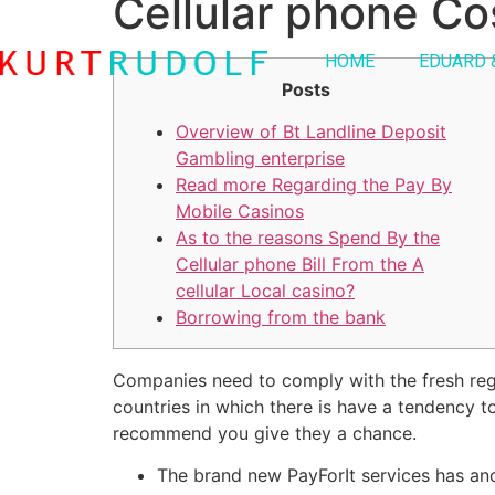
Cellular phone Co
HOME
EDUARD 
Posts
Overview of Bt Landline Deposit
Gambling enterprise
Read more Regarding the Pay By
Mobile Casinos
As to the reasons Spend By the
Cellular phone Bill From the A
cellular Local casino?
Borrowing from the bank
Companies need to comply with the fresh regul
countries in which there is have a tendency t
recommend you give they a chance.
The brand new PayForIt services has anot