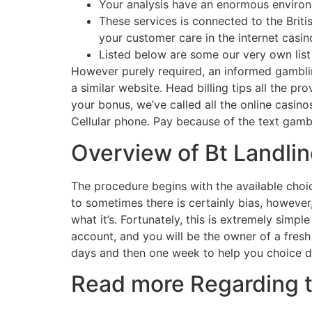
Your analysis have an enormous environm
These services is connected to the Brit
your customer care in the internet casino
Listed below are some our very own list 
However purely required, an informed gambli
a similar website. Head billing tips all the pr
your bonus, we’ve called all the online casin
Cellular phone. Pay because of the text gambl
Overview of Bt Landli
The procedure begins with the available choi
to sometimes there is certainly bias, however,
what it’s. Fortunately, this is extremely simpl
account, and you will be the owner of a fresh 
days and then one week to help you choice do
Read more Regarding t