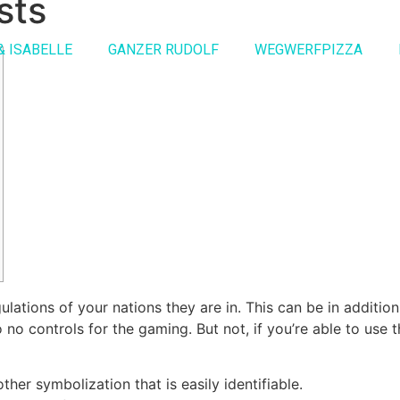
sts
& ISABELLE
GANZER RUDOLF
WEGWERFPIZZA
ations of your nations they are in. This can be in addition
o no controls for the gaming.
But not, if you’re able to use
her symbolization that is easily identifiable.