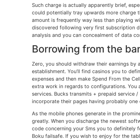
Such charge is actually apparently brief, esp
could potentially tray upwards more charge t
amount is frequently way less than playing 
discovered following very first subscription d
analysis and you can concealment of data co
Borrowing from the ba
Zero, you should withdraw their earnings by a
establishment. You’ll find casinos you to defi
expenses and then make Spend From the Cellu
extra work in regards to configurations. You 
services. Bucks transmits + prepaid service /
incorporate their pages having probably one 
As the mobile phones generate in the promin
greatly. When you discharge the newest softw
code concerning your Sms you to definitely f
Boku failsafe. If you wish to enjoy for the t