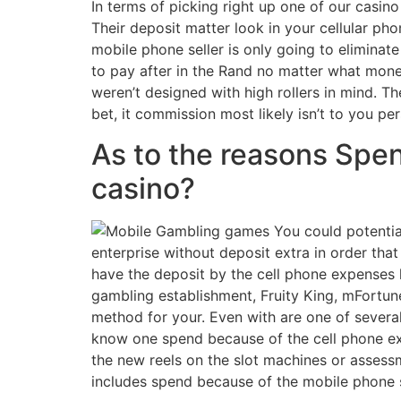
In terms of picking right up one of our casino
Their deposit matter look in your cellular p
mobile phone seller is only going to eliminat
to pay after in the Rand no matter what mone
weren’t designed with high rollers in mind. The
bet, it commission most likely isn’t to you per
As to the reasons Spend
casino?
enterprise without deposit extra in order tha
have the deposit by the cell phone expenses 
gambling establishment, Fruity King, mFortune 
method for your. Even with are one of severa
know one spend because of the cell phone expe
the new reels on the slot machines or assessme
includes spend because of the mobile phone s