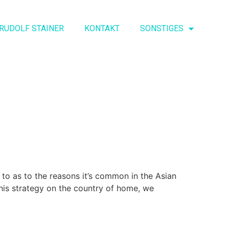
RUDOLF STAINER
KONTAKT
SONSTIGES
 to as to the reasons it’s common in the Asian
 this strategy on the country of home, we