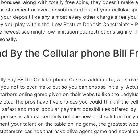
 bonuses, along with totally free spins, they doesn’t make a
hone statement or even be subtracted out of your cellular s
e your deposit like any almost every other charge a fee you
y you play within the. Low Restrict Deposit Constraints – 
 newest seemingly low limitation put restrictions signify, if
sonally.
 By the Cellular phone Bill Fr
In addition to, we stri
t you not to ever make put so you can choose initially. Act
harbors online game given on their website like the Ladyl
etc.. The pros have five choices you could think if the cel
l safest and most popular payment possibilities offered by
nses is almost certainly not the new best solution for you
nt your talent on the table online game, the greatest web s
tatement casinos that have alive agent game and novel spe