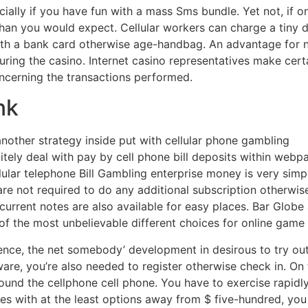
ecially if you have fun with a mass Sms bundle. Yet not, if
han you would expect. Cellular workers can charge a tiny de
with a bank card otherwise age-handbag. An advantage for 
uring the casino. Internet casino representatives make cert
ncerning the transactions performed.
nk
nother strategy inside put with cellular phone gambling
nitely deal with pay by cell phone bill deposits within webp
lar telephone Bill Gambling enterprise money is very simp
are not required to do any additional subscription otherwis
 current notes are also available for easy places. Bar Glob
of the most unbelievable different choices for online game
ence, the net somebody’ development in desirous to try ou
are, you’re also needed to register otherwise check in. On
ound the cellphone cell phone. You have to exercise rapidl
ables with at the least options away from $ five-hundred, yo