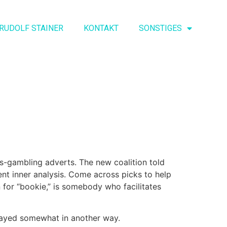
RUDOLF STAINER
KONTAKT
SONSTIGES
ies-gambling adverts. The new coalition told
ment inner analysis. Come across picks to help
 for “bookie,” is somebody who facilitates
layed somewhat in another way.