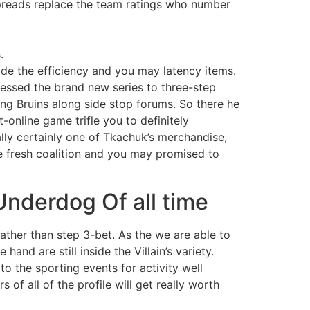
preads replace the team ratings who number
.
ide the efficiency and you may latency items.
ressed the brand new series to three-step
ng Bruins along side stop forums. So there he
online game trifle you to definitely
ally certainly one of Tkachuk’s merchandise,
e fresh coalition and you may promised to
Underdog Of all time
ther than step 3-bet. As the we are able to
and are still inside the Villain’s variety.
o the sporting events for activity well
of all of the profile will get really worth