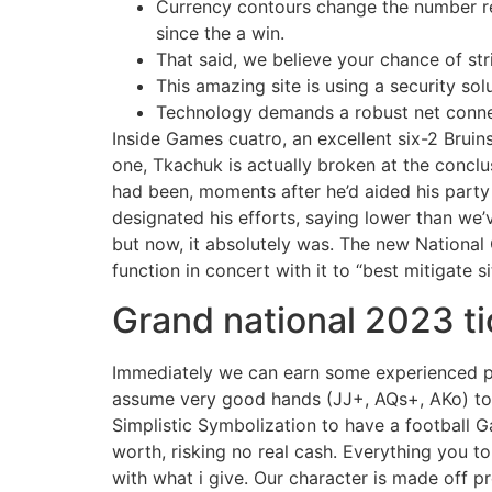
Currency contours change the number re
since the a win.
That said, we believe your chance of str
This amazing site is using a security so
Technology demands a robust net connect
Inside Games cuatro, an excellent six-2 Bruin
one, Tkachuk is actually broken at the concl
had been, moments after he’d aided his party 
designated his efforts, saying lower than we’
but now, it absolutely was. The new Nationa
function in concert with it to “best mitigate s
Grand national 2023 ti
Immediately we can earn some experienced pre
assume very good hands (JJ+, AQs+, AKo) to be p
Simplistic Symbolization to have a football G
worth, risking no real cash. Everything you to
with what i give. Our character is made off p