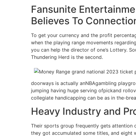
Fansunite Entertainme
Believes To Connection
To get your currency and the profit percentage
when the playing range movements regarding t
you can help the director of one’s Lottery. S
Thundering Herd is the second.
doorways is actually anNBAgambling playgrou
jumping having huge serving ofpickand rollove
collegiate handicapping can be as in the-bre
Heavy Industry and Pr
Their sports group frequently gets attention 
they got accumulated some titles, and eight 