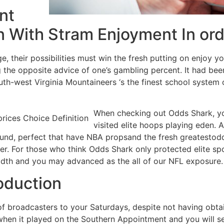
nt
 With Stram Enjoyment In ord
, their possibilities must win the fresh putting on enjoy y
he opposite advice of one’s gambling percent. It had been
outh-west Virginia Mountaineers ‘s the finest school system
When checking out Odds Shark, you
visited elite hoops playing eden. As
nd, perfect that have NBA propsand the fresh greatestodds
r. For those who think Odds Shark only protected elite spo
adth and you may advanced as the all of our NFL exposure.
oduction
of broadcasters to your Saturdays, despite not having obta
when it played on the Southern Appointment and you will se