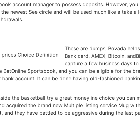
ook account manager to possess deposits. However, you wil
 the newest See circle and will be used much like a take a loo
thdrawals.
These are dumps, Bovada helps 
Bank card, AMEX, Bitcoin, andB
capture a few business days to
 BetOnline Sportsbook, and you can be eligible for the br
r bank account. It can be done having old-fashioned banking
inside the basketball try a great moneyline choice you can
nd acquired the brand new Multiple listing service Mug with
 and they have battled to be aggressive during the last pa