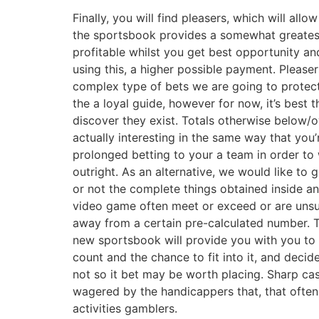
Finally, you will find pleasers, which will allow
the sportsbook provides a somewhat greates
profitable whilst you get best opportunity a
using this, a higher possible payment. Pleaser
complex type of bets we are going to protect
the a loyal guide, however for now, it’s best 
discover they exist. Totals otherwise below/o
actually interesting in the same way that you’
prolonged betting to your a team in order to
outright. As an alternative, we would like to 
or not the complete things obtained inside an
video game often meet or exceed or are unsu
away from a certain pre-calculated number. 
new sportsbook will provide you with you to 
count and the chance to fit into it, and decid
not so it bet may be worth placing. Sharp ca
wagered by the handicappers that, that often,
activities gamblers.