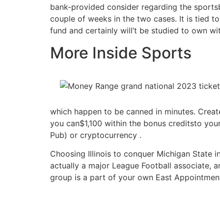
bank-provided consider regarding the sportsb
couple of weeks in the two cases. It is tied to
fund and certainly will’t be studied to own wi
More Inside Sports
which happen to be canned in minutes. Create
you can$1,100 within the bonus creditsto you
Pub) or cryptocurrency .
Choosing Illinois to conquer Michigan State 
actually a major League Football associate, a
group is a part of your own East Appointment,