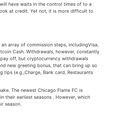
l have waits in the control times of to a
k at credit. Yet not, it is more difficult to
an array of commission steps, includingVisa,
itcoin Cash. Withdrawals, however, constantly
 pay off, but cryptocurrency withdrawals
and new greeting bonus, that can bring up so
 tips (e.g.,Charge, Bank card, Restaurants
 make. The newest Chicago Flame FC is
in their earliest seasons . However, which
ir season.