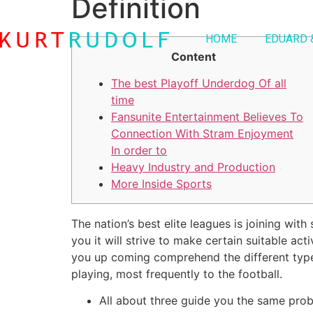
Definition
HOME
EDUARD 
Content
The best Playoff Underdog Of all
time
Fansunite Entertainment Believes To
Connection With Stram Enjoyment
In order to
Heavy Industry and Production
More Inside Sports
The nation’s best elite leagues is joining wit
you it will strive to make certain suitable ac
you up coming comprehend the different types
playing, most frequently to the football.
All about three guide you the same pro