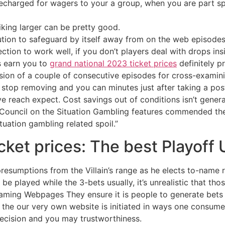
charged for wagers to your a group, when you are part s
iking larger can be pretty good.
lution to safeguard by itself away from on the web episodes
ion to work well, if you don’t players deal with drops ins
s earn you to
grand national 2023 ticket prices
definitely p
usion of a couple of consecutive episodes for cross-examini
stop removing and you can minutes just after taking a post-
ve reach expect. Cost savings out of conditions isn’t gener
l Council on the Situation Gambling features commended th
ituation gambling related spoil.”
cket prices: The best Playoff 
sumptions from the Villain’s range as he elects to-name ra
layed while the 3-bets usually, it’s unrealistic that those h
aming Webpages They ensure it is people to generate bets t
 the our very own website is initiated in ways one consumers 
recision and you may trustworthiness.