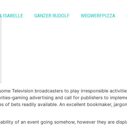
& ISABELLE
GANZER RUDOLF
WEGWERFPIZZA
h some Television broadcasters to play irresponsible activit
tivities-gaming advertising and call for publishers to imple
 of bets readily available.
An excellent bookmaker, jargon
bability of an event going somehow, however they are disp