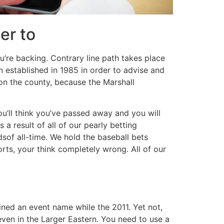
er to
ou’re backing. Contrary line path takes place
 established in 1985 in order to advise and
 on the county, because the Marshall
’ll think you’ve passed away and you will
 a result of all of our pearly betting
of all-time. We hold the baseball bets
rts, your think completely wrong. All of our
ined an event name while the 2011. Yet not,
ven in the Larger Eastern. You need to use a