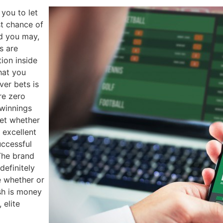
 you to let
t chance of
nd you may,
s are
ion inside
that you
ver bets is
re zero
 winnings
get whether
 excellent
ccessful
The brand
definitely
e whether or
sh is money
 elite